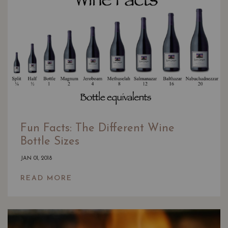
Fun Facts: The Different Wine
Bottle Sizes
JAN 01, 2018
READ MORE