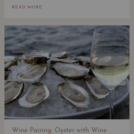
READ MORE
Wine Pairing: Oyster with Wine