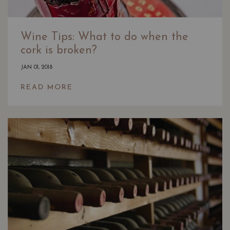
Wine Tips: What to do when the
cork is broken?
JAN 01, 2018
READ MORE