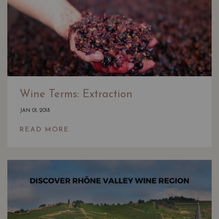
Wine Terms: Extraction
JAN 01, 2018
READ MORE