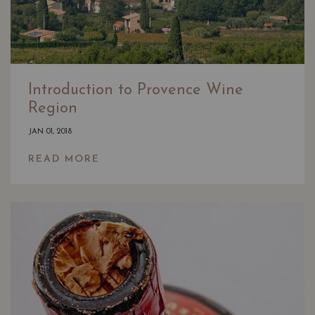
Introduction to Provence Wine
Region
JAN 01, 2018
READ MORE