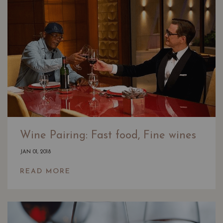
Wine Pairing: Fast food, Fine wines
JAN 01, 2018
READ MORE