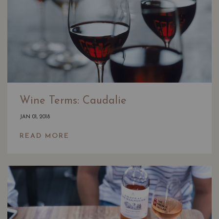
Wine Terms: Caudalie
JAN 01, 2018
READ MORE