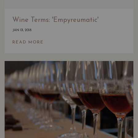
Wine Terms: 'Empyreumatic'
JAN 01, 2018
READ MORE