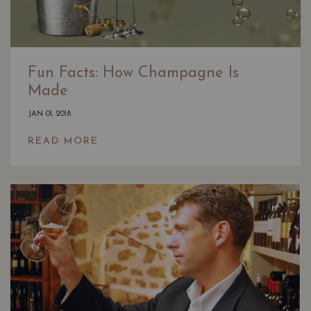
Fun Facts: How Champagne Is
Made
JAN 01, 2018
READ MORE