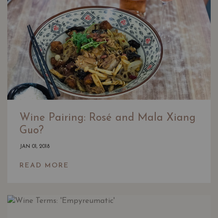
Wine Pairing: Rosé and Mala Xiang
Guo?
JAN 01, 2018
READ MORE