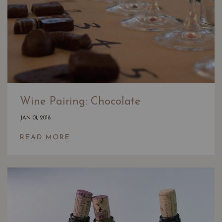
Wine Pairing: Chocolate
JAN 01, 2018
READ MORE