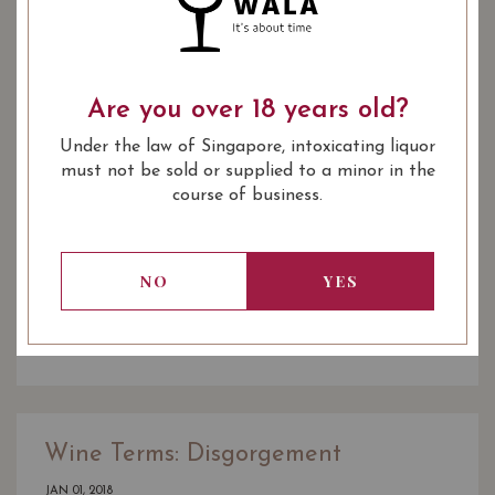
Are you over 18 years old?
Under the law of Singapore, intoxicating liquor
must not be sold or supplied to a minor in the
course of business.
Wine Pairing: Duck Confit with
Wine
NO
YES
JAN 01, 2018
READ MORE
Wine Terms: Disgorgement
JAN 01, 2018