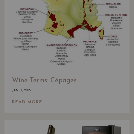
Wine Terms: Cépages
JAN 01, 2018
READ MORE