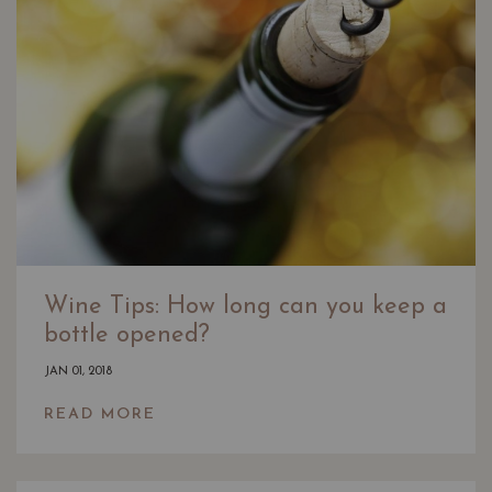
Wine Tips: How long can you keep a
bottle opened?
JAN 01, 2018
READ MORE