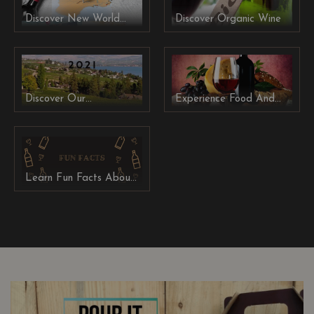
Discover New World
Discover Organic Wine
Wine From Australia,
New Zealand and
South Africa
Discover Our
Experience Food And
Winemakers' Collection
Wine Pairing
2021
Learn Fun Facts About
Wine