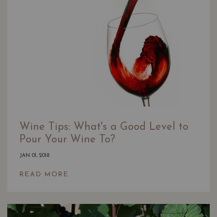
Wine Tips: What's a Good Level to
Pour Your Wine To?
JAN 01, 2018
READ MORE