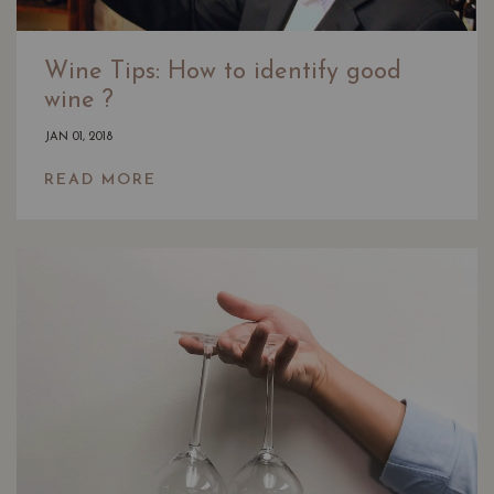
Wine Tips: How to identify good
wine ?
JAN 01, 2018
READ MORE