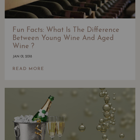
Fun Facts: What Is The Difference
Between Young Wine And Aged
Wine ?
JAN 01, 2018
READ MORE