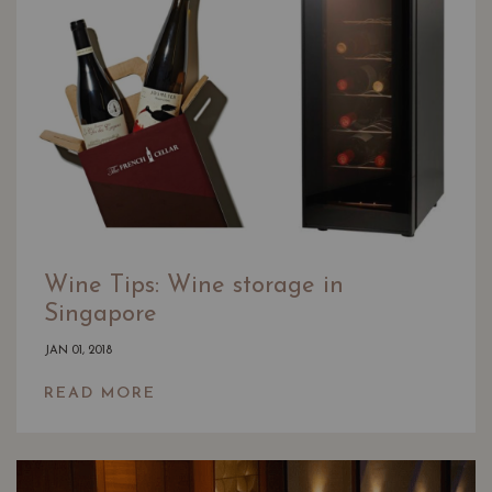
Wine Tips: Wine storage in
Singapore
JAN 01, 2018
READ MORE