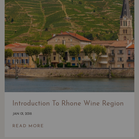
Introduction To Rhone Wine Region
JAN 01, 2018
READ MORE