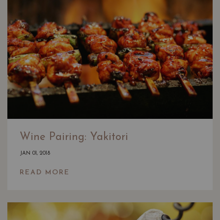
Wine Pairing: Yakitori
JAN 01, 2018
READ MORE