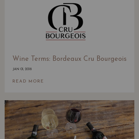
Wine Terms: Bordeaux Cru Bourgeois
JAN 01, 2018
READ MORE