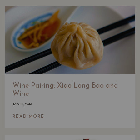
Wine Pairing: Xiao Long Bao and
Wine
JAN 01, 2018
READ MORE