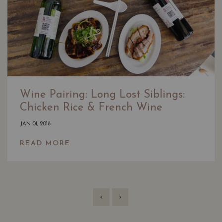
Wine Pairing: Long Lost Siblings:
Chicken Rice & French Wine
JAN 01, 2018
READ MORE
‹
›