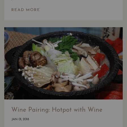
READ MORE
Wine Pairing: Hotpot with Wine
JAN 01, 2018