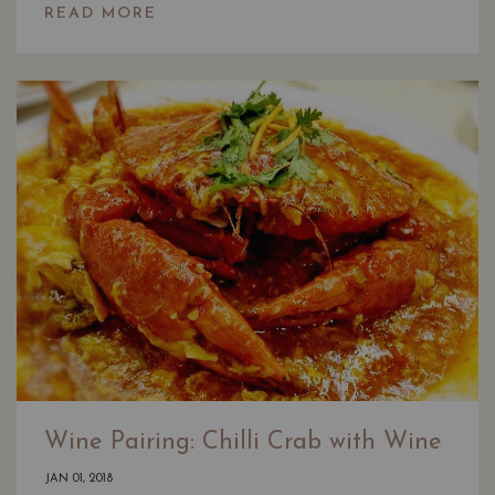
READ MORE
Wine Pairing: Chilli Crab with Wine
JAN 01, 2018