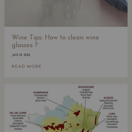
Wine Tips: How to clean wine
glasses ?
JAN 01, 2018
READ MORE