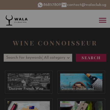
86857809
contact@walaclub.sg
WINE CONNOISSEUR
SEARCH
Discover French Wine
Discover Italian and
Spanish Wine