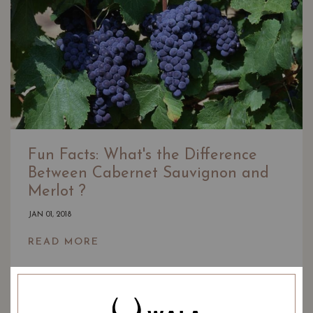
Fun Facts: What's the Difference
Between Cabernet Sauvignon and
Merlot ?
JAN 01, 2018
READ MORE