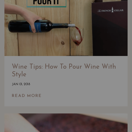
Wine Tips: How To Pour Wine With
Style
JAN 01, 2018
READ MORE