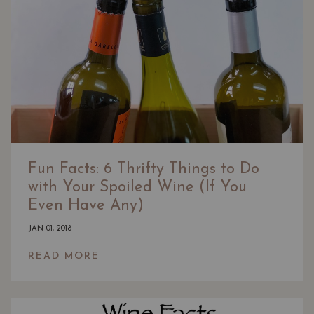
Fun Facts: 6 Thrifty Things to Do
with Your Spoiled Wine (If You
Even Have Any)
JAN 01, 2018
READ MORE