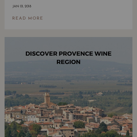
JAN 01, 2018
READ MORE