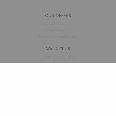
OUR OFFERS
French Wine Club
Aussie Wine Club
Italian & Spanish Club
WALA CLUB
Terms & Conditions
Wine Connoisseur
Events
Free Corkage
CUSTOMER SUPPORT
FAQ
Contact
About Us
SECURED PAYMENTS