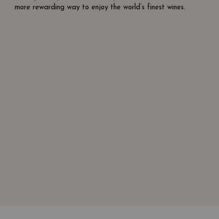
more rewarding way to enjoy the world’s finest wines.