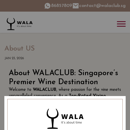
86857809
contact@walaclub.sg
About US
JAN 23, 2026
About WALACLUB: Singapore’s
Premier Wine Destination
Welcome to
WALACLUB
, where passion for the vine meets
unparalleled convenience. As a
Top-Rated Vivino
Merchant in Singapore
, we have curated a world-class
portfolio featuring
thousands of award-winning wines
—from the historic estates of Bordeaux to the hidden
gems of artisanal, small-batch producers.
Why Wine Lovers Choose