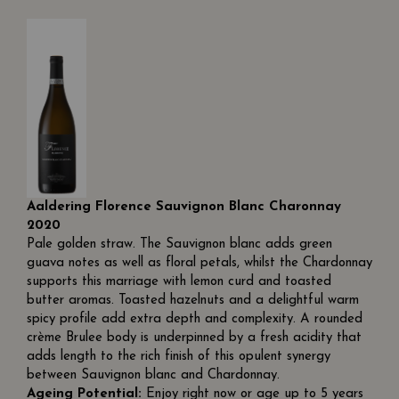
Aaldering Florence Sauvignon Blanc Charonnay
2020
Pale golden straw. The Sauvignon blanc adds green
guava notes as well as floral petals, whilst the Chardonnay
supports this marriage with lemon curd and toasted
butter aromas. Toasted hazelnuts and a delightful warm
spicy profile add extra depth and complexity. A rounded
crème Brulee body is underpinned by a fresh acidity that
adds length to the rich finish of this opulent synergy
between Sauvignon blanc and Chardonnay.
Ageing Potential:
Enjoy right now or age up to 5 years