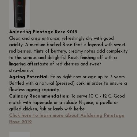
Aaldering Pinotage Rose 2019
Clean and crisp entrance, refreshingly dry with good
acidity. A medium-bodied Rosé that is layered with sweet
red berries. Hints of buttery, creamy notes add complexity
to this serious and delightful Rosé, finishing off with a
lingering aftertaste of red cherries and sweet
strawberries.
Ageing Potential:
Enjoy right now or age up to 3 years.
Bottled with a natural (pressed) cork, in order to ensure a
flawless ageing capacity.
Culinary Recommendation:
To serve 10 C - 12 C. Good
match with tapenade or a salade Niçoise, a paella or
grilled chicken, fish or lamb with herbs.
Click here to learn more about Aaldering Pinotage
Rose 2019