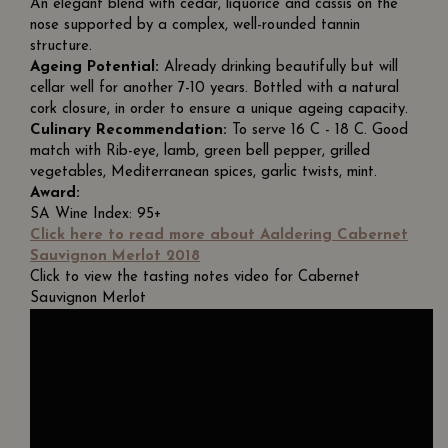
An elegant blend with cedar, liquorice and cassis on the
nose supported by a complex, well-rounded tannin
structure.
Ageing Potential:
Already drinking beautifully but will
cellar well for another 7-10 years. Bottled with a natural
cork closure, in order to ensure a unique ageing capacity.
Culinary Recommendation:
To serve 16 C - 18 C. Good
match with Rib-eye, lamb, green bell pepper, grilled
vegetables, Mediterranean spices, garlic twists, mint.
Award:
SA Wine Index: 95+
Click here to read more about Aaldering Cabernet
Sauvignon Merlot 2018
Click to view the tasting notes video for Cabernet
Sauvignon Merlot