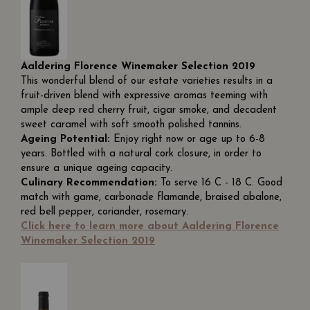
Aaldering Florence Winemaker Selection 2019
This wonderful blend of our estate varieties results in a
fruit-driven blend with expressive aromas teeming with
ample deep red cherry fruit, cigar smoke, and decadent
sweet caramel with soft smooth polished tannins.
Ageing Potential:
Enjoy right now or age up to 6-8
years. Bottled with a natural cork closure, in order to
ensure a unique ageing capacity.
Culinary Recommendation:
To serve 16 C - 18 C. Good
match with game, carbonade flamande, braised abalone,
red bell pepper, coriander, rosemary.
Click here to learn more about Aaldering Florence
Winemaker Selection 2019