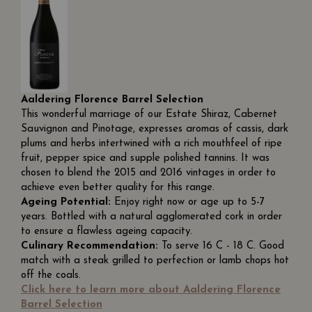
Aaldering Florence Barrel Selection
This wonderful marriage of our Estate Shiraz, Cabernet
Sauvignon and Pinotage, expresses aromas of cassis, dark
plums and herbs intertwined with a rich mouthfeel of ripe
fruit, pepper spice and supple polished tannins. It was
chosen to blend the 2015 and 2016 vintages in order to
achieve even better quality for this range.
Ageing Potential:
Enjoy right now or age up to 5-7
years. Bottled with a natural agglomerated cork in order
to ensure a flawless ageing capacity.
Culinary Recommendation:
To serve 16 C - 18 C. Good
match with a steak grilled to perfection or lamb chops hot
off the coals.
Click here to learn more about Aaldering Florence
Barrel Selection