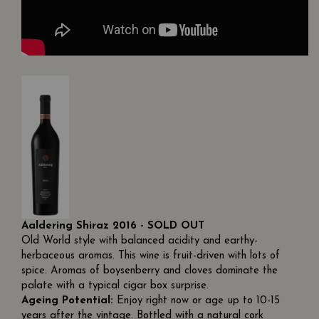
Aaldering Shiraz 2016 - SOLD OUT
Old World style with balanced acidity and earthy-
herbaceous aromas. This wine is fruit-driven with lots of
spice. Aromas of boysenberry and cloves dominate the
palate with a typical cigar box surprise.
Ageing Potential:
Enjoy right now or age up to 10-15
years after the vintage. Bottled with a natural cork