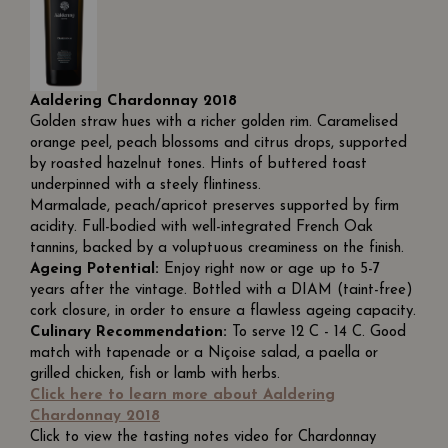
Aaldering Chardonnay 2018
Golden straw hues with a richer golden rim. Caramelised
orange peel, peach blossoms and citrus drops, supported
by roasted hazelnut tones. Hints of buttered toast
underpinned with a steely flintiness.
Marmalade, peach/apricot preserves supported by firm
acidity. Full-bodied with well-integrated French Oak
tannins, backed by a voluptuous creaminess on the finish.
Ageing Potential:
Enjoy right now or age up to 5-7
years after the vintage. Bottled with a DIAM (taint-free)
cork closure, in order to ensure a flawless ageing capacity.
Culinary Recommendation:
To serve 12 C - 14 C. Good
match with tapenade or a Niçoise salad, a paella or
grilled chicken, fish or lamb with herbs.
Click here to learn more about Aaldering
Chardonnay 2018
Click to view the tasting notes video for Chardonnay