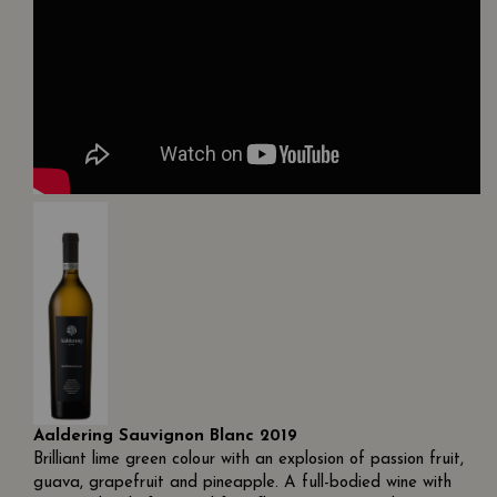
Aaldering Sauvignon Blanc 2019
Brilliant lime green colour with an explosion of passion fruit,
guava, grapefruit and pineapple. A full-bodied wine with