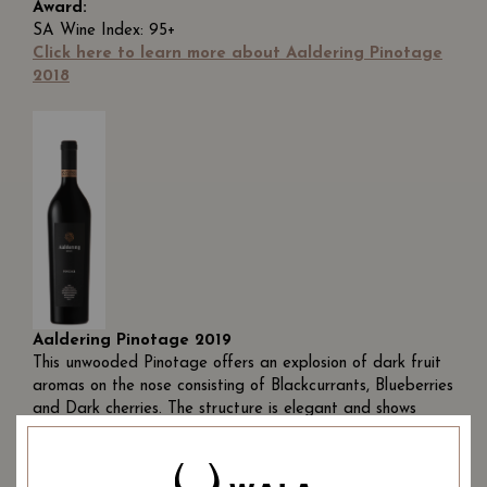
Award:
SA Wine Index: 95+
Click here to learn more about Aaldering Pinotage
2018
Aaldering Pinotage 2019
This unwooded Pinotage offers an explosion of dark fruit
aromas on the nose consisting of Blackcurrants, Blueberries
and Dark cherries. The structure is elegant and shows
class. A true ode to the iconic Pinotage variety which
expresses the quality of the Aaldering terroir.
Ageing Potential:
This wine is unwooded and should