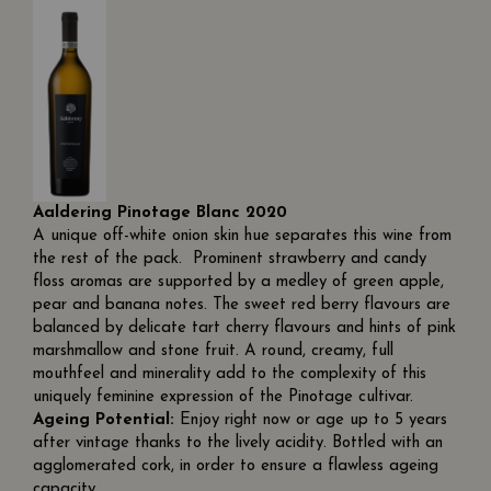
Aaldering Pinotage Blanc 2020
A unique off-white onion skin hue separates this wine from
the rest of the pack. Prominent strawberry and candy
floss aromas are supported by a medley of green apple,
pear and banana notes. The sweet red berry flavours are
balanced by delicate tart cherry flavours and hints of pink
marshmallow and stone fruit. A round, creamy, full
mouthfeel and minerality add to the complexity of this
uniquely feminine expression of the Pinotage cultivar.
Ageing Potential:
Enjoy right now or age up to 5 years
after vintage thanks to the lively acidity. Bottled with an
agglomerated cork, in order to ensure a flawless ageing
capacity.