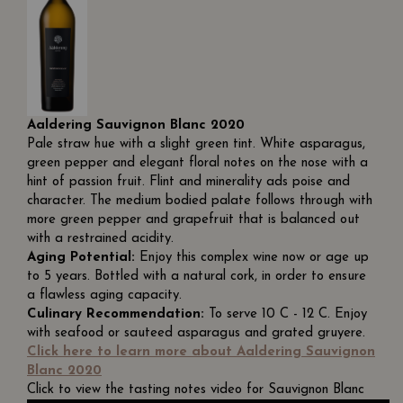
Aaldering Sauvignon Blanc 2020
Pale straw hue with a slight green tint. White asparagus,
green pepper and elegant floral notes on the nose with a
hint of passion fruit. Flint and minerality ads poise and
character. The medium bodied palate follows through with
more green pepper and grapefruit that is balanced out
with a restrained acidity.
Aging Potential:
Enjoy this complex wine now or age up
to 5 years. Bottled with a natural cork, in order to ensure
a flawless aging capacity.
Culinary Recommendation:
To serve 10 C - 12 C. Enjoy
with seafood or sauteed asparagus and grated gruyere.
Click here to learn more about Aaldering Sauvignon
Blanc 2020
Click to view the tasting notes video for Sauvignon Blanc