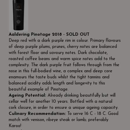
Aaldering Pinotage 2018 - SOLD OUT
Deep red with a dark purple rim in colour. Primary flavours
of deep purple plums, prunes, cherry notes are balanced
with forest floor and savoury notes. Dark chocolate,
roasted coffee beans and warm spice notes add to the
complexity. The dark purple fruit follows through from the
nose in this full-bodied wine, a complex and deep core
enamours the taste buds whilst the tight tannins and
balanced acidity adds length and longevity to this
beautiful example of Pinotage.
Ageing Potential:
Already drinking beautifully but will
cellar well for another 10 years. Bottled with a natural
cork closure, in order to ensure a unique ageing capacity.
Culinary Recommendation:
To serve 16 C - 18 C. Good
match with venison, ribeye steak or lamb; preferably
Karoo!