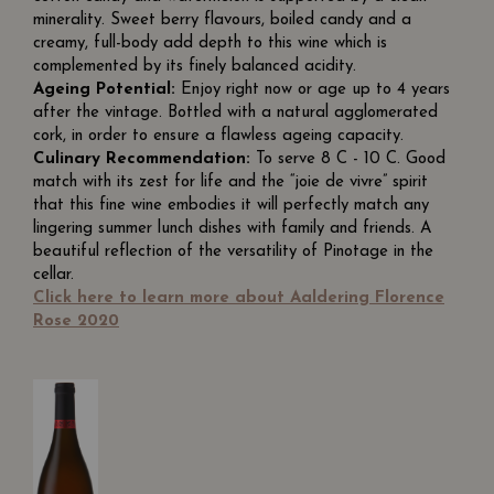
minerality. Sweet berry flavours, boiled candy and a
creamy, full-body add depth to this wine which is
complemented by its finely balanced acidity.
Ageing Potential:
Enjoy right now or age up to 4 years
after the vintage. Bottled with a natural agglomerated
cork, in order to ensure a flawless ageing capacity.
Culinary Recommendation:
To serve 8 C - 10 C. Good
match with its zest for life and the “joie de vivre” spirit
that this fine wine embodies it will perfectly match any
lingering summer lunch dishes with family and friends. A
beautiful reflection of the versatility of Pinotage in the
cellar.
Click here to learn more about Aaldering Florence
Rose 2020