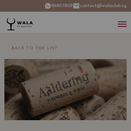
86857809
contact@walaclub.sg
BACK TO THE LIST