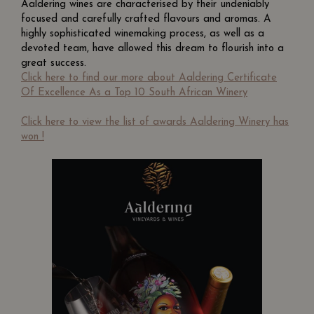
Aaldering wines are characterised by their undeniably
focused and carefully crafted flavours and aromas. A
highly sophisticated winemaking process, as well as a
devoted team, have allowed this dream to flourish into a
great success.
Click here to find our more about Aaldering Certificate
Of Excellence As a Top 10 South African Winery
Click here to view the list of awards Aaldering Winery has
won !