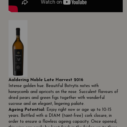
Aaldering Noble Late Harvest 2016
Intense golden hue. Beautiful Botrytis notes with
honeycomb and apricots on the nose. Succulent flavours of
dried pears and green figs together with wonderful
sucrose and an elegant, lingering palate.
Ageing Potential:
Enjoy right now or age up to 10-15
years. Bottled with a DIAM (taint-free) cork closure, in
order to ensure a flawless ageing capacity. Once opened,