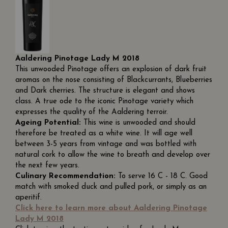
Aaldering Pinotage Lady M 2018
This unwooded Pinotage offers an explosion of dark fruit
aromas on the nose consisting of Blackcurrants, Blueberries
and Dark cherries. The structure is elegant and shows
class. A true ode to the iconic Pinotage variety which
expresses the quality of the Aaldering terroir.
Ageing Potential:
This wine is unwooded and should
therefore be treated as a white wine. It will age well
between 3-5 years from vintage and was bottled with
natural cork to allow the wine to breath and develop over
the next few years.
Culinary Recommendation:
To serve 16 C - 18 C. Good
match with smoked duck and pulled pork, or simply as an
aperitif.
Click here to learn more about Aaldering Pinotage
Lady M 2018