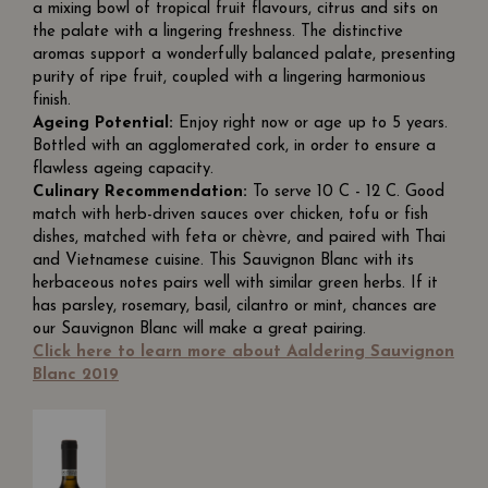
a mixing bowl of tropical fruit flavours, citrus and sits on
the palate with a lingering freshness. The distinctive
aromas support a wonderfully balanced palate, presenting
purity of ripe fruit, coupled with a lingering harmonious
finish.
Ageing Potential:
Enjoy right now or age up to 5 years.
Bottled with an agglomerated cork, in order to ensure a
flawless ageing capacity.
Culinary Recommendation:
To serve 10 C - 12 C. Good
match with herb-driven sauces over chicken, tofu or fish
dishes, matched with feta or chèvre, and paired with Thai
and Vietnamese cuisine. This Sauvignon Blanc with its
herbaceous notes pairs well with similar green herbs. If it
has parsley, rosemary, basil, cilantro or mint, chances are
our Sauvignon Blanc will make a great pairing.
Click here to learn more about Aaldering Sauvignon
Blanc 2019