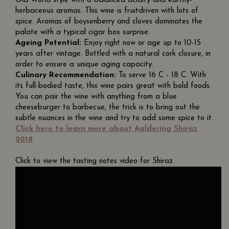
Old World style with a balanced acidity and earthy-
herbaceous aromas. This wine is fruitdriven with lots of
spice. Aromas of boysenberry and cloves dominates the
palate with a typical cigar box surprise.
Ageing Potential:
Enjoy right now or age up to 10-15
years after vintage. Bottled with a natural cork closure, in
order to ensure a unique aging capacity.
Culinary Recommendation:
To serve 16 C - 18 C. With
its full-bodied taste, this wine pairs great with bold foods.
You can pair the wine with anything from a blue
cheeseburger to barbecue, the trick is to bring out the
subtle nuances in the wine and try to add some spice to it.
Click here to learn more about Aaldering Shiraz
2018
Click to view the tasting notes video for Shiraz