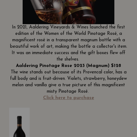
In 2021, Aaldering Vineyards & Wines launched the first
edition of the Women of the World Pinotage Rosé, a
magnificent rosé in a transparent magnum bottle with a
beautiful work of art, making the bottle a collector's item.
It was an immediate success and the gift boxes flew off
the shelves.
Aaldering Pinotage Rose 2023 (Magnum) $128
The wine stands out because of its Provencal color, has a
full body and is fruit-driven. Violets, strawberry, honeydew
melon and vanilla give a true picture of this magnificent
misty Pinotage Rosé.
Click here to purchase