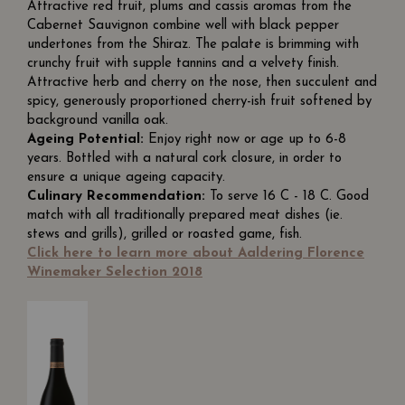
Attractive red fruit, plums and cassis aromas from the
Cabernet Sauvignon combine well with black pepper
undertones from the Shiraz. The palate is brimming with
crunchy fruit with supple tannins and a velvety finish.
Attractive herb and cherry on the nose, then succulent and
spicy, generously proportioned cherry-ish fruit softened by
background vanilla oak.
Ageing Potential:
Enjoy right now or age up to 6-8
years. Bottled with a natural cork closure, in order to
ensure a unique ageing capacity.
Culinary Recommendation:
To serve 16 C - 18 C. Good
match with all traditionally prepared meat dishes (ie.
stews and grills), grilled or roasted game, fish.
Click here to learn more about Aaldering Florence
Winemaker Selection 2018