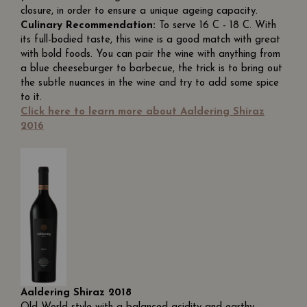
closure, in order to ensure a unique ageing capacity.
Culinary Recommendation:
To serve 16 C - 18 C. With
its full-bodied taste, this wine is a good match with great
with bold foods. You can pair the wine with anything from
a blue cheeseburger to barbecue, the trick is to bring out
the subtle nuances in the wine and try to add some spice
to it.
Click here to learn more about Aaldering Shiraz
2016
Aaldering Shiraz 2018