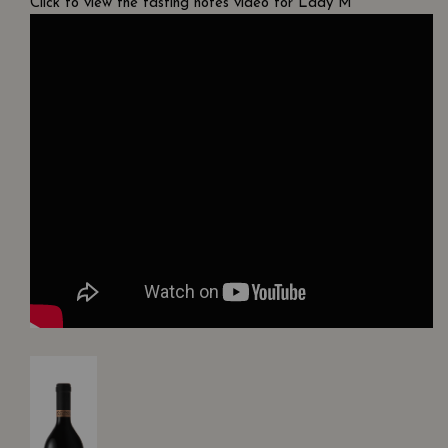
Click to view the tasting notes video for Lady M