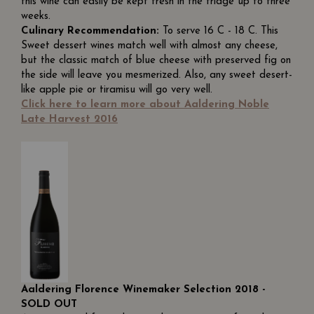
this wine can easily be kept fresh in the fridge up to three
weeks.
Culinary Recommendation:
To serve 16 C - 18 C. This
Sweet dessert wines match well with almost any cheese,
but the classic match of blue cheese with preserved fig on
the side will leave you mesmerized. Also, any sweet desert-
like apple pie or tiramisu will go very well.
Click here to learn more about Aaldering Noble
Late Harvest 2016
Aaldering Florence Winemaker Selection 2018 -
SOLD OUT