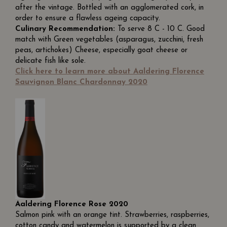
after the vintage. Bottled with an agglomerated cork, in
order to ensure a flawless ageing capacity.
Culinary Recommendation:
To serve 8 C - 10 C. Good
match with Green vegetables (asparagus, zucchini, fresh
peas, artichokes) Cheese, especially goat cheese or
delicate fish like sole.
Click here to learn more about Aaldering Florence
Sauvignon Blanc Chardonnay 2020
Aaldering Florence Rose 2020
Salmon pink with an orange tint. Strawberries, raspberries,
cotton candy and watermelon is supported by a clean