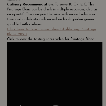
Culinary Recommendation:
To serve 10 C - 12 C. This
Pinotage Blanc can be drunk in multiple occasions, also as
an aperitif. One can pair this wine with seared salmon or
tuna and a delicate aioli served on fresh garden greens
sprinkled with cashews.
Click here to learn more about Aaldering Pinotage
Blanc 2020
Click to view the tasting notes video for Pinotage Blanc