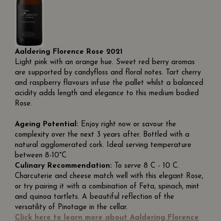
Aaldering Florence Rose 2021
Light pink with an orange hue. Sweet red berry aromas
are supported by candyfloss and floral notes. Tart cherry
and raspberry flavours infuse the pallet whilst a balanced
acidity adds length and elegance to this medium bodied
Rose.
Ageing Potential:
Enjoy right now or savour the
complexity over the next 3 years after. Bottled with a
natural agglomerated cork. Ideal serving temperature
between 8-10°C
Culinary Recommendation:
To serve 8 C - 10 C.
Charcuterie and cheese match well with this elegant Rose,
or try pairing it with a combination of Feta, spinach, mint
and quinoa tartlets. A beautiful reflection of the
versatility of Pinotage in the cellar.
Click here to learn more about Aaldering Florence