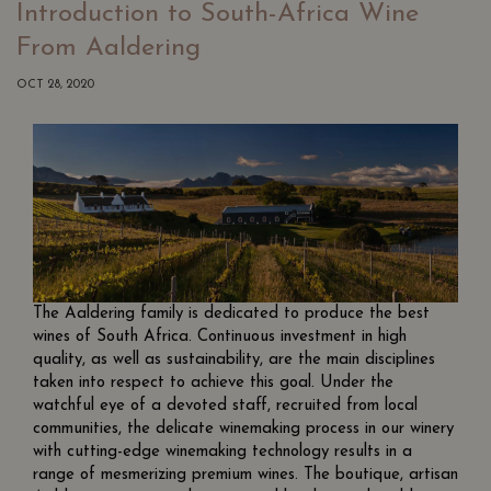
Introduction to South-Africa Wine
From Aaldering
OCT 28, 2020
The Aaldering family is dedicated to produce the best
wines of South Africa. Continuous investment in high
quality, as well as sustainability, are the main disciplines
taken into respect to achieve this goal. Under the
watchful eye of a devoted staff, recruited from local
communities, the delicate winemaking process in our winery
with cutting-edge winemaking technology results in a
range of mesmerizing premium wines. The boutique, artisan