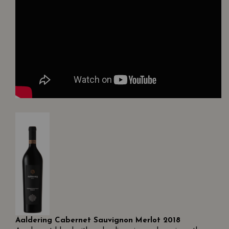
Aaldering Cabernet Sauvignon Merlot 2018