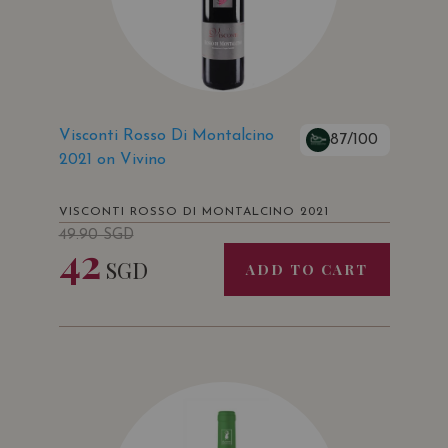
Visconti Rosso Di Montalcino
87/100
2021 on Vivino
VISCONTI ROSSO DI MONTALCINO 2021
49.90
SGD
42
SGD
ADD TO CART