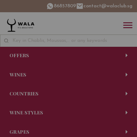
86857809
contact@walaclub.sg
OFFERS
WINES
COUNTRIES
WINE STYLES
GRAPES