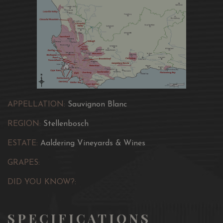
APPELLATION:
Sauvignon Blanc
REGION:
Stellenbosch
ESTATE:
Aaldering Vineyards & Wines
GRAPES:
DID YOU KNOW?:
SPECIFICATIONS