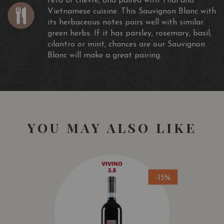
feta or chèvre, and paired with Thai and
Vietnamese cuisine. This Sauvignon Blanc with
its herbaceous notes pairs well with similar
green herbs. If it has parsley, rosemary, basil,
cilantro or mint, chances are our Sauvignon
Blanc will make a great pairing.
YOU MAY ALSO LIKE
-15%