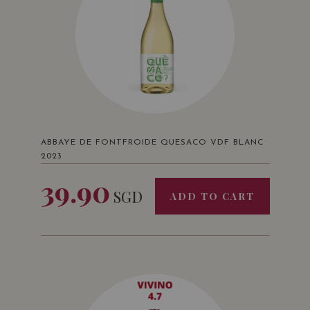
ABBAYE DE FONTFROIDE QUESACO VDF BLANC
2023
39.90
SGD
ADD TO CART