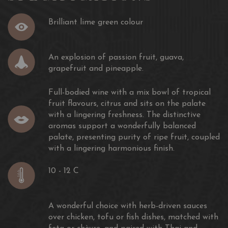
Brilliant lime green colour
An explosion of passion fruit, guava,
grapefruit and pineapple.
Full-bodied wine with a mix bowl of tropical
fruit flavours, citrus and sits on the palate
with a lingering freshness. The distinctive
aromas support a wonderfully balanced
palate, presenting purity of ripe fruit, coupled
with a lingering harmonious finish.
10 - 12 C
A wonderful choice with herb-driven sauces
over chicken, tofu or fish dishes, matched with