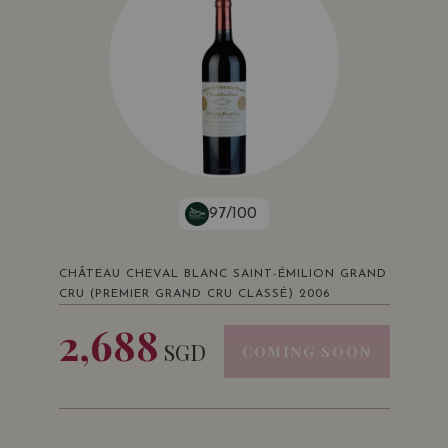
97/100
CHÂTEAU CHEVAL BLANC SAINT-ÉMILION GRAND
CRU (PREMIER GRAND CRU CLASSÉ) 2006
2,688
SGD
COMING SOON