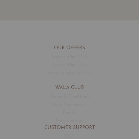
OUR OFFERS
French Wine Club
Aussie Wine Club
Italian & Spanish Club
WALA CLUB
Terms & Conditions
Wine Connoisseur
Events
Free Corkage
CUSTOMER SUPPORT
FAQ