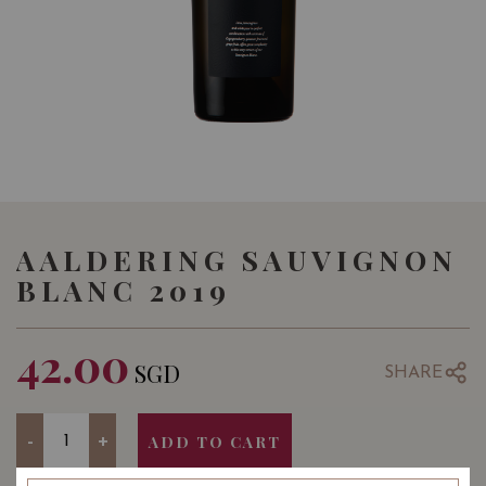
AALDERING SAUVIGNON
BLANC 2019
42.00
SGD
SHARE
Quantity
-
+
ADD TO CART