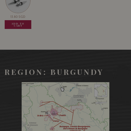
13.80
SGD
13.80
SGD
13.80
SGD
ADD TO
ADD TO
ADD TO
CART
CART
CART
REGION: BURGUNDY