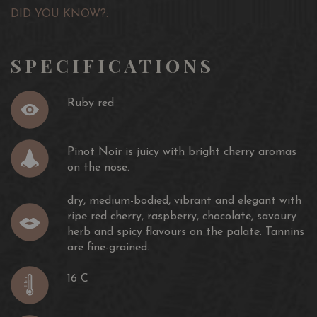
DID YOU KNOW?:
SPECIFICATIONS
Ruby red
Pinot Noir is juicy with bright cherry aromas
on the nose.
dry, medium-bodied, vibrant and elegant with
ripe red cherry, raspberry, chocolate, savoury
herb and spicy flavours on the palate. Tannins
are fine-grained.
16 C