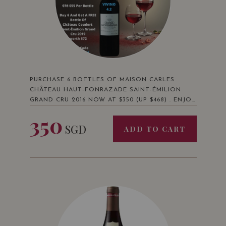
PURCHASE 6 BOTTLES OF MAISON CARLES
CHÂTEAU HAUT-FONRAZADE SAINT-ÉMILION
GRAND CRU 2016 NOW AT $350 (UP $468) . ENJOY
A BONUS FREE BOTTLE OF MAISON CARLES
350
CHÂTEAU COUDERT 2019 WORTH $72 AND FREE
SGD
ADD TO CART
DELIVERY