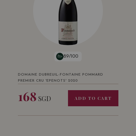
89/100
DOMAINE DUBREUIL-FONTAINE POMMARD
PREMIER CRU 'EPENOTS' 2020
168
SGD
ADD TO CART