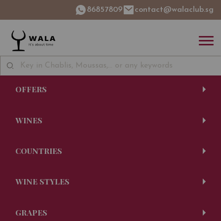
86857809
contact@walaclub.sg
OFFERS
WINES
COUNTRIES
WINE STYLES
GRAPES