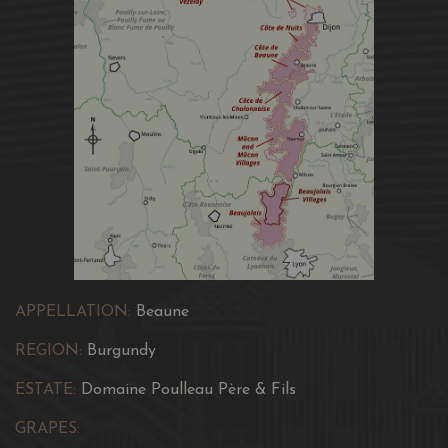
APPELLATION:
Beaune
REGION:
Burgundy
ESTATE:
Domaine Poulleau Père & Fils
GRAPES: