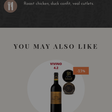
Roast chicken, duck confit, veal cutlets.
YOU MAY ALSO LIKE
-23%