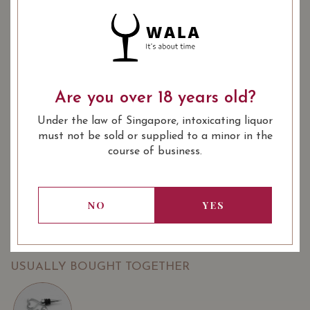
YEAR OF VINTAGE
2017
2022
: Red
WINE TYPE
: Burgundy Village
WINE CLASSIFICATION
Are you over 18 years old?
: 750 ml
BOTTLE SIZE
Under the law of Singapore, intoxicating liquor
must not be sold or supplied to a minor in the
SOMMELIER'S NOTES
course of business.
Domaine Poulleau Père & Fils, Les Prévoles 2018 Pinot
Noir is juicy with bright cherry aromas on the nose; dry,
medium-bodied, vibrant and elegant with ripe red cherry,
NO
YES
raspberry, chocolate, savoury herb and spicy flavours on
the palate. Tannins are fine-grained.
USUALLY BOUGHT TOGETHER