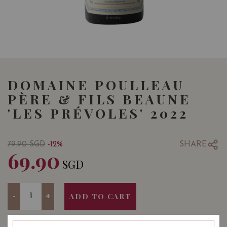
DOMAINE POULLEAU
PÈRE & FILS BEAUNE
'LES PRÉVOLES' 2022
SHARE
79.90
SGD
-12%
69.90
SGD
Quantity
-
+
ADD TO CART