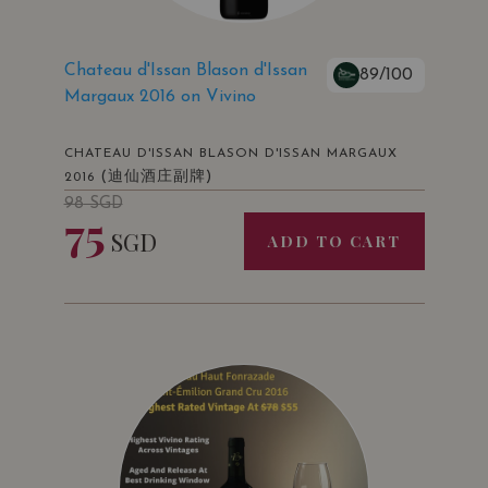
Chateau d'Issan Blason d'Issan
89/100
Margaux 2016 on Vivino
CHATEAU D'ISSAN BLASON D'ISSAN MARGAUX
(迪仙酒庄副牌)
2016
98
SGD
75
SGD
ADD TO CART