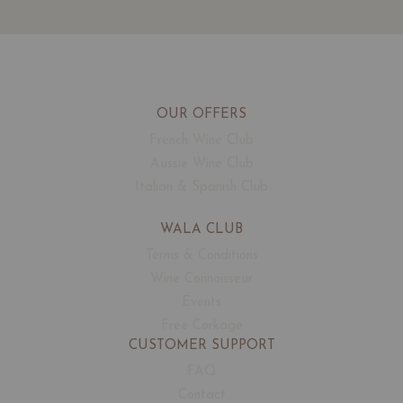
OUR OFFERS
French Wine Club
Aussie Wine Club
Italian & Spanish Club
WALA CLUB
Terms & Conditions
Wine Connoisseur
Events
Free Corkage
CUSTOMER SUPPORT
FAQ
Contact