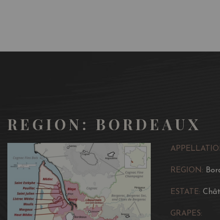
REGION: BORDEAUX
APPELLATIO
REGION:
Bor
ESTATE:
Chât
GRAPES: