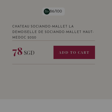
86/100
CHATEAU SOCIANDO-MALLET LA
DEMOISELLE DE SOCIANDO-MALLET HAUT-
MEDOC 2020
78
SGD
ADD TO CART