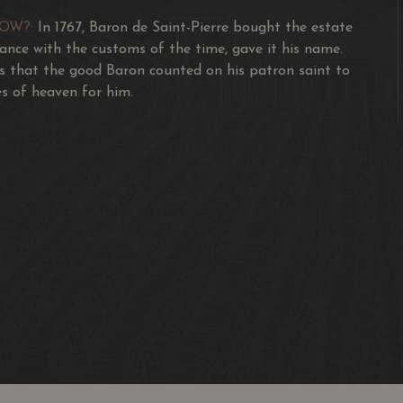
NOW?:
In 1767, Baron de Saint-Pierre bought the estate
dance with the customs of the time, gave it his name.
s that the good Baron counted on his patron saint to
s of heaven for him.