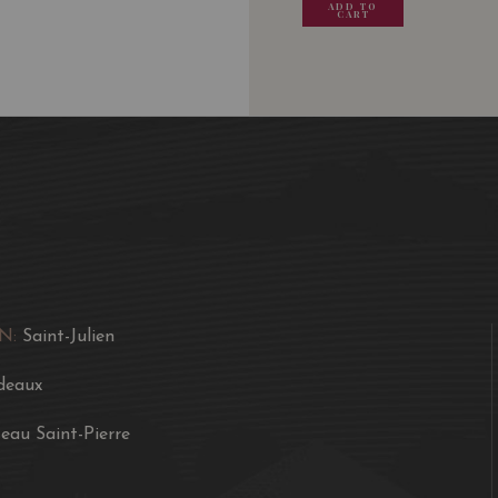
ADD TO
ADD TO
ADD TO
ADD
CART
CART
CART
CA
Saint-Pierre itself ofte
combined with a dense, c
A soft, somewhat fleshy 
color, good minerality, 
accessible style than it
is more along the lines o
potential. Two to four 
consumption over the fo
N:
Saint-Julien
deaux
eau Saint-Pierre