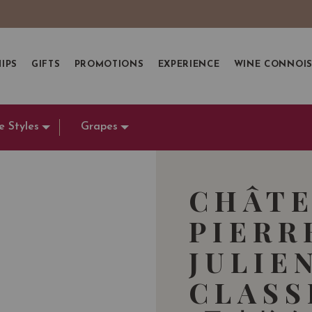
IPS
GIFTS
PROMOTIONS
EXPERIENCE
WINE CONNOI
e Styles
Grapes
CHÂTE
PIERR
JULIE
CLASS