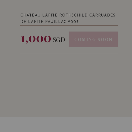
CHÂTEAU LAFITE ROTHSCHILD CARRUADES
DE LAFITE PAUILLAC 2005
1,000
SGD
COMING SOON