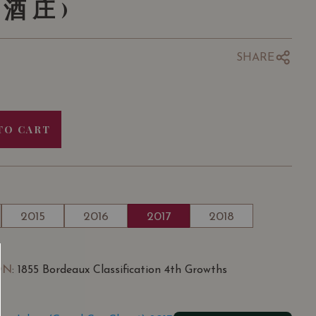
酒庄)
SHARE
TO CART
2015
2016
2017
2018
ON
: 1855 Bordeaux Classification 4th Growths