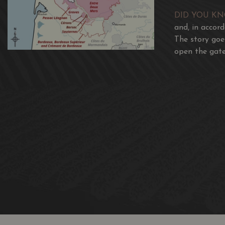
DID YOU K
and, in accor
The story goe
open the gate