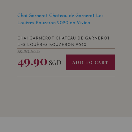
Chai Garnerot Chateau de Garnerot Les
Louères Bouzeron 2020 on Vivino
CHAI GARNEROT CHATEAU DE GARNEROT
LES LOUÈRES BOUZERON 2020
69.90
SGD
49.90
SGD
ADD TO CART