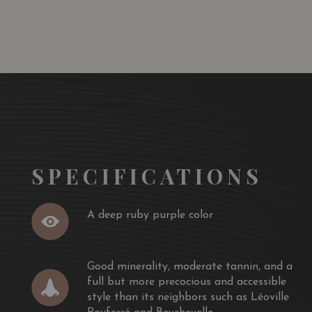
 TO
ADD TO
RT
CART
n displays a wonderfully fragrant, Margaux-like nose,
assis laden palate like wine from Pauillac.
and opulent style of St.-Julien has a deep ruby/purple
moderate tannin, and a full but more precocious and
s neighbors such as Léoville Poyferré and Beychevelle. This
f the juicy, succulent Talbot, but certainly has aging
years of bottle age is recommended and then
llowing two decades.
SPECIFICATIONS
A deep ruby purple color
Good minerality, moderate tannin, and a
full but more precocious and accessible
style than its neighbors such as Léoville