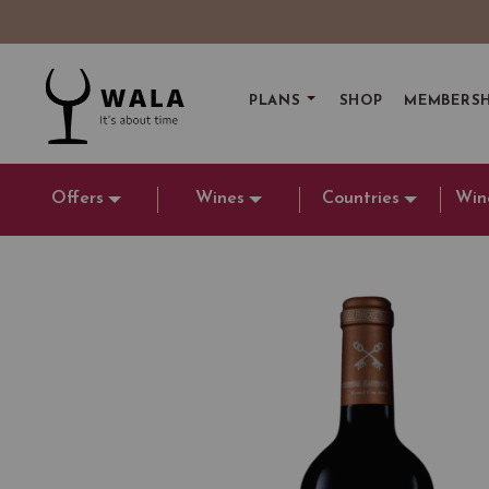
PLANS
SHOP
MEMBERSH
Offers
Wines
Countries
Win