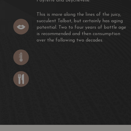
Poyferré and Beychevelle.
This is more along the lines of the juicy,
succulent Talbot, but certainly has aging
potential. Two to four years of bottle age
is recommended and then consumption
over the following two decades.