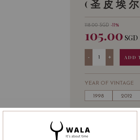
(圣皮埃尔
118.00
SGD
-11%
105.00
SGD
Quantity
-
+
ADD 
YEAR OF VINTAGE
1998
2012
WINE TYPE
: Red
WINE CLASSIFICATI
BOTTLE SIZE
: 750 ml