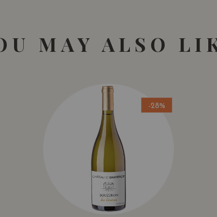
OU MAY ALSO LI
-28%