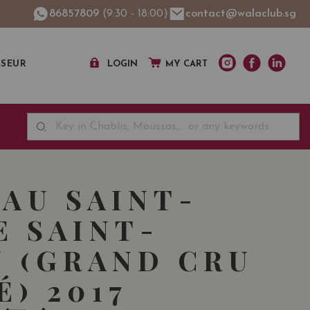
86857809
(9:30 - 18:00)
contact@walaclub.sg
SSEUR
LOGIN
MY CART
AU SAINT-
E SAINT-
N (GRAND CRU
É) 2017