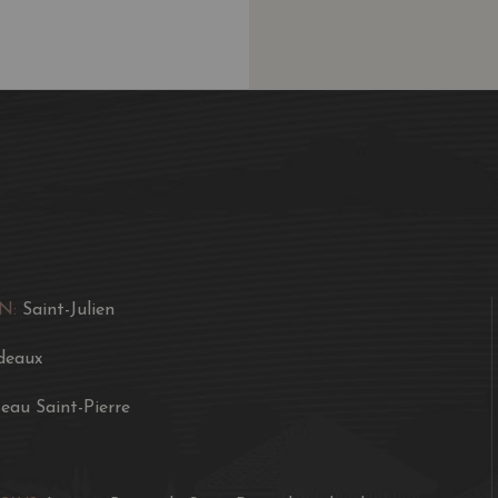
combined with a dense, c
A soft, somewhat fleshy 
color, good minerality, 
accessible style than it
is more along the lines o
potential. Two to four 
consumption over the fo
N:
Saint-Julien
deaux
eau Saint-Pierre