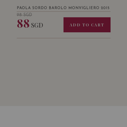
PAOLA SORDO BAROLO MONVIGLIERO 2015
98
SGD
88
SGD
ADD TO CART