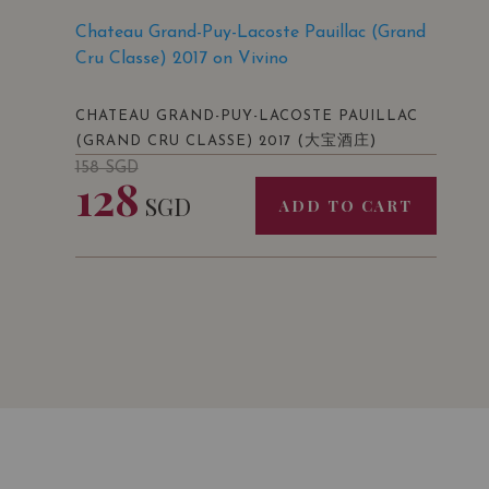
Chateau Grand-Puy-Lacoste Pauillac (Grand
Cru Classe) 2017 on Vivino
CHATEAU GRAND-PUY-LACOSTE PAUILLAC
(大宝酒庄)
(GRAND CRU CLASSE) 2017
158
SGD
128
SGD
ADD TO CART