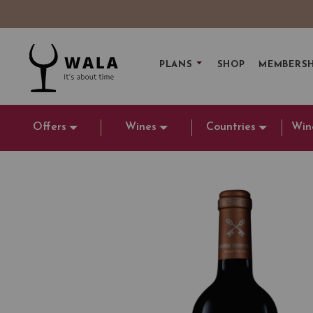
PLANS
SHOP
MEMBERSH
Offers
Wines
Countries
Win