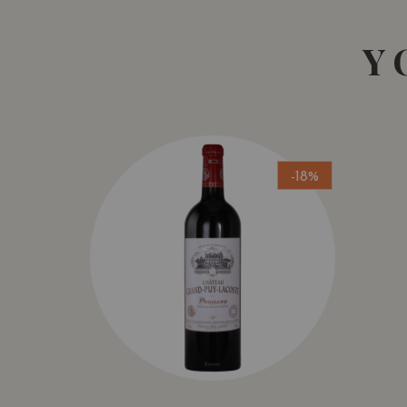
Y
-18%