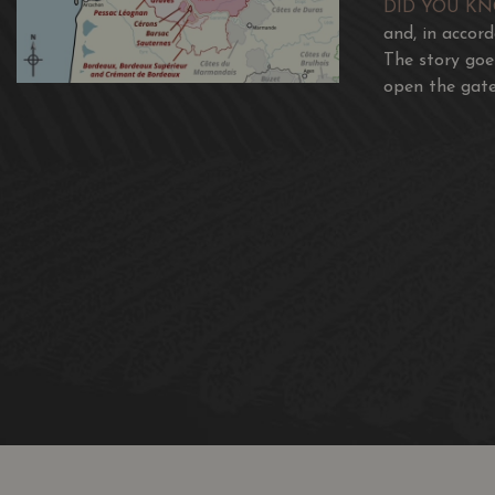
DID YOU K
and, in accor
The story goe
open the gate