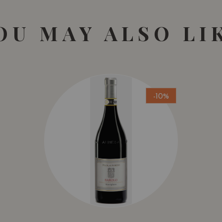
OU MAY ALSO LI
-10%