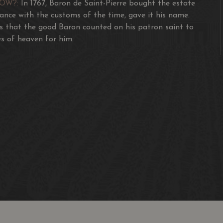
NOW?:
In 1767, Baron de Saint-Pierre bought the estate
dance with the customs of the time, gave it his name.
s that the good Baron counted on his patron saint to
s of heaven for him.