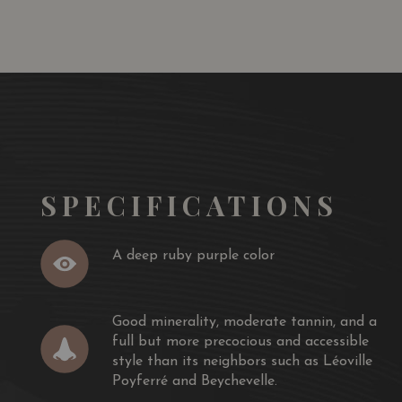
assis laden palate like wine from Pauillac.
and opulent style of St.-Julien has a deep ruby/purple
moderate tannin, and a full but more precocious and
s neighbors such as Léoville Poyferré and Beychevelle. This
f the juicy, succulent Talbot, but certainly has aging
years of bottle age is recommended and then
llowing two decades.
SPECIFICATIONS
A deep ruby purple color
Good minerality, moderate tannin, and a
full but more precocious and accessible
style than its neighbors such as Léoville
Poyferré and Beychevelle.