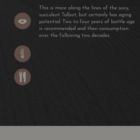
This is more along the lines of the juicy,
succulent Talbot, but certainly has aging
potential. Two to four years of bottle age
is recommended and then consumption
over the following two decades.