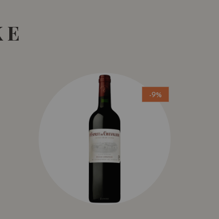
KE
-9%