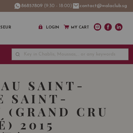
86857809
(9:30 - 18:00)
contact@walaclub.sg
SSEUR
LOGIN
MY CART
AU SAINT-
E SAINT-
N (GRAND CRU
É) 2015