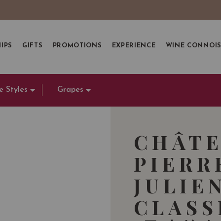
IPS
GIFTS
PROMOTIONS
EXPERIENCE
WINE CONNOI
e Styles
Grapes
CHÂTE
PIERR
JULIE
CLASS