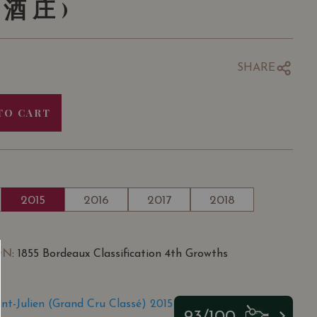
酒庄)
SHARE
TO CART
2015
2016
2017
2018
ON
: 1855 Bordeaux Classification 4th Growths
int-Julien (Grand Cru Classé) 2015