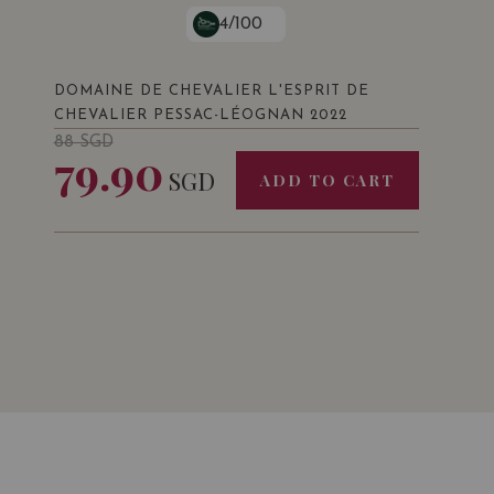
4/100
DOMAINE DE CHEVALIER L'ESPRIT DE
CHEVALIER PESSAC-LÉOGNAN 2022
88
SGD
79.90
SGD
ADD TO CART