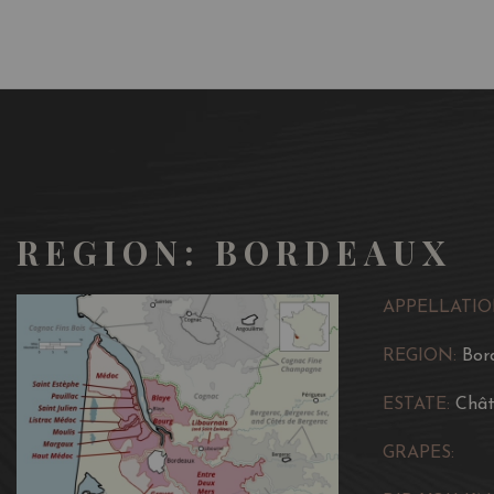
REGION: BORDEAUX
APPELLATIO
REGION:
Bor
ESTATE:
Chât
GRAPES: