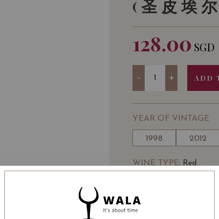
(圣皮埃尔
128.00
SGD
Quantity
-
+
ADD 
YEAR OF VINTAGE
1998
2012
WINE TYPE
: Red
WINE CLASSIFICATI
BOTTLE SIZE
: 750 ml
Château Saint-Pierre Sa