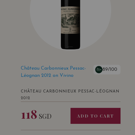
Château Carbonnieux Pessac-
89/100
Léognan 2012 on Vivino
CHÂTEAU CARBONNIEUX PESSAC-LÉOGNAN
2012
118
SGD
ADD TO CART