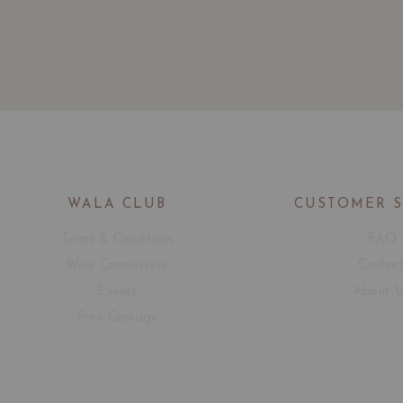
WALA CLUB
CUSTOMER 
Terms & Conditions
FAQ
Wine Connoisseur
Contac
Events
About 
Free Corkage