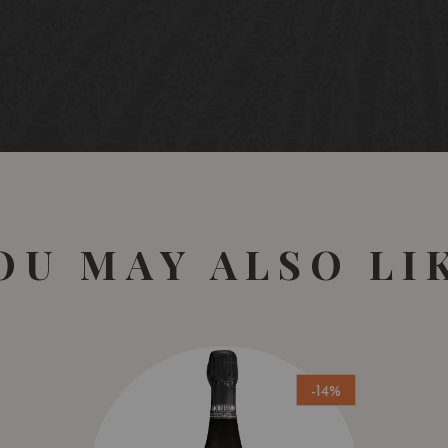
OU MAY ALSO LI
-14%