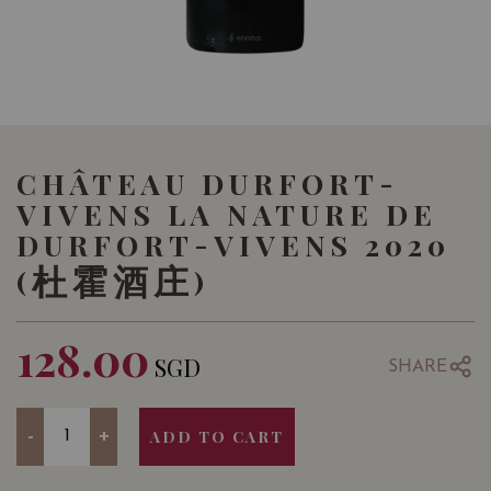
CHÂTEAU DURFORT-
VIVENS LA NATURE DE
DURFORT-VIVENS 2020
(杜霍酒庄)
128.00
SGD
SHARE
Quantity
-
+
ADD TO CART