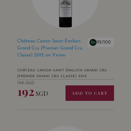
Château Canon Saint-Émilion
92/100
Grand Cru (Premier Grand Cru
Classé) 2012 on Vivino
CHÂTEAU CANON SAINT-ÉMILION GRAND CRU
(PREMIER GRAND CRU CLASSÉ) 2012
198
SGD
192
SGD
ADD TO CART