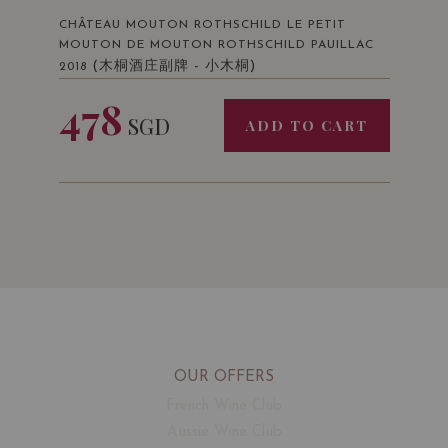
CHÂTEAU MOUTON ROTHSCHILD LE PETIT
MOUTON DE MOUTON ROTHSCHILD PAUILLAC
(木桐酒庄副牌 - 小木桐)
2018
478
SGD
ADD TO CART
OUR OFFERS
French Wine Club
Aussie Wine Club