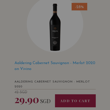
-28%
Aaldering Cabernet Sauvignon - Merlot 2020
on Vivino
AALDERING CABERNET SAUVIGNON - MERLOT
2020
42
SGD
29.90
SGD
ADD TO CART