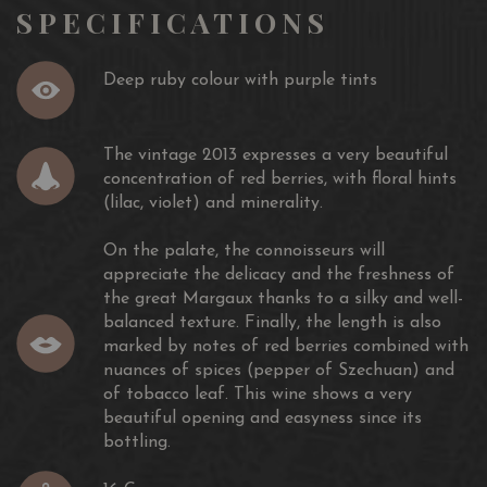
SPECIFICATIONS
Wine Enthusiast 92/100
James Suckling 90/100
Deep ruby colour with purple tints
Vinum 17.5/20
Decanter 17.25/20
Jancis Robinson 17/20
The vintage 2013 expresses a very beautiful
concentration of red berries, with floral hints
(lilac, violet) and minerality.
On the palate, the connoisseurs will
appreciate the delicacy and the freshness of
the great Margaux thanks to a silky and well-
balanced texture. Finally, the length is also
marked by notes of red berries combined with
nuances of spices (pepper of Szechuan) and
of tobacco leaf. This wine shows a very
beautiful opening and easyness since its
bottling.