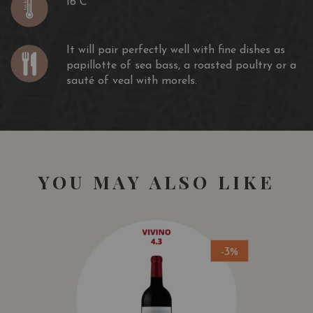
16 C
It will pair perfectly well with fine dishes as
papillotte of sea bass, a roasted poultry or a
sauté of veal with morels.
YOU MAY ALSO LIKE
-3%