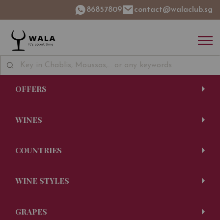
86857809
contact@walaclub.sg
OFFERS
WINES
COUNTRIES
WINE STYLES
GRAPES