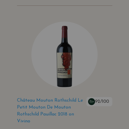
Château Mouton Rothschild Le
92/100
Petit Mouton De Mouton
Rothschild Pauillac 2018 on
Vivino