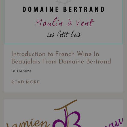
Introduction to French Wine In
Beaujolais From Domaine Bertrand
OCT 18, 2020
READ MORE