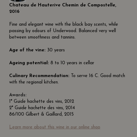
Chateau de Hauterive Chemin de Compostelle,
2016
Fine and elegant wine with the black bay scents, while
passing by odours of Underwood. Balanced very well
between smoothness and tannins.
Age of the vine:
30 years
Ageing potential:
8 to 10 years in cellar
Culinary Recommendation:
To serve 16 C. Good match
with the regional kitchen.
Awards:
1* Guide hachette des vins, 2012
2* Guide hachette des vins, 2014
86/100 Gilbert & Gaillard, 2015
Learn more about this wine in our online shop