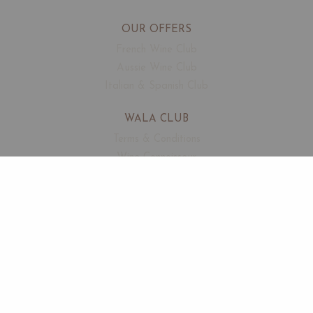
OUR OFFERS
French Wine Club
Aussie Wine Club
Italian & Spanish Club
WALA CLUB
Terms & Conditions
Wine Connoisseur
Events
Free Corkage
CUSTOMER SUPPORT
FAQ
Contact
About Us
SECURED PAYMENTS