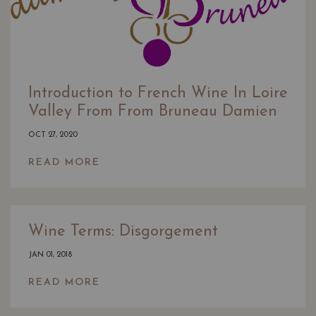
Introduction to French Wine In Loire
Valley From From Bruneau Damien
OCT 27, 2020
READ MORE
Wine Terms: Disgorgement
JAN 01, 2018
READ MORE