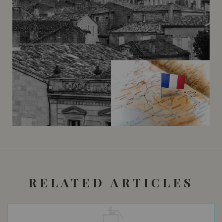
RELATED ARTICLES