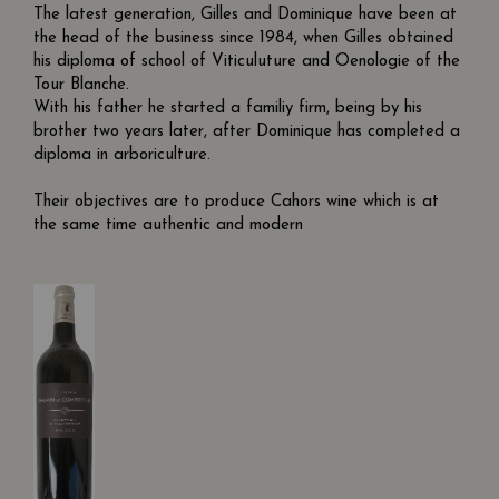
The latest generation, Gilles and Dominique have been at
the head of the business since 1984, when Gilles obtained
his diploma of school of Viticuluture and Oenologie of the
Tour Blanche.
With his father he started a familiy firm, being by his
brother two years later, after Dominique has completed a
diploma in arboriculture.
Their objectives are to produce Cahors wine which is at
the same time authentic and modern