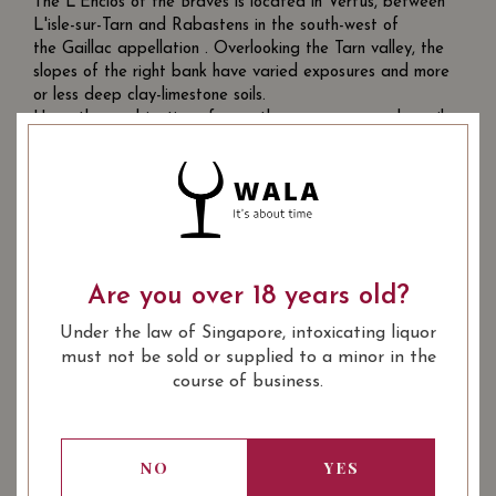
The L'Enclos of the Braves is located in Vertus, between
L'isle-sur-Tarn and Rabastens in the south-west of
the Gaillac appellation . Overlooking the Tarn valley, the
slopes of the right bank have varied exposures and more
or less deep clay-limestone soils.
Here, the combination of a southern exposure and a soil
rich in clay gives us an early, slowly maturing terroir,
ensuring the richness, finesse and balance of the wines.
Are you over 18 years old?
Under the law of Singapore, intoxicating liquor
must not be sold or supplied to a minor in the
course of business.
Tombe Du Ciel, 2018
NO
YES