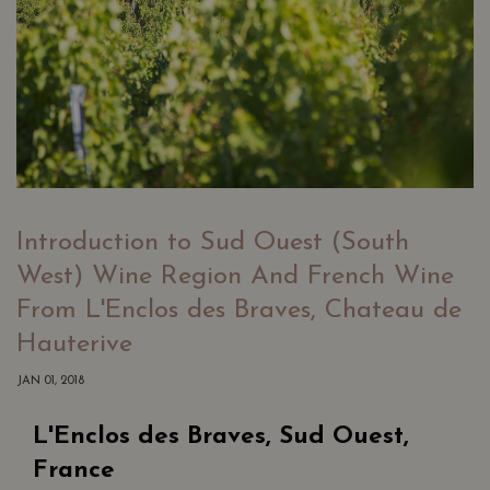
Introduction to Sud Ouest (South
West) Wine Region And French Wine
From L'Enclos des Braves, Chateau de
Hauterive
JAN 01, 2018
L'Enclos des Braves, Sud Ouest,
France