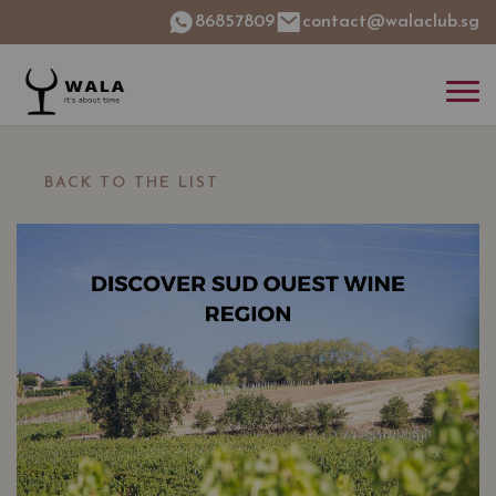
86857809
contact@walaclub.sg
BACK TO THE LIST