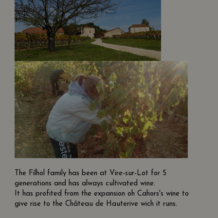
The Filhol family has been at Vire-sur-Lot for 5
generations and has always cultivated wine.
It has profited from the expansion oh Cahors's wine to
give rise to the Château de Hauterive wich it runs.