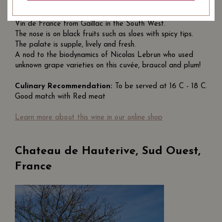
Tombé du Ciel
is a cuvée of winemakers Chantal and
Nicolas Lebrun from the L'Enclos des Braves estate, a
Vin de France from Gaillac in the South West.
The nose is on black fruits such as sloes with spicy tips.
The palate is supple, lively and fresh.
A nod to the
biodynamics
of Nicolas Lebrun who used
unknown grape varieties on this cuvée, braucol and plum!
Culinary Recommendation:
To be served at 16 C - 18 C.
Good match with
Red meat
Learn more about this wine in our online shop
Chateau de Hauterive, Sud Ouest,
France