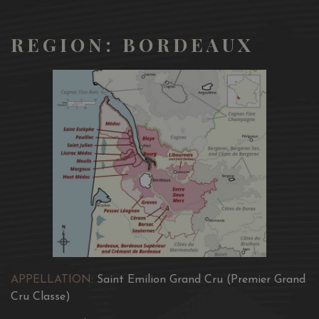
REGION: BORDEAUX
APPELLATION:
Saint Emilion Grand Cru (Premier Grand
Cru Classe)