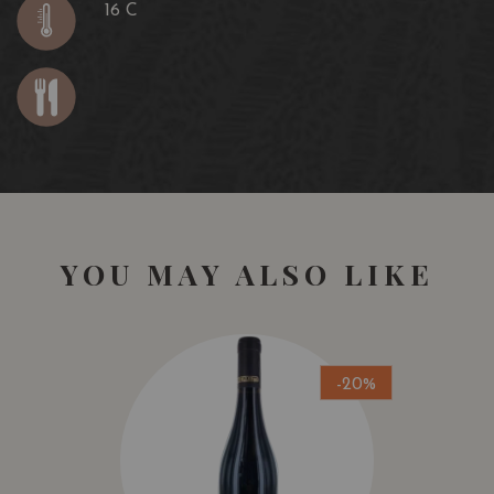
16 C
YOU MAY ALSO LIKE
-20%