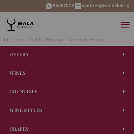
86857809
contact@walaclub.sg
OFFERS
WINES
COUNTRIES
WINE STYLES
GRAPES