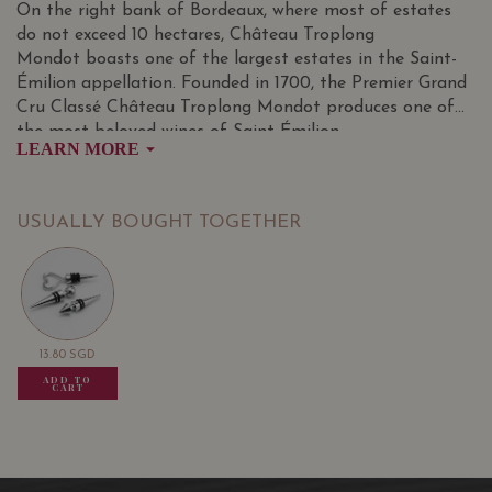
On the right bank of Bordeaux, where most of estates
do not exceed 10 hectares, Château Troplong
Mondot boasts one of the largest estates in the Saint-
Émilion appellation. Founded in 1700, the Premier Grand
Cru Classé Château Troplong Mondot produces one of
the most beloved wines of Saint-Émilion.
LEARN MORE
A benchmark among the finest Saint-Emilion wines,
Château Troplong Mondot watches over a 43-hectare
vineyard, all in on piece, that is poised at an altitude of
USUALLY BOUGHT TOGETHER
110 metres. The vineyard is entirely managed using
integrated viticultural practices. The vines are 30 years
old on average and are cultivated on clay-limestone soils,
a typical feature of the appellation.
13.80
SGD
13.80
SGD
13.80
SGD
ADD TO
ADD TO
ADD TO
CART
CART
CART