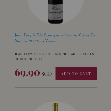
Jean Féry & Fils Bourgogne Hautes Cotes De
Beaune 2022 on Vivino
JEAN FÉRY & FILS BOURGOGNE HAUTES COTES
DE BEAUNE 2022
69.90
SGD
ADD TO CART