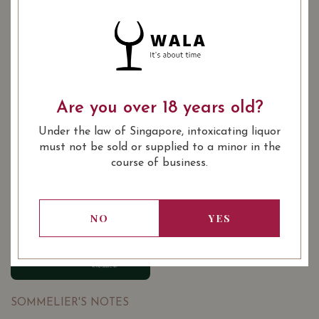
YEAR OF VINTAGE
2002
2004
2011
2013
2013
2014
2014
2015
Are you over 18 years old?
2018
Under the law of Singapore, intoxicating liquor
must not be sold or supplied to a minor in the
course of business.
: Red
WINE TYPE
: Saint Emilion Premier Grand
WINE CLASSIFICATION
Cru Classé 'B'
: 750 ml
BOTTLE SIZE
NO
YES
90/100
SOMMELIER'S NOTES