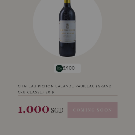
5/100
CHATEAU PICHON LALANDE PAUILLAC (GRAND
CRU CLASSE) 2019
1,000
SGD
COMING SOON