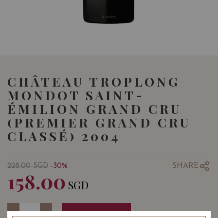
CHÂTEAU TROPLONG
MONDOT SAINT-
ÉMILION GRAND CRU
(PREMIER GRAND CRU
CLASSÉ) 2004
SHARE
228.00
SGD
-30%
158.00
SGD
Quantity
-
+
ADD TO CART