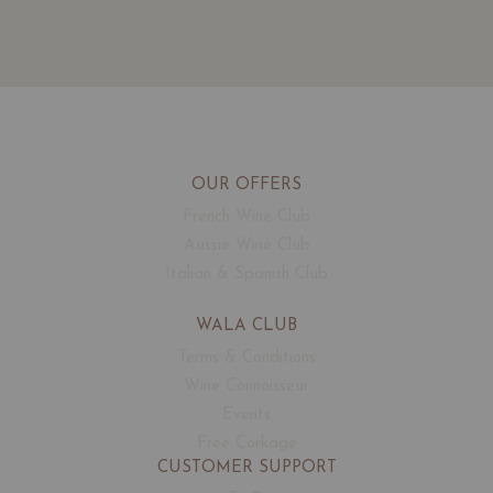
OUR OFFERS
French Wine Club
Aussie Wine Club
Italian & Spanish Club
WALA CLUB
Terms & Conditions
Wine Connoisseur
Events
Free Corkage
CUSTOMER SUPPORT