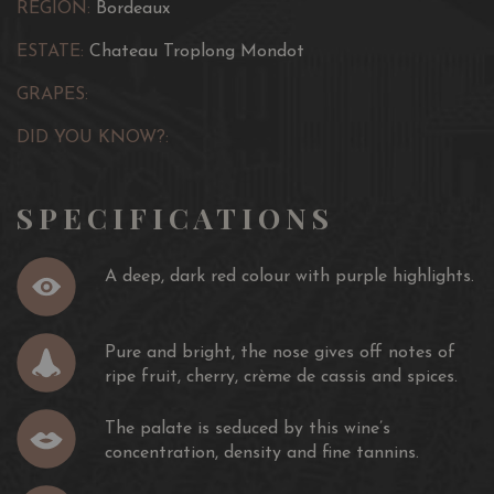
REGION:
Bordeaux
ESTATE:
Chateau Troplong Mondot
GRAPES:
DID YOU KNOW?:
SPECIFICATIONS
A deep, dark red colour with purple highlights.
Pure and bright, the nose gives off notes of
ripe fruit, cherry, crème de cassis and spices.
The palate is seduced by this wine’s
concentration, density and fine tannins.