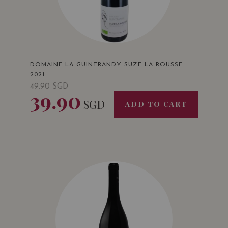
DOMAINE LA GUINTRANDY SUZE LA ROUSSE
2021
49.90
SGD
39.90
SGD
ADD TO CART