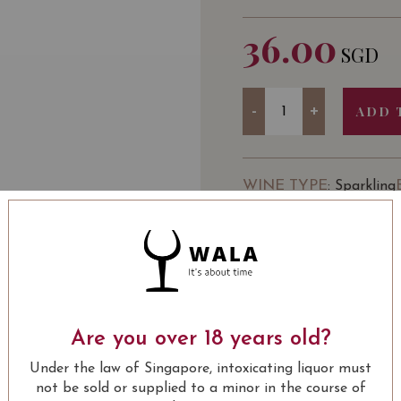
36.00
SGD
Quantity
-
+
ADD 
WINE TYPE
: Sparkling
USUALLY BOUGHT 
Are you over 18 years old?
13.80
SGD
13.80
SGD
13.80
SGD
13.80
Under the law of Singapore, intoxicating liquor must
ADD TO
ADD TO
ADD TO
ADD
CART
CART
CART
CA
not be sold or supplied to a minor in the course of