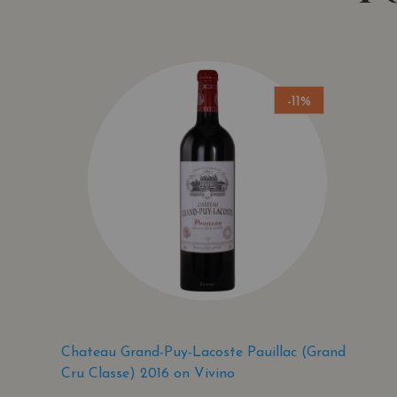
-11%
Chateau Grand-Puy-Lacoste Pauillac (Grand
Cru Classe) 2016 on Vivino