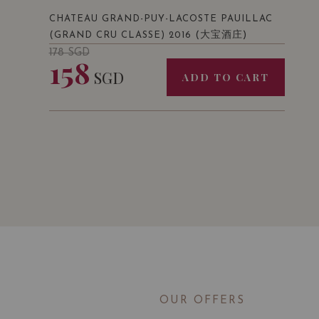
CHATEAU GRAND-PUY-LACOSTE PAUILLAC
(大宝酒庄)
(GRAND CRU CLASSE) 2016
178
SGD
158
SGD
ADD TO CART
OUR OFFERS