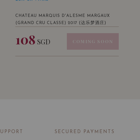
CHATEAU MARQUIS D'ALESME MARGAUX
(达乐梦酒庄)
(GRAND CRU CLASSE) 2017
108
SGD
COMING SOON
SUPPORT
SECURED PAYMENTS