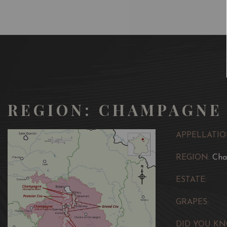
REGION: CHAMPAGNE
APPELLATIO
REGION:
Ch
ESTATE:
GRAPES:
DID YOU KN