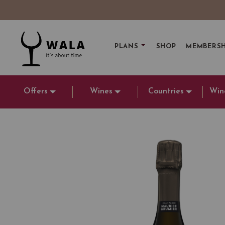
PLANS
SHOP
MEMBERSH
Offers
Wines
Countries
Win