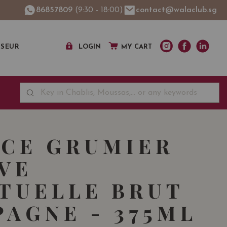
86857809
(9:30 - 18:00)
contact@walaclub.sg
SSEUR
LOGIN
MY CART
CE GRUMIER
VE
TUELLE BRUT
AGNE - 375ML