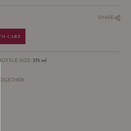
SHARE
TO CART
BOTTLE SIZE
: 375 ml
TOGETHER
SGD
13.80
SGD
 TO
ADD TO
RT
CART