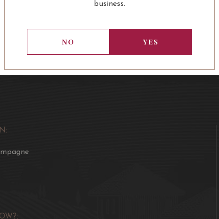
business.
NO
YES
N:
ampagne
OW?: