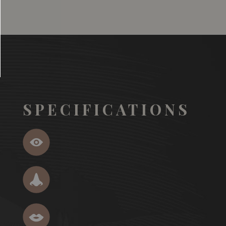
SPECIFICATIONS