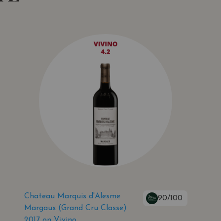
Chateau Marquis d'Alesme
90/100
Margaux (Grand Cru Classe)
2017 on Vivino