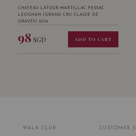
CHATEAU LATOUR-MARTILLAC PESSAC-
LEOGNAN (GRAND CRU CLASSE DE
GRAVES) 2014
98
SGD
ADD TO CART
WALA CLUB
CUSTOMER 