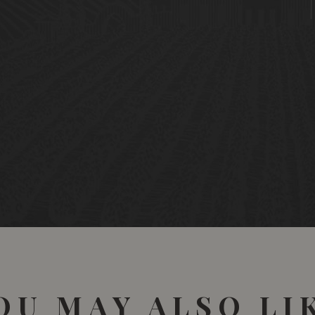
OU MAY ALSO LI