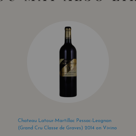
Chateau Latour-Martillac Pessac-Leognan
(Grand Cru Classe de Graves) 2014 on Vivino