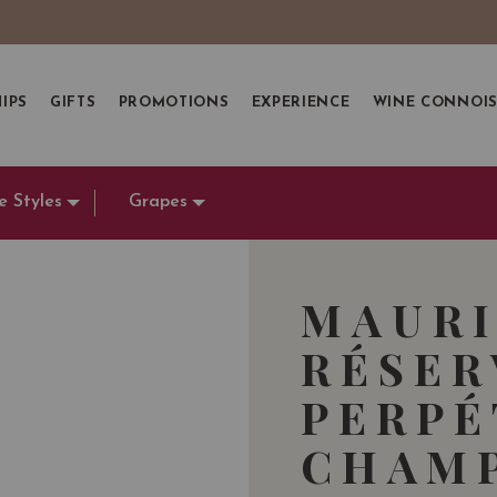
IPS
GIFTS
PROMOTIONS
EXPERIENCE
WINE CONNOI
e Styles
Grapes
MAURI
RÉSER
PERPÉ
CHAMP