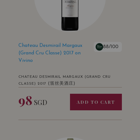
Chateau Desmirail Margaux
88/100
(Grand Cru Classe) 2017 on
Vivino
CHATEAU DESMIRAIL MARGAUX (GRAND CRU
(笛丝美酒庄)
CLASSE) 2017
98
SGD
ADD TO CART