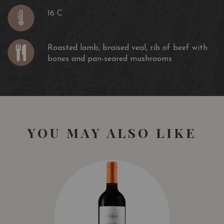
16 C
Roasted lamb, braised veal, rib of beef with
bones and pan-seared mushrooms
YOU MAY ALSO LIKE