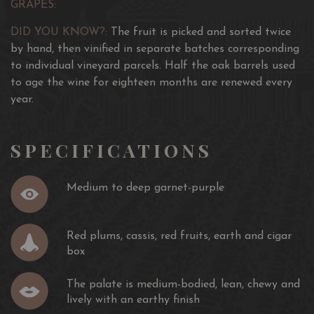
GRAPES:
DID YOU KNOW?:
The fruit is picked and sorted twice
by hand, then vinified in separate batches corresponding
to individual vineyard parcels. Half the oak barrels used
to age the wine for eighteen months are renewed every
year.
SPECIFICATIONS
Medium to deep garnet-purple
Red plums, cassis, red fruits, earth and cigar
box
The palate is medium-bodied, lean, chewy and
lively with an earthy finish