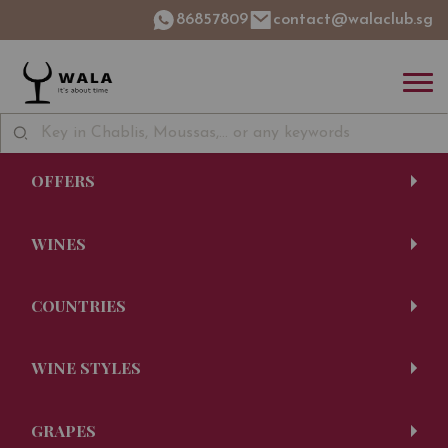
86857809
contact@walaclub.sg
OFFERS
WINES
COUNTRIES
WINE STYLES
GRAPES