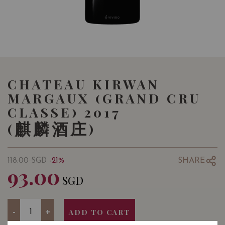
CHATEAU KIRWAN
MARGAUX (GRAND CRU
CLASSE) 2017
(麒麟酒庄)
SHARE
118.00
SGD
-21%
93.00
SGD
Quantity
-
+
ADD TO CART