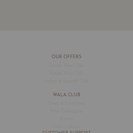
OUR OFFERS
French Wine Club
Aussie Wine Club
Italian & Spanish Club
WALA CLUB
Terms & Conditions
Wine Connoisseur
Events
Free Corkage