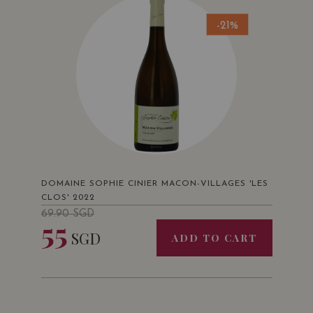
-21%
DOMAINE SOPHIE CINIER MACON-VILLAGES 'LES
CLOS' 2022
69.90
SGD
55
SGD
ADD TO CART