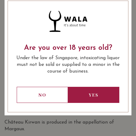
YEAR OF VINTAGE
2011
2014
2015
2016
2017
Are you over 18 years old?
: Red
WINE TYPE
Under the law of Singapore, intoxicating liquor
: 1855 Bordeaux Classification 3rd
WINE CLASSIFICATION
must not be sold or supplied to a minor in the
Growths
course of business.
: 13.50
: 750 ml
ALCOHOL LEVEL
BOTTLE SIZE
Chateau Kirwan Margaux (Grand Cru
92/100
NO
YES
Classe) 2017 on Vivino
SOMMELIER'S NOTES
Château Kirwan is produced in the appellation of
Margaux.