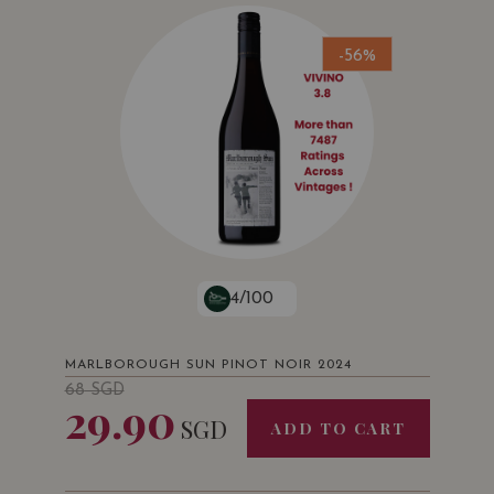
-56%
4/100
MARLBOROUGH SUN PINOT NOIR 2024
68
SGD
29.90
SGD
ADD TO CART