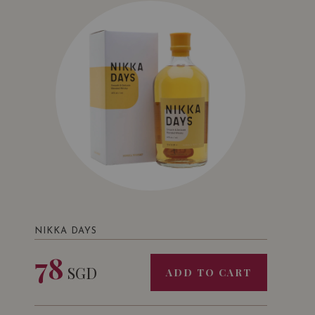
NIKKA DAYS
78
SGD
ADD TO CART