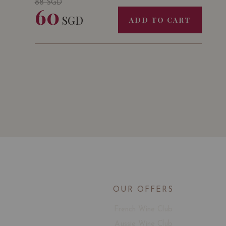
88
SGD
60
SGD
ADD TO CART
OUR OFFERS
French Wine Club
Aussie Wine Club