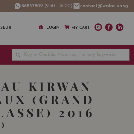
86857809
(9:30 - 18:00)
contact@walaclub.sg
SSEUR
LOGIN
MY CART
AU KIRWAN
UX (GRAND
LASSE) 2016
)