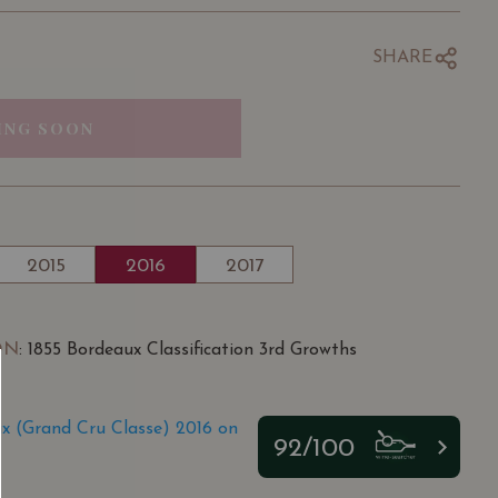
SHARE
ING SOON
2015
2016
2017
ON
: 1855 Bordeaux Classification 3rd Growths
 (Grand Cru Classe) 2016 on
92/100