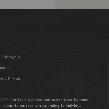
tannins. The wines are f
the new vat, the grape
Barrel ageing is perfect
Award
Robert Parker's Wine A
J. Robinson 17 / 20
VIVINO 4.2
N:
Margaux
deaux
eau Kirwan
NOW?:
The fruit is picked and sorted twice by hand,
in separate batches corresponding to individual