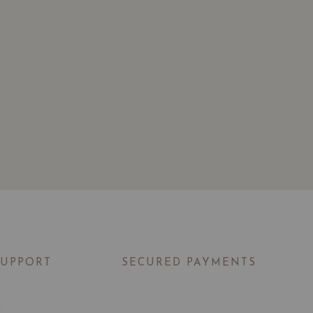
SUPPORT
SECURED PAYMENTS
t