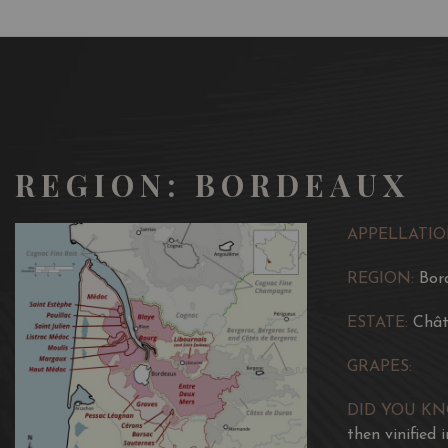
REGION: BORDEAUX
APPELLATIO
REGION:
Bor
ESTATE:
Chât
GRAPES:
DID YOU K
then vinified 