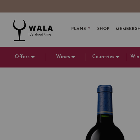
PLANS
SHOP
MEMBERSH
Offers
Wines
Countries
Win