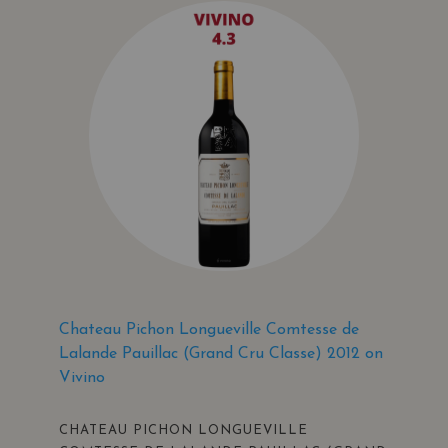
Chateau Pichon Longueville Comtesse de
Lalande Pauillac (Grand Cru Classe) 2012 on
Vivino
CHATEAU PICHON LONGUEVILLE