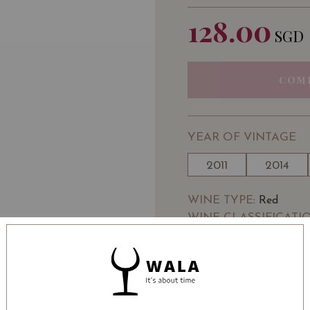
128.00
SGD
COM
YEAR OF VINTAGE
2011
2014
WINE TYPE
: Red
WINE CLASSIFICATI
BOTTLE SIZE
: 750 ml
Chateau Kirwan Margaux
Vivino