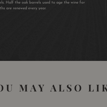
els. Half the oak barrels used to age the wine for
hs are renewed every year.
OU MAY ALSO LI