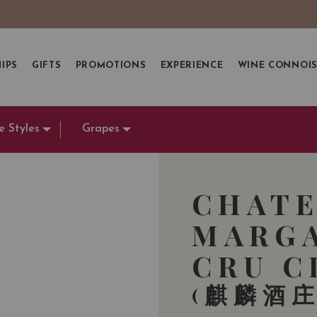
IPS
GIFTS
PROMOTIONS
EXPERIENCE
WINE CONNOI
e Styles
Grapes
CHATE
MARGA
CRU C
(麒麟酒庄