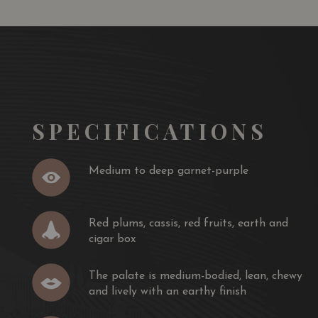
resh, bright with fruit and simply spectacular. Thanks to
s are accurately expressed as pure, clear and elegant.
ly integrated and the fruit aromas are truly dominant.
dvocate 90
SPECIFICATIONS
Medium to deep garnet-purple
Red plums, cassis, red fruits, earth and
cigar box
The palate is medium-bodied, lean, chewy
and lively with an earthy finish