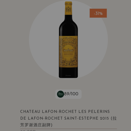
-31%
89/100
CHATEAU LAFON-ROCHET LES PELERINS
(拉
DE LAFON-ROCHET SAINT-ESTEPHE 2015
芳罗谢酒庄副牌)