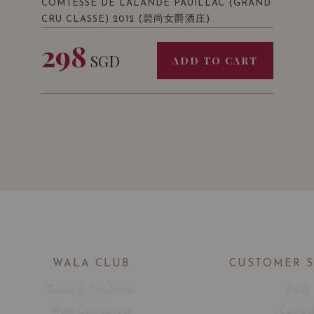
COMTESSE DE LALANDE PAUILLAC (GRAND
(碧尚女爵酒庄)
CRU CLASSE) 2012
298
SGD
ADD TO CART
WALA CLUB
CUSTOMER 
Terms & Conditions
FAQ
Wine Connoisseur
Contac