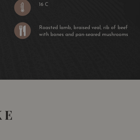
16 C
Roasted lamb, braised veal, rib of beef
with bones and pan-seared mushrooms
KE