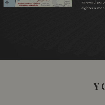
vineyard parc
eighteen mont
Y