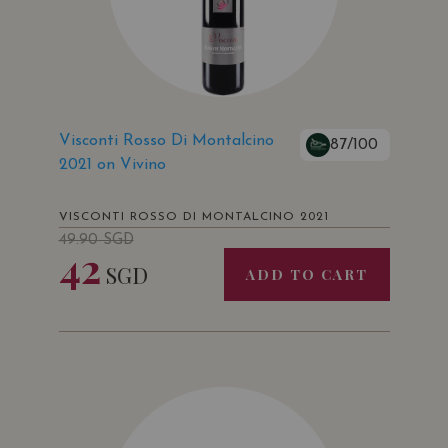
Visconti Rosso Di Montalcino
87/100
2021 on Vivino
VISCONTI ROSSO DI MONTALCINO 2021
49.90
SGD
42
SGD
ADD TO CART