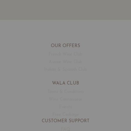
OUR OFFERS
French Wine Club
Aussie Wine Club
Italian & Spanish Club
WALA CLUB
Terms & Conditions
Wine Connoisseur
Events
Free Corkage
CUSTOMER SUPPORT
FAQ