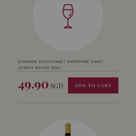
DOMAINE BOISSONNET EMISPHERE SAINT-
JOSEPH ROUGE 2022
49.90
SGD
ADD TO CART