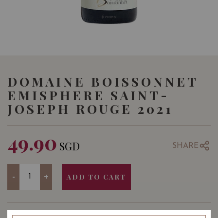
DOMAINE BOISSONNET
EMISPHERE SAINT-
JOSEPH ROUGE 2021
49.90
SGD
SHARE
Quantity
-
+
ADD TO CART
YEAR OF VINTAGE