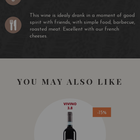
This wine is idealy drank in a moment of good
spirit with friends, with simple food, barbecue,
roasted meat. Excellent with our french
cheeses.
YOU MAY ALSO LIKE
-15%