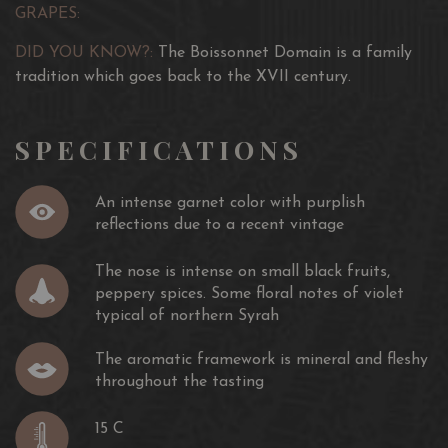
youth. Intense and rustic nose, gourmet chews are the
combines structure and characteristic flavour, appétizing
GRAPES:
ingredients of success. In terms of food and wine
fruits (blackcurrant, blackberry) with spice notes in the
pairings for tasting, choose a nice piece of red meat
early years. Wine with an elegant structure, it can be
DID YOU KNOW?:
The Boissonnet Domain is a family
from the butcher.
drank young. It will start to grow from the fifth year and
tradition which goes back to the XVII century.
it can be kept to 10 years, even more with certain
vintages.
SPECIFICATIONS
An intense garnet color with purplish
reflections due to a recent vintage
The nose is intense on small black fruits,
peppery spices. Some floral notes of violet
typical of northern Syrah
The aromatic framework is mineral and fleshy
throughout the tasting
15 C