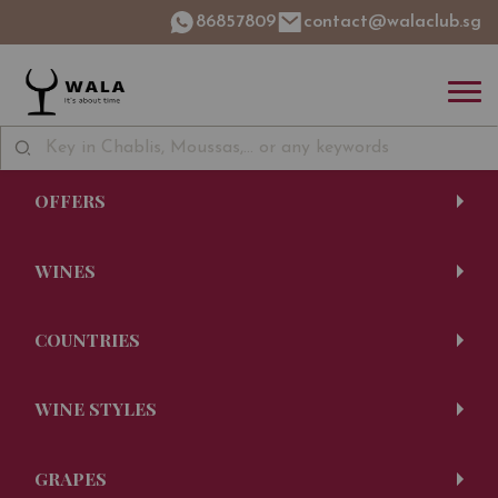
86857809
contact@walaclub.sg
OFFERS
WINES
COUNTRIES
WINE STYLES
GRAPES