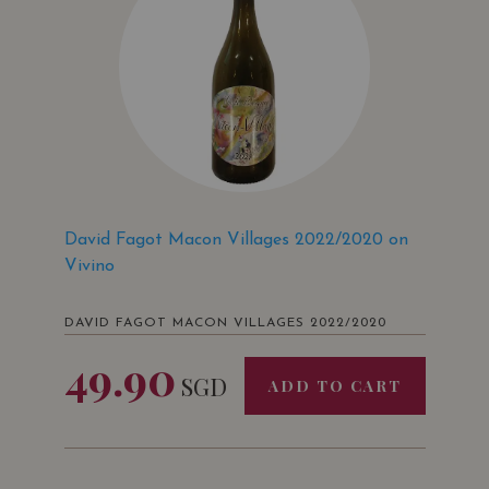
David Fagot Macon Villages 2022/2020 on
Vivino
DAVID FAGOT MACON VILLAGES 2022/2020
49.90
SGD
ADD TO CART