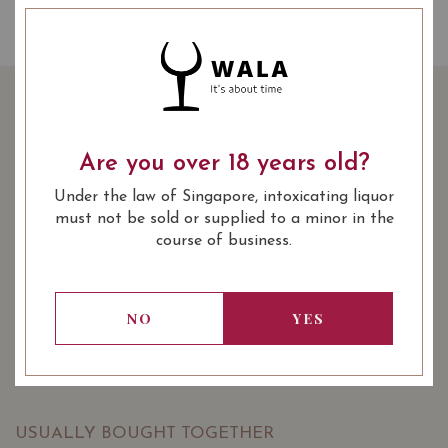
THE CHITA SUNTORY
WHISKY 70CL
Are you over 18 years old?
Under the law of Singapore, intoxicating liquor
86.00
SGD
must not be sold or supplied to a minor in the
SHARE
course of business.
Quantity
-
+
ADD TO CART
NO
YES
: Spirits & Whisky
: 700 ml
WINE TYPE
BOTTLE SIZE
USUALLY BOUGHT TOGETHER