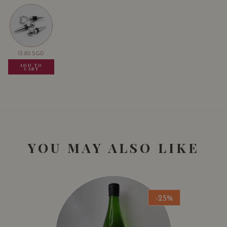
13.80
SGD
13.80
SGD
13.80
SGD
ADD TO
ADD TO
ADD TO
CART
CART
CART
YOU MAY ALSO LIKE
-25%