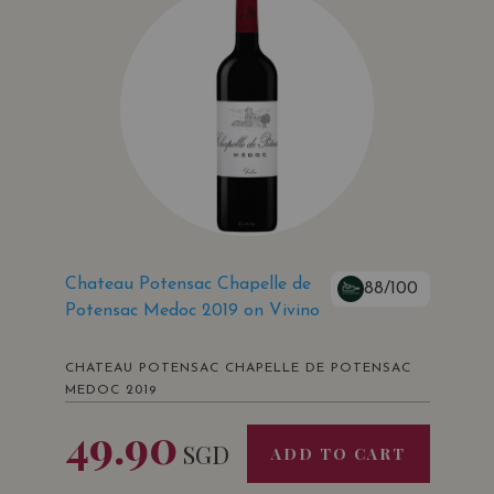
Chateau Potensac Chapelle de
88/100
Potensac Medoc 2019 on Vivino
CHATEAU POTENSAC CHAPELLE DE POTENSAC
MEDOC 2019
49.90
SGD
ADD TO CART