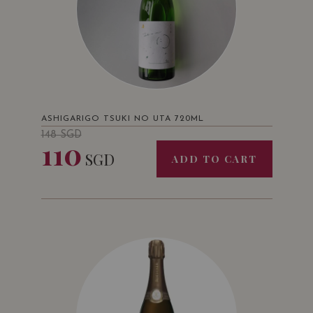
ASHIGARIGO TSUKI NO UTA 720ML
148
SGD
110
SGD
ADD TO CART