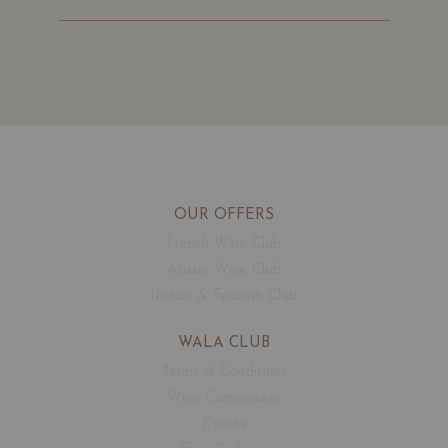
OUR OFFERS
French Wine Club
Aussie Wine Club
Italian & Spanish Club
WALA CLUB
Terms & Conditions
Wine Connoisseur
Events