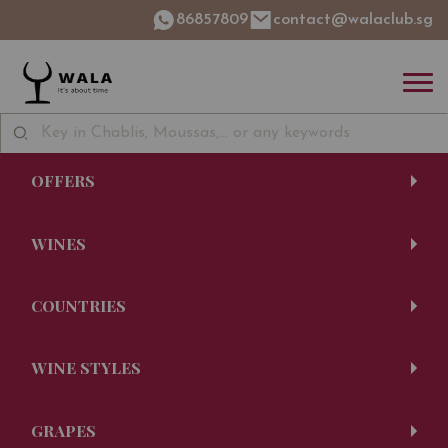
86857809
contact@walaclub.sg
OFFERS
WINES
COUNTRIES
WINE STYLES
GRAPES