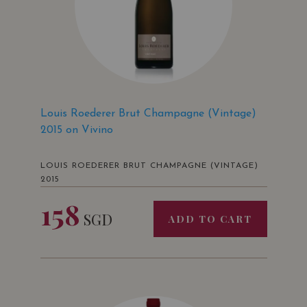
Louis Roederer Brut Champagne (Vintage)
2015 on Vivino
LOUIS ROEDERER BRUT CHAMPAGNE (VINTAGE)
2015
158
SGD
ADD TO CART