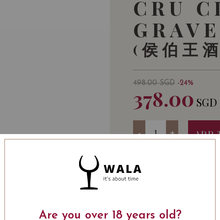
CRU C
GRAVE
(侯伯王
498.00
SGD
-24%
378.00
SGD
Quantity
-
+
ADD 
WINE TYPE
: Red
WINE CLASSIFICATI
ALCOHOL LEVEL
: 12
Are you over 18 years old?