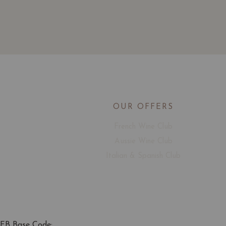
OUR OFFERS
French Wine Club
Aussie Wine Club
Italian & Spanish Club
FB Base Code: