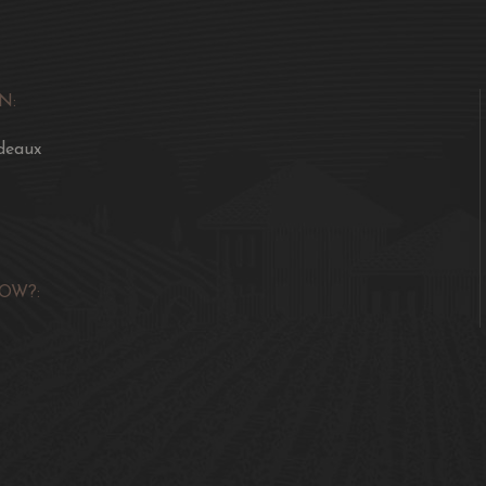
N:
deaux
OW?: