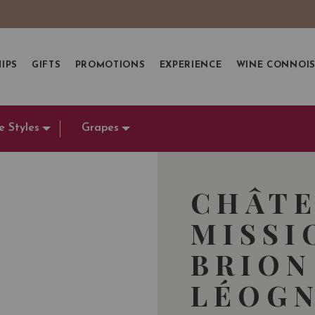
IPS
GIFTS
PROMOTIONS
EXPERIENCE
WINE CONNOI
e Styles
Grapes
CHÂTE
MISSI
BRION
LÉOGN