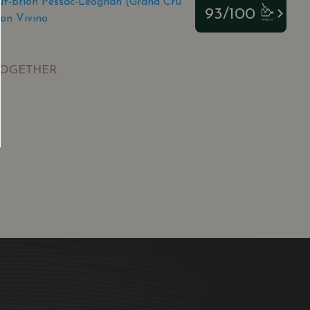
t-Brion Pessac-Léognan (Grand Cru
93/100
on Vivino
TOGETHER
SGD
13.80
SGD
 TO
ADD TO
RT
CART