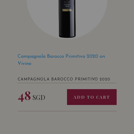
Campagnola Barocco Primitivo 2020 on
Vivino
CAMPAGNOLA BAROCCO PRIMITIVO 2020
48
SGD
ADD TO CART