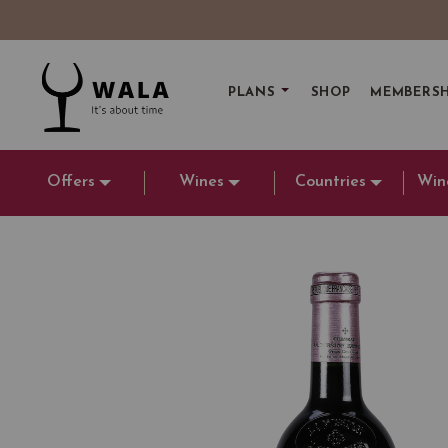
PLANS
SHOP
MEMBERSH
Offers
Wines
Countries
Win