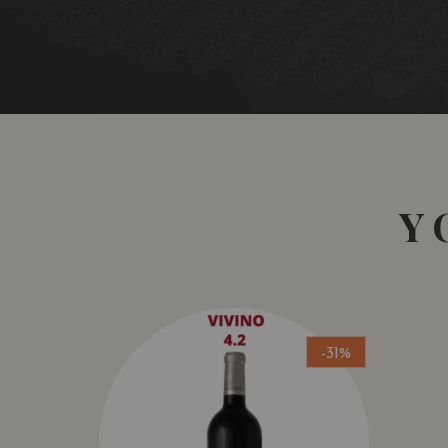
Y
-31%