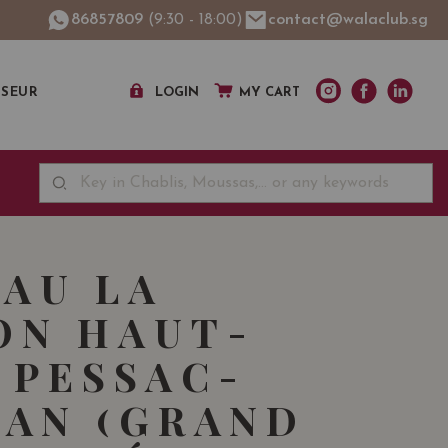
86857809
(9:30 - 18:00)
contact@walaclub.sg
SSEUR
LOGIN
MY CART
AU LA
ON HAUT-
 PESSAC-
AN (GRAND