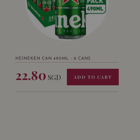
HEINEKEN CAN 490ML - 6 CANS
22.80
SGD
ADD TO CART