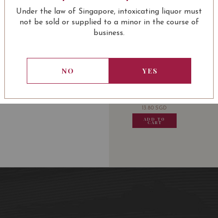
Château La Mission Hau
Under the law of Singapore, intoxicating liquor must
Classé de Graves) 2006 
not be sold or supplied to a minor in the course of
business.
USUALLY BOUGHT 
NO
YES
13.80
SGD
13.80
SGD
13.80
SGD
13.80
ADD TO
ADD TO
ADD TO
ADD
CART
CART
CART
CA