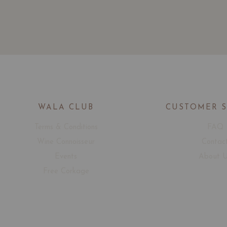
WALA CLUB
CUSTOMER 
Terms & Conditions
FAQ
Wine Connoisseur
Contac
Events
About 
Free Corkage