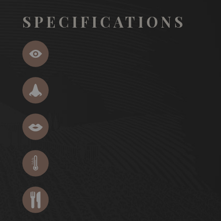
SPECIFICATIONS