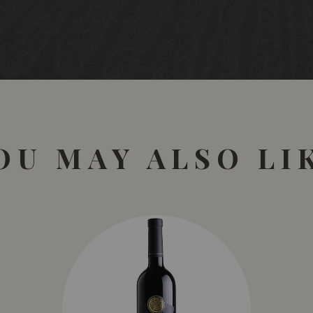
OU MAY ALSO LI