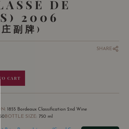
LASSÉ DE
S) 2006
酒庄副牌)
SHARE
TO CART
ON
: 1855 Bordeaux Classification 2nd Wine
BOTTLE SIZE
.50
: 750 ml