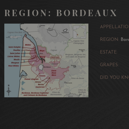
REGION: BORDEAUX
APPELLATIO
REGION:
Bor
ESTATE:
GRAPES:
DID YOU KN