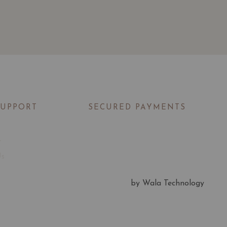
SUPPORT
SECURED PAYMENTS
t
Us
by Wala Technology