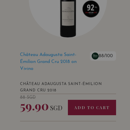
Château Adaugusta Saint-
88/100
Émilion Grand Cru 2018 on
Vivino
CHÂTEAU ADAUGUSTA SAINT-ÉMILION
GRAND CRU 2018
88
SGD
59.90
SGD
ADD TO CART