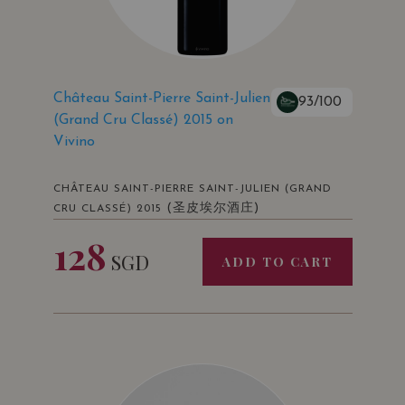
Château Saint-Pierre Saint-Julien
93/100
(Grand Cru Classé) 2015 on
Vivino
CHÂTEAU SAINT-PIERRE SAINT-JULIEN (GRAND
(圣皮埃尔酒庄)
CRU CLASSÉ) 2015
128
SGD
ADD TO CART