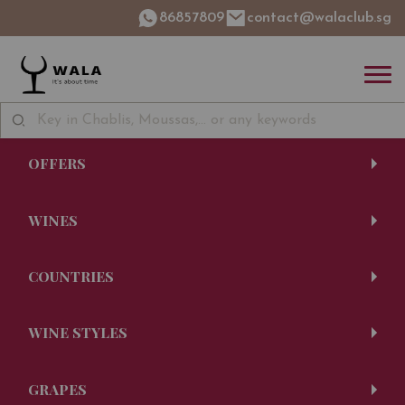
86857809
contact@walaclub.sg
OFFERS
WINES
COUNTRIES
WINE STYLES
GRAPES