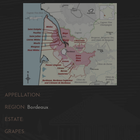
APPELLATION:
REGION:
Bordeaux
ESTATE:
GRAPES: