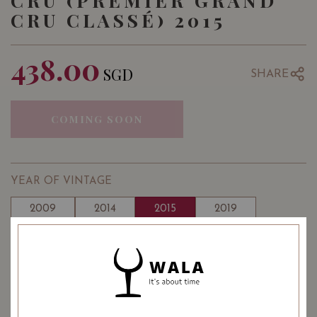
CRU (PREMIER GRAND
CRU CLASSÉ) 2015
438.00
SGD
SHARE
COMING SOON
YEAR OF VINTAGE
2009
2014
2015
2019
: Red
WINE TYPE
: 1855 Bordeaux White Wine
WINE CLASSIFICATION
Classification 1st Growths (Premier Crus)
: 13.50
: 750 ml
ALCOHOL LEVEL
BOTTLE SIZE