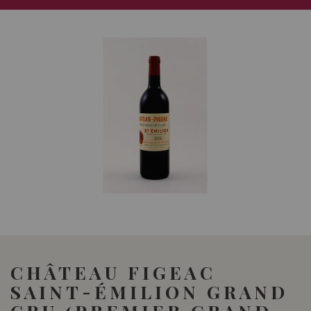
CHÂTEAU FIGEAC
SAINT-ÉMILION GRAND