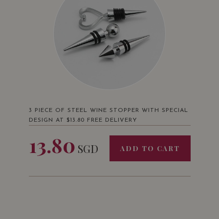
3 PIECE OF STEEL WINE STOPPER WITH SPECIAL
DESIGN AT $13.80 FREE DELIVERY
13.80
SGD
ADD TO CART