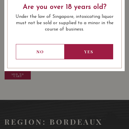
Are you over 18 years old?
95/100
Under the law of Singapore, intoxicating liquor
must not be sold or supplied to a minor in the
course of business.
USUALLY BOUGHT TOGETHER
NO
YES
13.80
SGD
13.80
SGD
13.80
SGD
ADD TO
ADD TO
ADD TO
CART
CART
CART
REGION: BORDEAUX