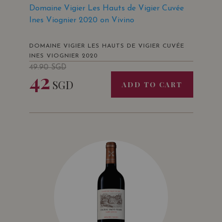
Domaine Vigier Les Hauts de Vigier Cuvée
Ines Viognier 2020 on Vivino
DOMAINE VIGIER LES HAUTS DE VIGIER CUVÉE
INES VIOGNIER 2020
49.90
SGD
42
SGD
ADD TO CART