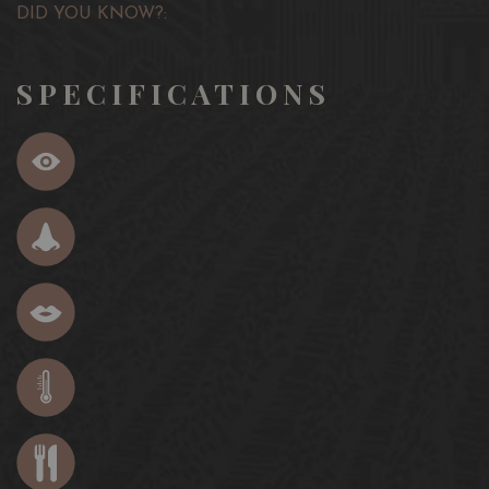
DID YOU KNOW?:
SPECIFICATIONS