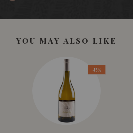
YOU MAY ALSO LIKE
-15%