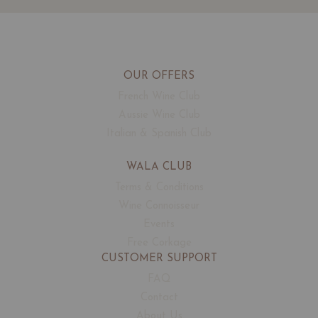
OUR OFFERS
French Wine Club
Aussie Wine Club
Italian & Spanish Club
WALA CLUB
Terms & Conditions
Wine Connoisseur
Events
Free Corkage
CUSTOMER SUPPORT
FAQ
Contact
About Us