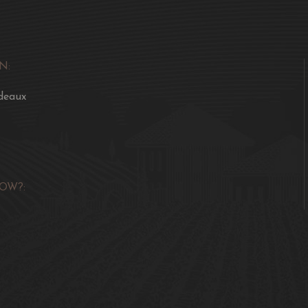
N:
deaux
OW?: