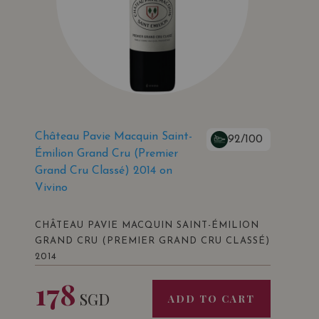
Château Pavie Macquin Saint-
92/100
Émilion Grand Cru (Premier
Grand Cru Classé) 2014 on
Vivino
CHÂTEAU PAVIE MACQUIN SAINT-ÉMILION
GRAND CRU (PREMIER GRAND CRU CLASSÉ)
2014
178
SGD
ADD TO CART