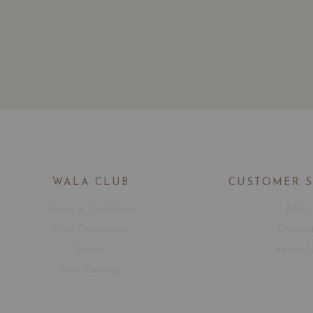
WALA CLUB
CUSTOMER 
Terms & Conditions
FAQ
Wine Connoisseur
Contac
Events
About 
Free Corkage