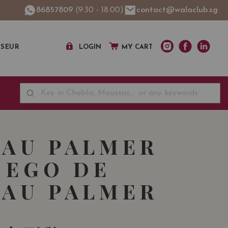
86857809
(9:30 - 18:00)
contact@walaclub.sg
SSEUR
LOGIN
MY CART
AU PALMER
 EGO DE
AU PALMER