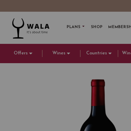
PLANS
SHOP
MEMBERSH
Offers
Wines
Countries
Win