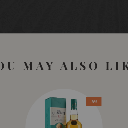
OU MAY ALSO LI
-5%