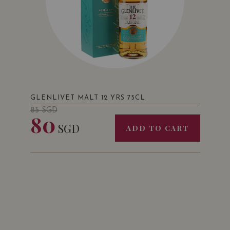
GLENLIVET MALT 12 YRS 75CL
85
SGD
80
SGD
ADD TO CART