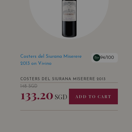
Costers del Siurana Miserere
94/100
2013 on Vivino
COSTERS DEL SIURANA MISERERE 2013
148
SGD
133.20
SGD
ADD TO CART