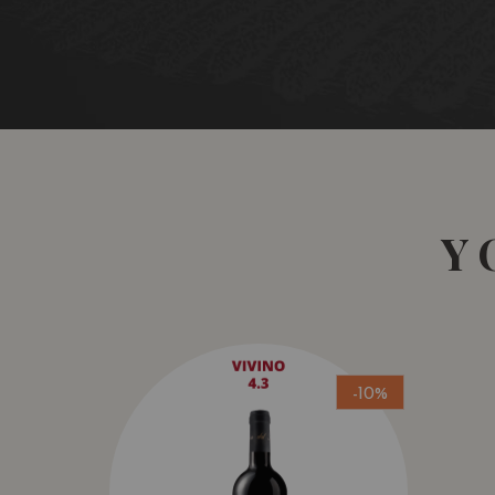
Y
-10%