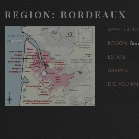
REGION: BORDEAUX
APPELLATIO
REGION:
Bor
ESTATE:
GRAPES:
DID YOU KN