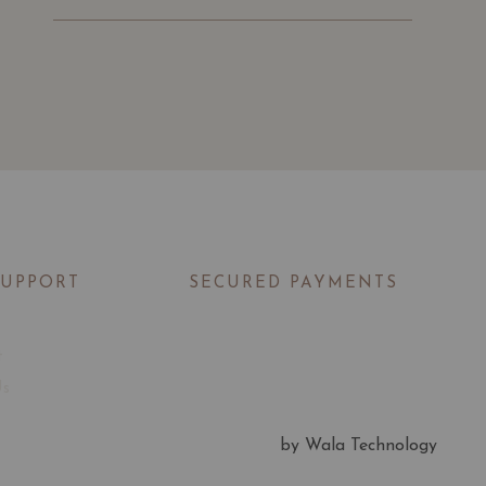
SUPPORT
SECURED PAYMENTS
t
Us
by Wala Technology