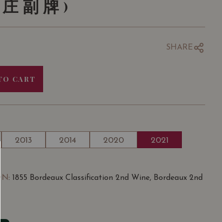
酒庄副牌)
SHARE
TO CART
2013
2014
2020
2021
ON
: 1855 Bordeaux Classification 2nd Wine, Bordeaux 2nd