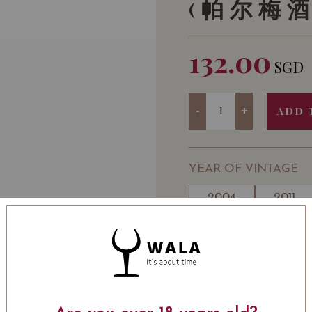
(帕尔梅
132.00
SGD
Quantity
-
+
ADD 
YEAR OF VINTAGE
2004
2011
WINE TYPE
: Red
WINE CLASSIFICATI
Wine
BOTTLE SIZE
: 750 ml