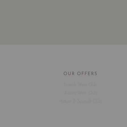
OUR OFFERS
French Wine Club
Aussie Wine Club
Italian & Spanish Club