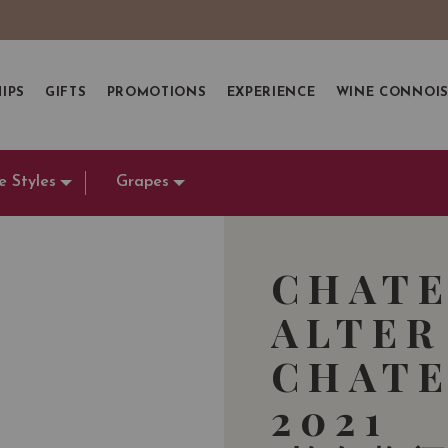
IPS
GIFTS
PROMOTIONS
EXPERIENCE
WINE CONNOI
e Styles
Grapes
CHATE
ALTER
CHATE
2021