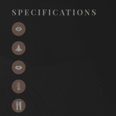
SPECIFICATIONS