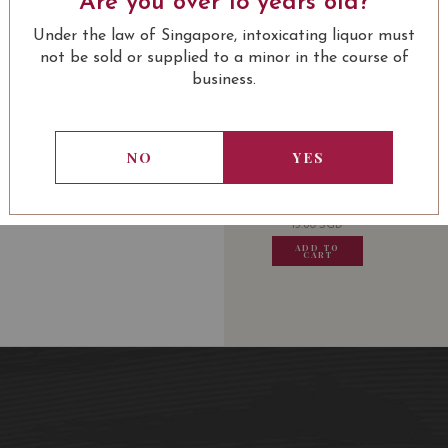
Are you over 18 years old?
91/100
Under the law of Singapore, intoxicating liquor must
not be sold or supplied to a minor in the course of
business.
USUALLY BOUGHT 
NO
YES
13.80
SGD
13.80
SGD
13.80
SGD
13.80
ADD TO
ADD TO
ADD TO
ADD
CART
CART
CART
CA