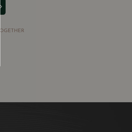
TOGETHER
SGD
13.80
SGD
 TO
ADD TO
RT
CART