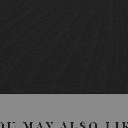
OU MAY ALSO LI