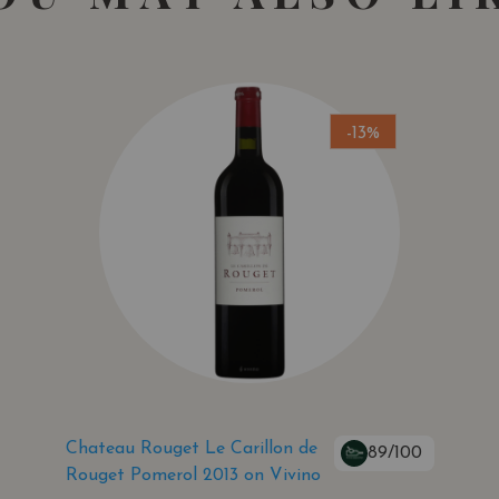
-13%
Chateau Rouget Le Carillon de
89/100
Rouget Pomerol 2013 on Vivino