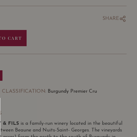
SHARE
TO CART
 CLASSIFICATION
: Burgundy Premier Cru
S
 & FILS
is a family-run winery located in the beautiful
etween Beaune and Nuits-Saint- Georges. The vineyards