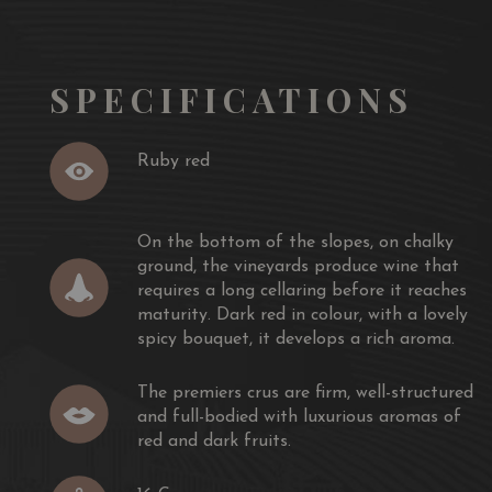
and dark fruits.
ion:
To serve 16 C - 18 C. Good match with
a Tournedos
k with mustard and mushrooms, Rib of beef with herb
SPECIFICATIONS
Marengo but also a loin of braised pork, a roast duck
Ruby red
On the bottom of the slopes, on chalky
ground, the vineyards produce wine that
requires a long cellaring before it reaches
maturity. Dark red in colour, with a lovely
spicy bouquet, it develops a rich aroma.
The premiers crus are firm, well-structured
and full-bodied with luxurious aromas of
red and dark fruits.