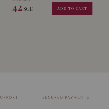
49.90
SGD
42
SGD
ADD TO CART
SUPPORT
SECURED PAYMENTS