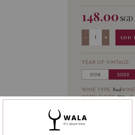
148.00
SGD
Quantity
-
+
ADD 
YEAR OF VINTAGE
2018
2022
WINE TYPE
WINE
: Red
BOTTLE SIZE
: 750 ml
SOMMELIER'S NOTE
DOMAINE JEAN FÉRY
village of Échevronne b