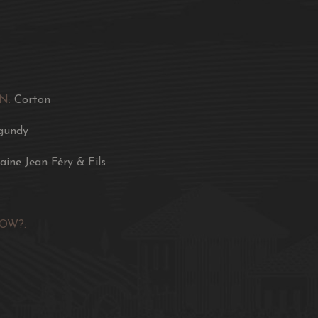
luxurious aromas of red 
Culinary Recommendat
Rossini, a filet of por
butter, a sauté of veal 
with cabbage.
N:
Corton
gundy
ine Jean Féry & Fils
OW?: