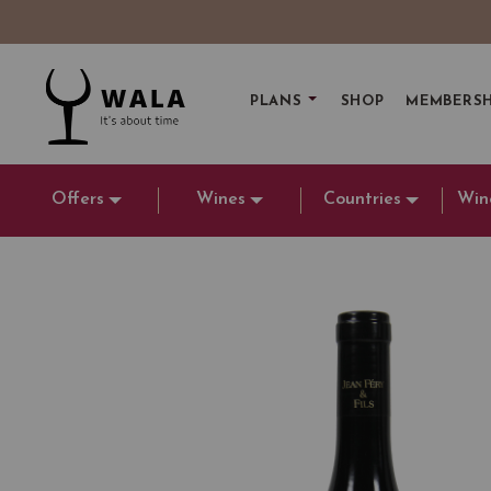
PLANS
SHOP
MEMBERSH
Offers
Wines
Countries
Win