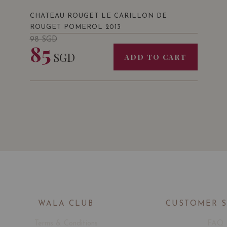
CHATEAU ROUGET LE CARILLON DE
ROUGET POMEROL 2013
98
SGD
85
SGD
ADD TO CART
WALA CLUB
CUSTOMER 
Terms & Conditions
FAQ