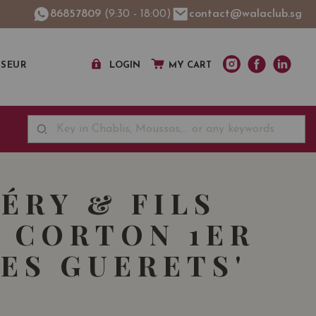
86857809
(9:30 - 18:00)
contact@walaclub.sg
SSEUR
LOGIN
MY CART
FÉRY & FILS
 CORTON 1ER
LES GUERETS'