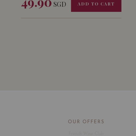
49.90
SGD
ADD TO CART
OUR OFFERS
French Wine Club