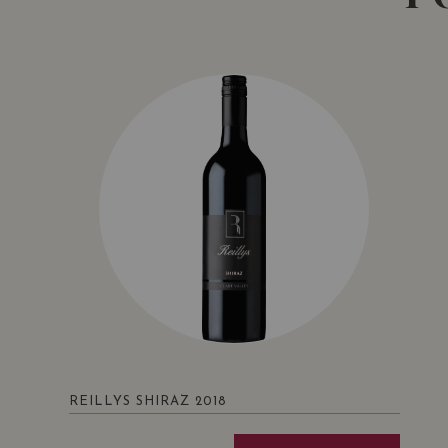
REILLYS SHIRAZ 2018