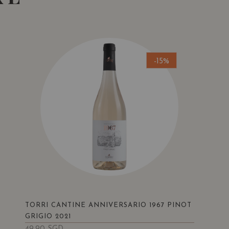
-15%
TORRI CANTINE ANNIVERSARIO 1967 PINOT
GRIGIO 2021