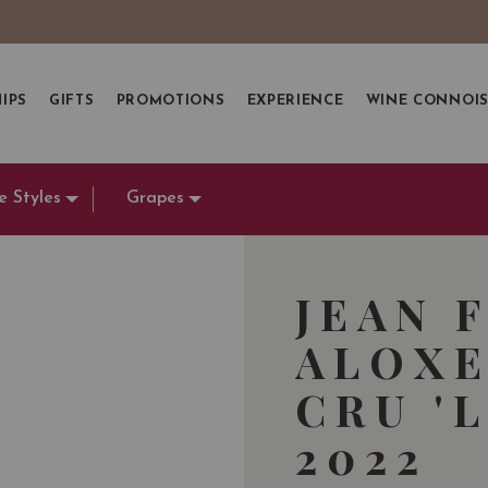
IPS
GIFTS
PROMOTIONS
EXPERIENCE
WINE CONNOI
e Styles
Grapes
JEAN 
ALOXE
CRU '
2022