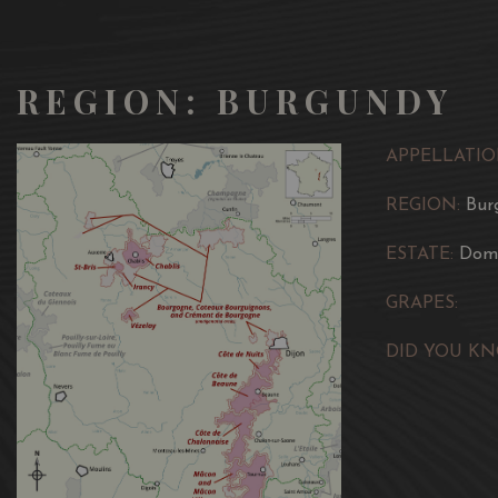
REGION: BURGUNDY
APPELLATIO
REGION:
Bur
ESTATE:
Doma
GRAPES:
DID YOU KN