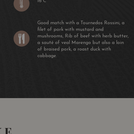
16 C
Good match with a Tournedos Rossini, a
filet of pork with mustard and
mushrooms, Rib of beef with herb butter,
a sauté of veal Marengo but also a loin
of braised pork, a roast duck with
cabbage.
KE