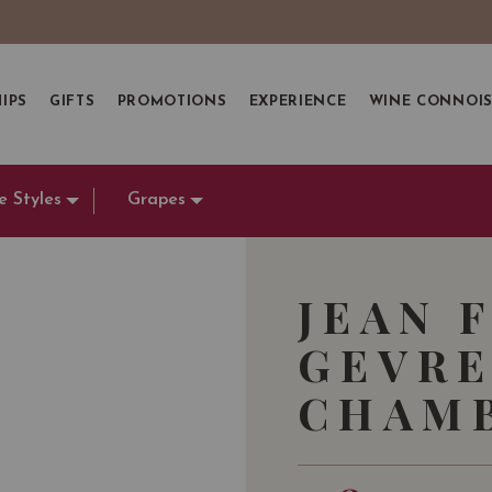
IPS
GIFTS
PROMOTIONS
EXPERIENCE
WINE CONNOI
e Styles
Grapes
JEAN 
GEVRE
CHAMB