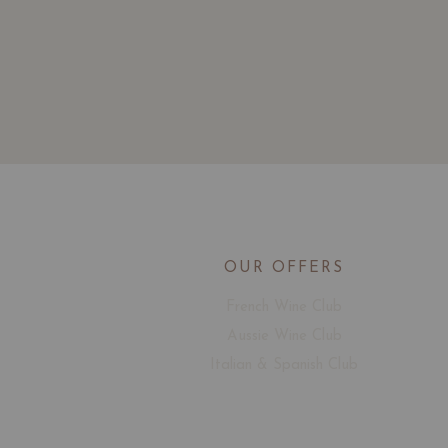
OUR OFFERS
French Wine Club
Aussie Wine Club
Italian & Spanish Club