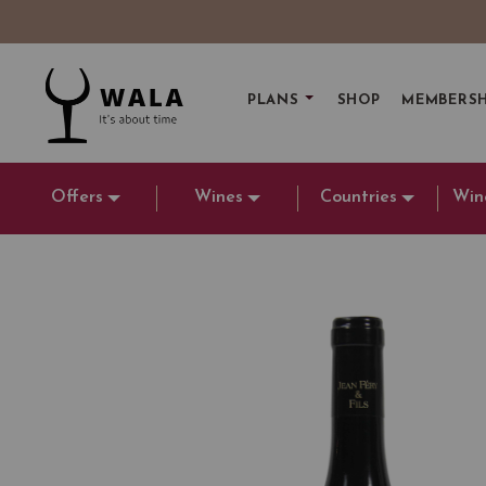
PLANS
SHOP
MEMBERSH
Offers
Wines
Countries
Win