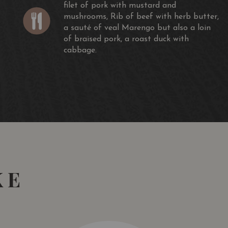
filet of pork with mustard and
mushrooms, Rib of beef with herb butter,
a sauté of veal Marengo but also a loin
of braised pork, a roast duck with
cabbage.
KE