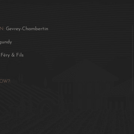
a filet of pork with mu
sauté of veal Marengo bu
cabbage.
N:
Gevrey-Chambertin
gundy
 Féry & Fils
OW?: