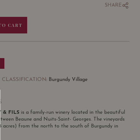
SHARE
TO CART
 CLASSIFICATION
: Burgundy Village
S
 & FILS
is a family-run winery located in the beautiful
etween Beaune and Nuits-Saint- Georges. The vineyards
34 acres) from the north to the south of Burgundy in