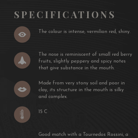
stard and mushrooms, Rib of beef with herb butter, a
SPECIFICATIONS
t also a loin of braised pork, a roast duck with
The colour is intense, vermilion red, shiny.
The nose is reminiscent of small red berry
fruits, slightly peppery and spicy notes
that give substance in the mouth.
Made from very stony soil and poor in
clay, its structure in the mouth is silky
and complex.
15 C
Good match with a Tournedos Rossini, a