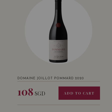
DOMAINE JOILLOT POMMARD 2020
108
SGD
ADD TO CART