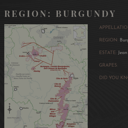
REGION: BURGUNDY
APPELLATIO
REGION:
Bur
ESTATE:
Jean
GRAPES:
DID YOU KN