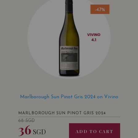
-47%
Marlborough Sun Pinot Gris 2024 on Vivino
MARLBOROUGH SUN PINOT GRIS 2024
68
SGD
36
SGD
ADD TO CART