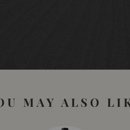
OU MAY ALSO LI