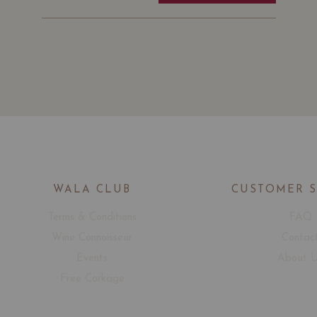
WALA CLUB
CUSTOMER 
Terms & Conditions
FAQ
Wine Connoisseur
Contac
Events
About 
Free Corkage