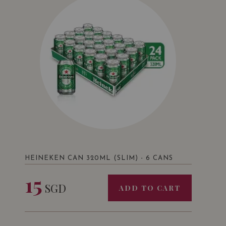
HEINEKEN CAN 320ML (SLIM) - 6 CANS
15
SGD
ADD TO CART