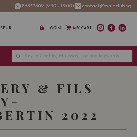
86857809
(9:30 - 18:00)
contact@walaclub.sg
SSEUR
LOGIN
MY CART
FERY & FILS
Y-
ERTIN 2022