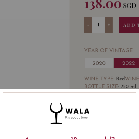
138.00
SGD
Quantity
-
+
ADD 
YEAR OF VINTAGE
2020
2022
WINE TYPE
WINE
: Red
BOTTLE SIZE
: 750 ml
SOMMELIER'S NOTE
DOMAINE JEAN FÉRY
village of Échevronne b
span over 14 hectares (
famous appellations.