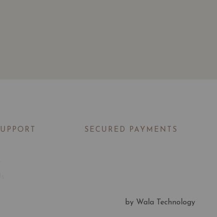
SUPPORT
SECURED PAYMENTS
t
Us
by Wala Technology