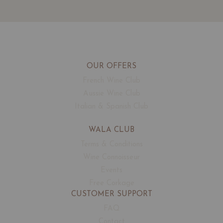
OUR OFFERS
French Wine Club
Aussie Wine Club
Italian & Spanish Club
WALA CLUB
Terms & Conditions
Wine Connoisseur
Events
Free Corkage
CUSTOMER SUPPORT
FAQ
Contact