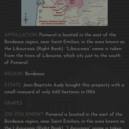
APPELLATION:
Pomerol is located in the east of the
Bordeaux region, near Saint-Emilion, in the area known as
the Libournais (Right Bank). “Libournais” name is taken
from the town of Libourne, which sits just to the south
of Pomerol
REGION:
Bordeaux
ESTATE:
Jean-Baptiste Audy bought this property with a
small vineyard of only 4.60 hectares in 1924
GRAPES:
DID YOU KNOW?:
Pomerol is located in the east of the
Bordeaux region, near Saint-Emilion, in the area known as
the Libournais (Right Bank). “Libournais” name is taken