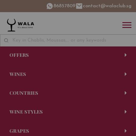
86857809
contact@walaclub.sg
OFFERS
WINES
COUNTRIES
WINE STYLES
GRAPES