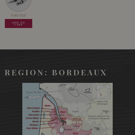
13.80
SGD
13.80
SGD
13.80
SGD
ADD TO
ADD TO
ADD TO
CART
CART
CART
REGION: BORDEAUX