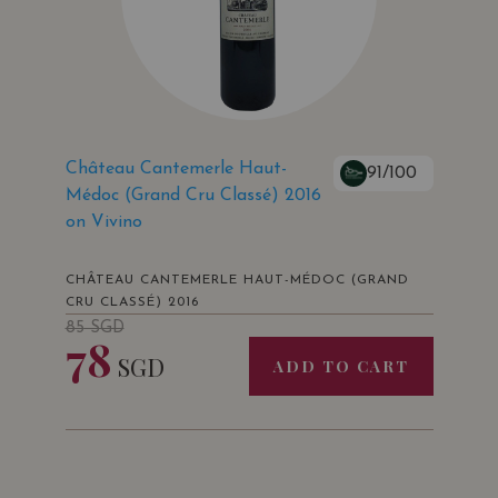
Château Cantemerle Haut-
91/100
Médoc (Grand Cru Classé) 2016
on Vivino
CHÂTEAU CANTEMERLE HAUT-MÉDOC (GRAND
CRU CLASSÉ) 2016
85
SGD
78
SGD
ADD TO CART