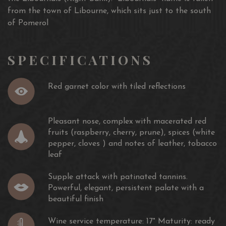
from the town of Libourne, which sits just to the south
of Pomerol
SPECIFICATIONS
Red garnet color with tiled reflections
Pleasant nose, complex with macerated red
fruits (raspberry, cherry, prune), spices (white
pepper, cloves ) and notes of leather, tobacco
leaf
Supple attack with patinated tannins.
Powerful, elegant, persistent palate with a
beautiful finish
Wine service temperature: 17° Maturity: ready