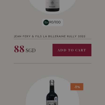
90/100
JEAN FERY & FILS LA BILLERAINE RULLY 2022
88
SGD
ADD TO CART
-8%