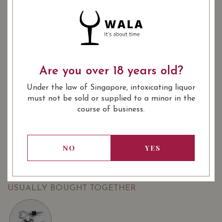
2017
2019
: Red
: 14.50
WINE TYPE
ALCOHOL LEVEL
: 750 ml
BOTTLE SIZE
Are you over 18 years old?
Clos du Clocher, Pomerol 2019 on Vivino
Under the law of Singapore, intoxicating liquor
SOMMELIER'S NOTES
must not be sold or supplied to a minor in the
course of business.
A very nice wine from Pomerol, from a beautiful vintage,
perfectly ready to drink.
Directly from the vineyard. Exclusively available from
NO
YES
WALA.
USUALLY BOUGHT TOGETHER