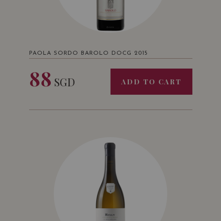
PAOLA SORDO BAROLO DOCG 2015
88
SGD
ADD TO CART