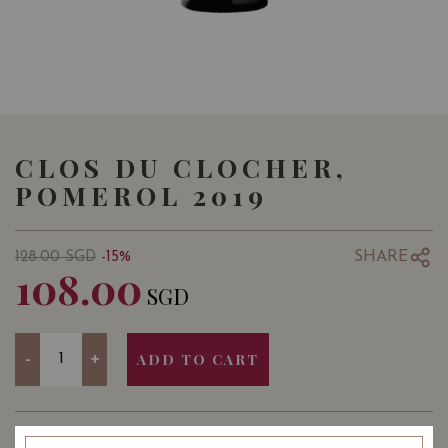
CLOS DU CLOCHER,
POMEROL 2019
SHARE
128.00
SGD
-15%
108.00
SGD
Quantity
-
+
ADD TO CART
YEAR OF VINTAGE