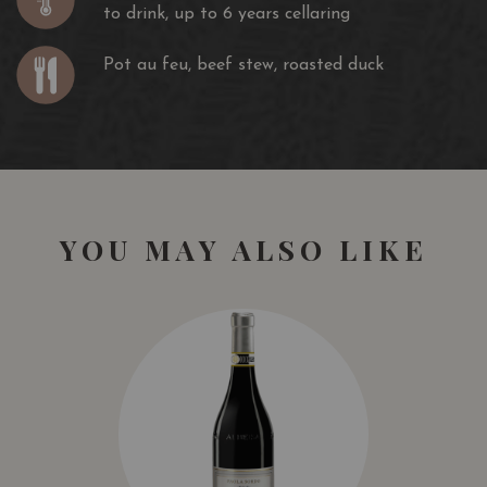
to drink, up to 6 years cellaring
Pot au feu, beef stew, roasted duck
YOU MAY ALSO LIKE