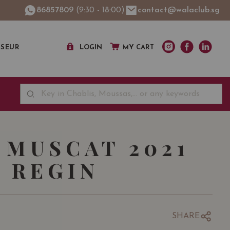
86857809
(9:30 - 18:00)
contact@walaclub.sg
SSEUR
LOGIN
MY CART
 MUSCAT 2021
 REGIN
SHARE