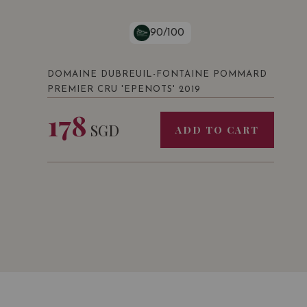
90/100
DOMAINE DUBREUIL-FONTAINE POMMARD
PREMIER CRU 'EPENOTS' 2019
178
SGD
ADD TO CART