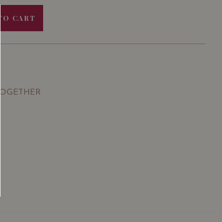
TO CART
TOGETHER
SGD
13.80
SGD
 TO
ADD TO
RT
CART