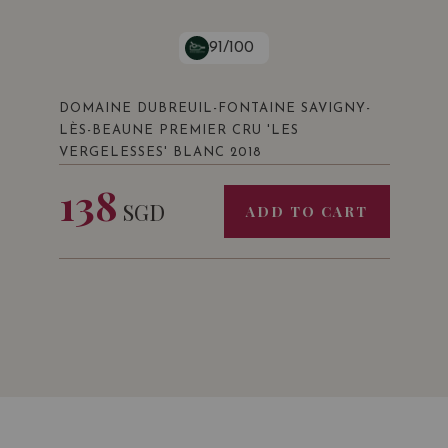
91/100
DOMAINE DUBREUIL-FONTAINE SAVIGNY-
LÈS-BEAUNE PREMIER CRU 'LES
VERGELESSES' BLANC 2018
138
SGD
ADD TO CART