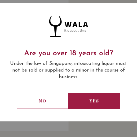
Quantity
-
+
ADD 
WINE TYPE
: White
Are you over 18 years old?
USUALLY BOUGHT 
Under the law of Singapore, intoxicating liquor must
not be sold or supplied to a minor in the course of
business.
13.80
SGD
13.80
SGD
13.80
SGD
13.80
NO
YES
ADD TO
ADD TO
ADD TO
ADD
CART
CART
CART
CA