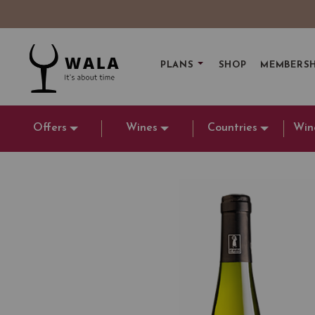
PLANS
SHOP
MEMBERSH
Offers
Wines
Countries
Win