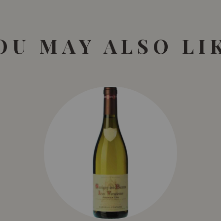
OU MAY ALSO LI