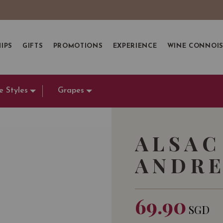
IPS
GIFTS
PROMOTIONS
EXPERIENCE
WINE CONNOI
e Styles
Grapes
ALSAC
ANDRE
69.90
SGD