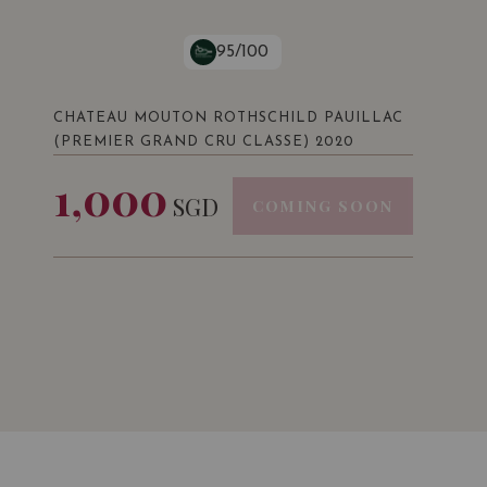
95/100
CHATEAU MOUTON ROTHSCHILD PAUILLAC
(PREMIER GRAND CRU CLASSE) 2020
1,000
SGD
COMING SOON