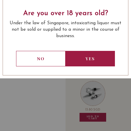
SOMMELIER'S NOTE
Are you over 18 years old?
Brilliant, this wine is a
Under the law of Singapore, intoxicating liquor must
fruit fragrances with a d
not be sold or supplied to a minor in the course of
fine tannins, its length 
business.
elegant and harmonious
LEARN MORE
Award:
NO
YES
93 Wine Spectator
92 Wine Advocate
USUALLY BOUGHT 
VIVINO 4.2
13.80
SGD
13.80
SGD
13.80
SGD
13.80
ADD TO
ADD TO
ADD TO
ADD
CART
CART
CART
CA