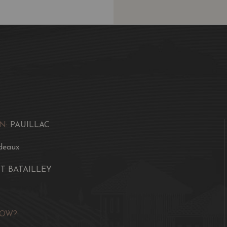
N:
PAUILLAC
deaux
T BATAILLEY
OW?: