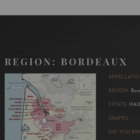
REGION: BORDEAUX
APPELLATIO
REGION:
Bor
ESTATE:
HAU
GRAPES:
DID YOU KN