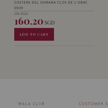
COSTERS DEL SIURANA CLOS DE L'OBAC
2008
178
SGD
160.20
SGD
ADD TO CART
WALA CLUB
CUSTOMER 