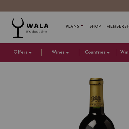
PLANS
SHOP
MEMBERSH
Offers
Wines
Countries
Win