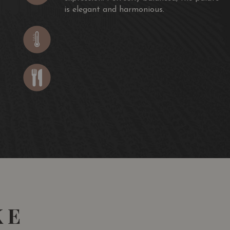
is elegant and harmonious.
KE