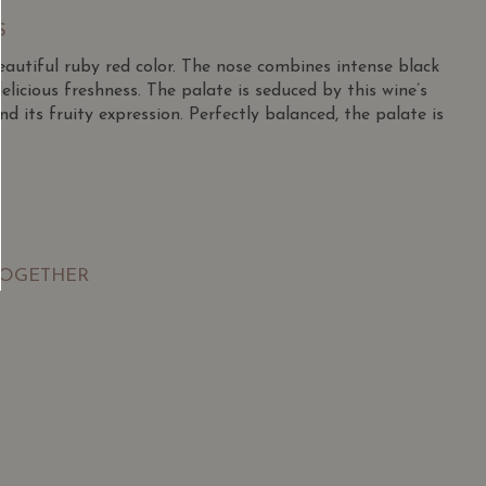
S
 beautiful ruby red color. The nose combines intense black
elicious freshness. The palate is seduced by this wine’s
and its fruity expression. Perfectly balanced, the palate is
.
TOGETHER
SGD
13.80
SGD
 TO
ADD TO
RT
CART