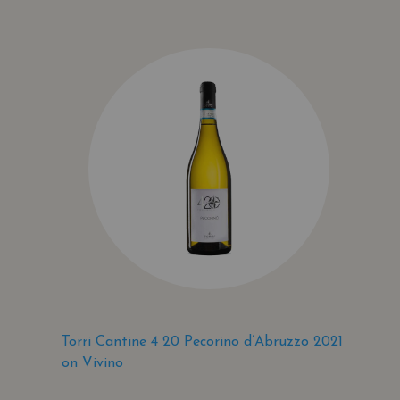
Torri Cantine 4 20 Pecorino d’Abruzzo 2021
on Vivino