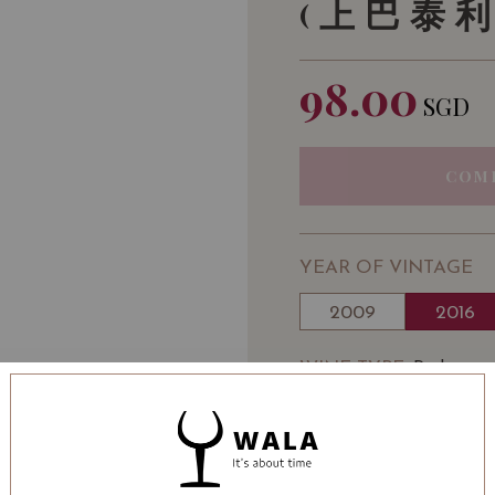
(上巴泰利
98.00
SGD
COM
YEAR OF VINTAGE
2009
2016
WINE TYPE
: Red
WINE CLASSIFICATI
BOTTLE SIZE
: 750 ml
Château Haut-Batailley 