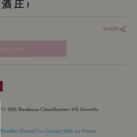
酒庄)
SHARE
ING SOON
ON
: 1855 Bordeaux Classification 5th Growths
Pauillac (Grand Cru Classé) 2016 on Vivino