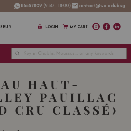
86857809
(9:30 - 18:00)
contact@walaclub.sg
SSEUR
LOGIN
MY CART
AU HAUT-
LLEY PAUILLAC
D CRU CLASSÉ)