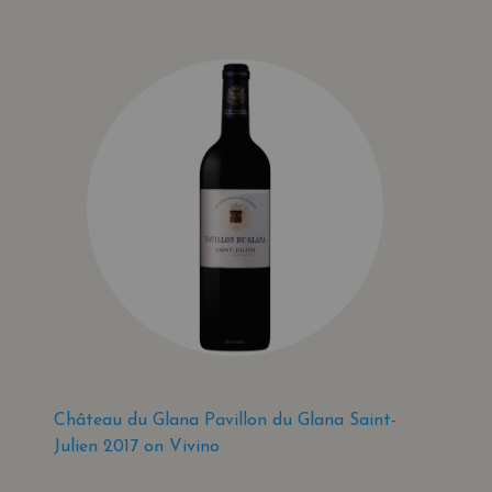
Château du Glana Pavillon du Glana Saint-
Julien 2017 on Vivino