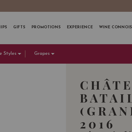
IPS
GIFTS
PROMOTIONS
EXPERIENCE
WINE CONNOI
e Styles
Grapes
CHÂTE
BATAI
(GRAN
2016