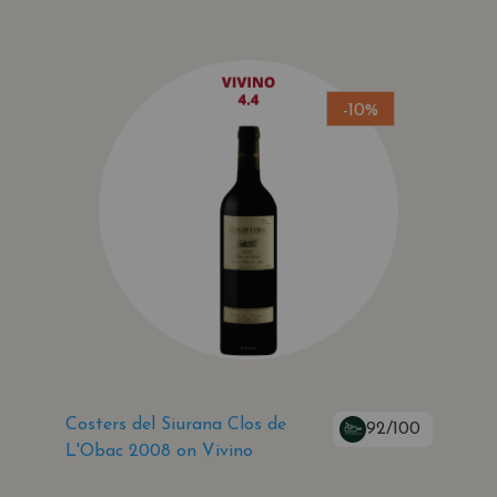
-10%
Costers del Siurana Clos de
92/100
L'Obac 2008 on Vivino