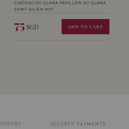
CHÂTEAU DU GLANA PAVILLON DU GLANA
SAINT-JULIEN 2017
75
SGD
ADD TO CART
SUPPORT
SECURED PAYMENTS