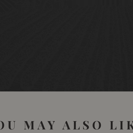
OU MAY ALSO LI