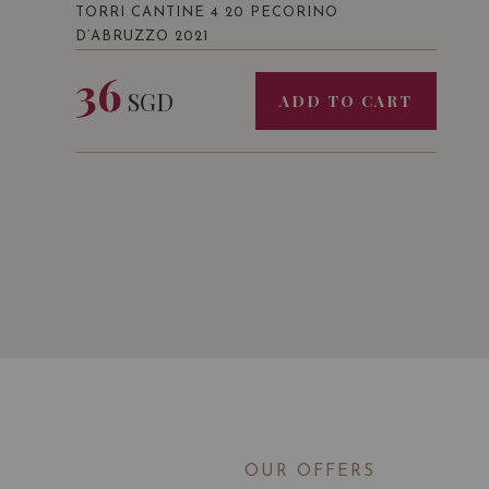
TORRI CANTINE 4 20 PECORINO
D’ABRUZZO 2021
36
SGD
ADD TO CART
OUR OFFERS