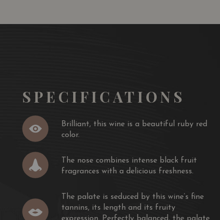
SPECIFICATIONS
Brilliant, this wine is a beautiful ruby red
color.
The nose combines intense black fruit
fragrances with a delicious freshness.
The palate is seduced by this wine’s fine
tannins, its length and its fruity
expression. Perfectly balanced, the palate