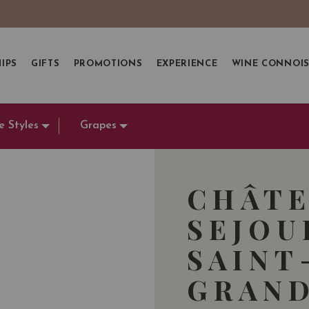
IPS
GIFTS
PROMOTIONS
EXPERIENCE
WINE CONNOI
e Styles
Grapes
CHÂTE
SEJOU
SAINT
GRAND