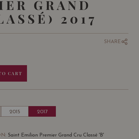
IER GRAND
LASSÉ) 2017
SHARE
TO CART
2015
2017
ON
: Saint Emilion Premier Grand Cru Classé 'B'