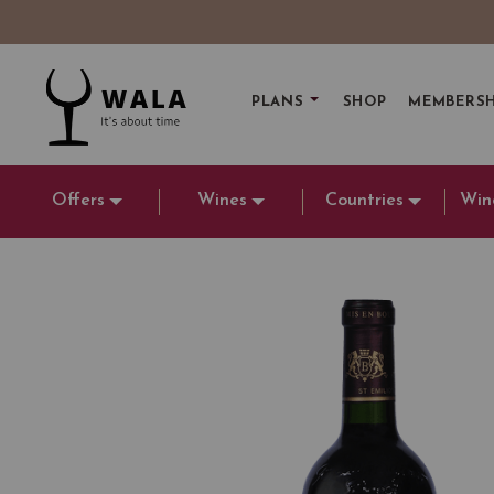
PLANS
SHOP
MEMBERSH
Offers
Wines
Countries
Win