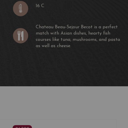
16 C
Chateau Beau-Sejour Becot is a perfect
match with Asian dishes, hearty fish
courses like tuna, mushrooms, and pasta
as well as cheese.