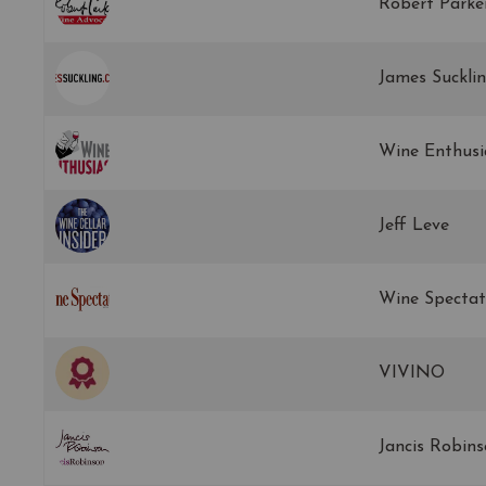
Robert Parke
James Suckli
Wine Enthusi
Jeff Leve
Wine Spectat
VIVINO
Jancis Robin