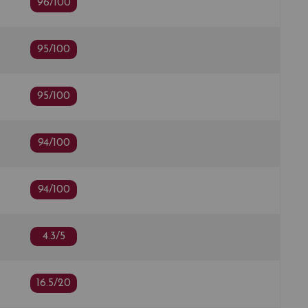
96/100
95/100
95/100
94/100
94/100
4.3/5
16.5/20