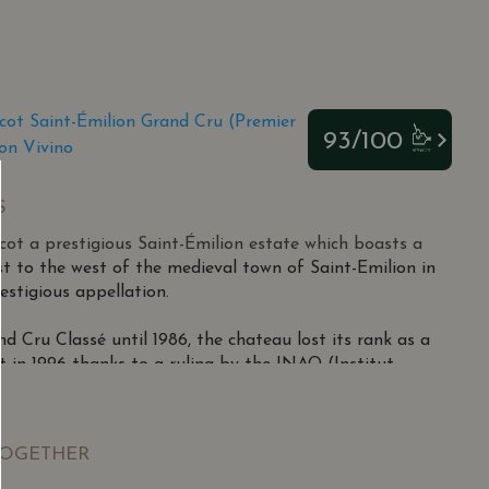
cot Saint-Émilion Grand Cru (Premier
93/100
on Vivino
S
ot a prestigious Saint-Émilion estate which boasts a
st to the west of the medieval town of Saint-Emilion in
estigious appellation.
nd Cru Classé until 1986, the chateau lost its rank as a
it in 1996 thanks to a ruling by the INAO (Institut
s d'Origine).
éjour in 1787 by then-owner General Jacques de Carle,
TOGETHER
d by Michel Bécot in 1969 from Doctor Jean Fagouet.
ard in 1979, increasing its size from 10.5 to 15 hectares