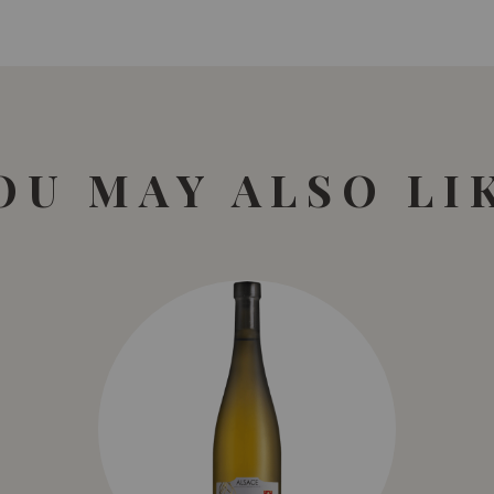
OU MAY ALSO LI