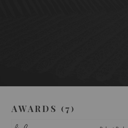
AWARDS (7)