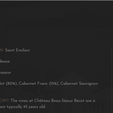
N:
Saint Emilion
deaux
sejour
lot (80%), Cabernet Franc (15%), Cabernet Sauvignon
NOW?:
The vines at Château Beau-Séjour Bécot are a
are typically 45 years old.