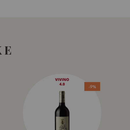
KE
-9%