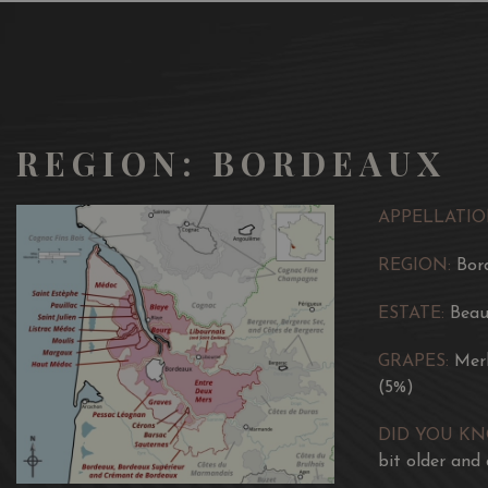
REGION: BORDEAUX
APPELLATIO
REGION:
Bor
ESTATE:
Beau
GRAPES:
Mer
(5%)
DID YOU K
bit older and 