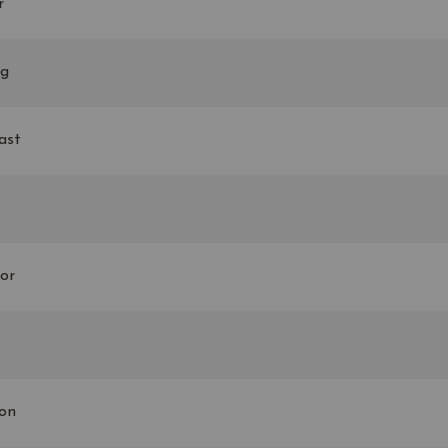
r
ng
ast
or
son