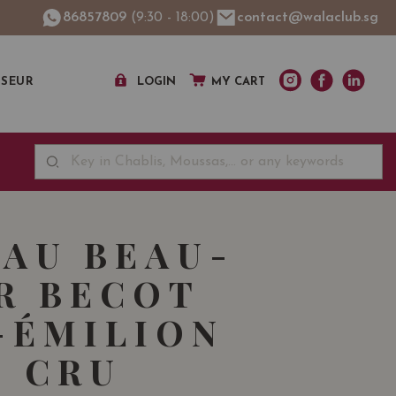
86857809
(9:30 - 18:00)
contact@walaclub.sg
SSEUR
LOGIN
MY CART
AU BEAU-
R BECOT
-ÉMILION
 CRU