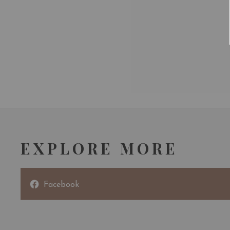
EXPLORE MORE
Facebook