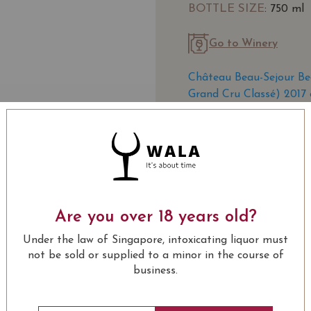
BOTTLE SIZE
: 750 ml
Go to Winery
Château Beau-Sejour Be
Grand Cru Classé) 2017 
SOMMELIER'S NOTE
Château Beau-Séjour Béc
rich history
is located ju
the very heart of this pr
Are you over 18 years old?
Classified a Premier Gra
"Premier", but regained 
Under the law of Singapore, intoxicating liquor must
LEARN MORE
National des Appellation
not be sold or supplied to a minor in the course of
business.
Originally named Beau-S
USUALLY BOUGHT 
the estate was purchase
Bécot expanded the viney