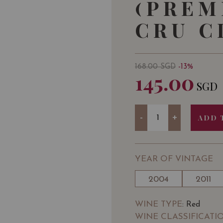
(PREM
CRU C
168.00
SGD
-13%
145.00
SGD
Quantity
-
+
ADD 
YEAR OF VINTAGE
2004
2011
WINE TYPE
: Red
WINE CLASSIFICATI