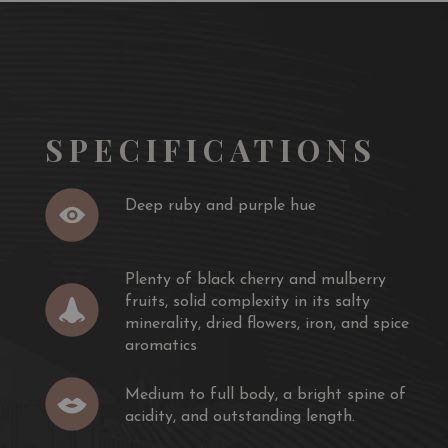
SPECIFICATIONS
Deep ruby and purple hue
Plenty of black cherry and mulberry
fruits, solid complexity in its salty
minerality, dried flowers, iron, and spice
aromatics
Medium to full body, a bright spine of
acidity, and outstanding length.