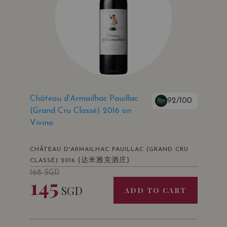
Château d'Armailhac Pauillac
92/100
(Grand Cru Classé) 2016 on
Vivino
CHÂTEAU D'ARMAILHAC PAUILLAC (GRAND CRU
(达米雅克酒庄)
CLASSÉ) 2016
168
SGD
145
SGD
ADD TO CART