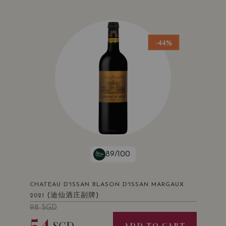
-44%
89/100
CHATEAU D'ISSAN BLASON D'ISSAN MARGAUX
(迪仙酒庄副牌)
2021
98
SGD
54
SGD
ADD TO CART