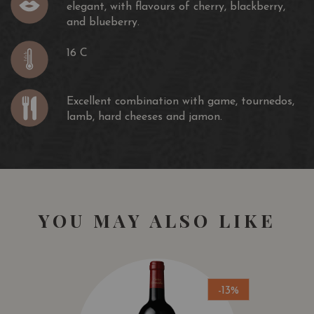
elegant, with flavours of cherry, blackberry,
and blueberry.
16 C
Excellent combination with game, tournedos,
lamb, hard cheeses and jamon.
YOU MAY ALSO LIKE
-13%