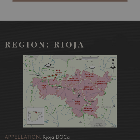
It has a bright finish with juicy acidity and a long finish.
Rioja is, of course very food-friendly and pairs with a lot
of foods -our favourite being the Sunday roast !
REGION: RIOJA
APPELLATION:
Rjoja DOCa