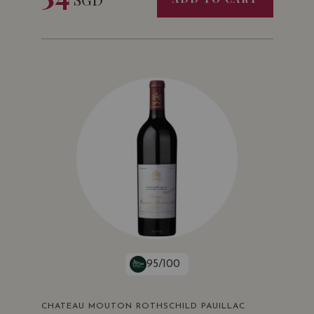
95/100
CHATEAU MOUTON ROTHSCHILD PAUILLAC