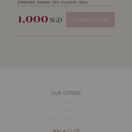
(PREMIER GRAND CRU CLASSE) 2014
1,000
SGD
COMING SOON
OUR OFFERS
French Wine Club
Aussie Wine Club
Italian & Spanish Club
WALA CLUB