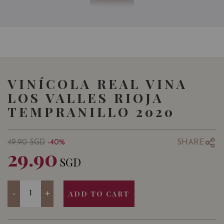
VINÍCOLA REAL VINA
LOS VALLES RIOJA
TEMPRANILLO 2020
SHARE
49.90
SGD
-40%
29.90
SGD
Quantity
-
+
ADD TO CART