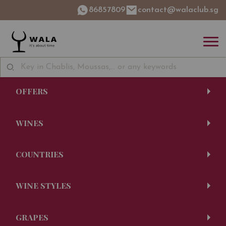
86857809
contact@walaclub.sg
OFFERS
WINES
COUNTRIES
WINE STYLES
GRAPES