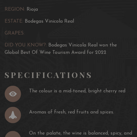
REGION:
Rioja
ESTATE:
Bodegas Vinicola Real
GRAPES:
DID YOU KNOW?:
Bodegas Vinicola Real won the
Global Best Of Wine Tourism Award for 2022
SPECIFICATIONS
The colour is a mid-toned, bright cherry red
Aromas of fresh, red fruits and spices.
On the palate, the wine is balanced, spicy, and