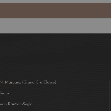
N:
Margaux (Grand Cru Classe)
deaux
eau Rauzan-Segla