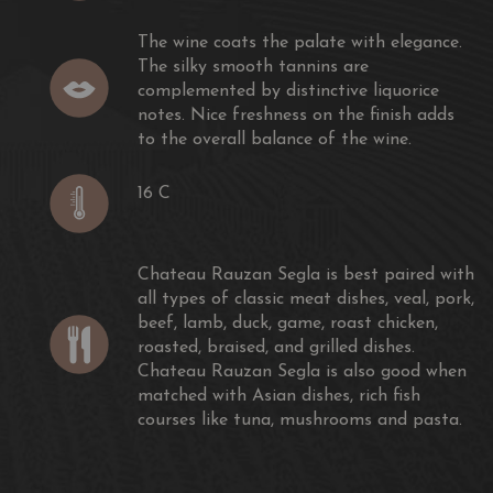
The wine coats the palate with elegance.
The silky smooth tannins are
complemented by distinctive liquorice
notes. Nice freshness on the finish adds
to the overall balance of the wine.
16 C
Chateau Rauzan Segla is best paired with
all types of classic meat dishes, veal, pork,
beef, lamb, duck, game, roast chicken,
roasted, braised, and grilled dishes.
Chateau Rauzan Segla is also good when
matched with Asian dishes, rich fish
courses like tuna, mushrooms and pasta.