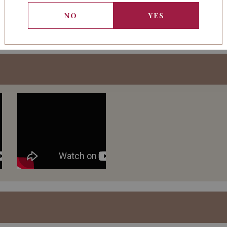
management, winemaking f
NO
YES
leadership of estate ma
Boissenot.
The 2011 vintage shows a
The nose opens up with 
with a delicate touch of 
Notes of cocoa powder 
The wine is fresh and s
remarkable density conf
examination.
The structure of the vi
Excellent potential.