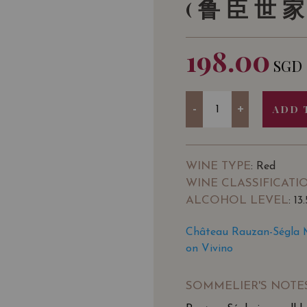
(鲁臣世家
198.00
SGD
Quantity
-
+
ADD 
WINE TYPE
: Red
WINE CLASSIFICATI
ALCOHOL LEVEL
: 13
Château Rauzan-Ségla M
on Vivino
SOMMELIER'S NOTE