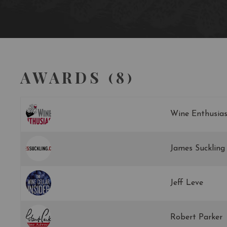
AWARDS (8)
Wine Enthusias
James Suckling
Jeff Leve
Robert Parker