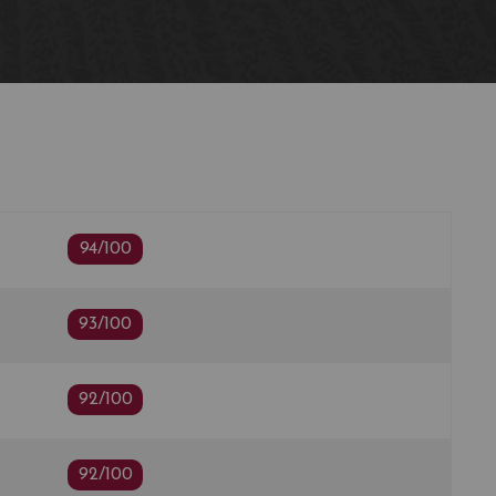
94/100
93/100
92/100
92/100