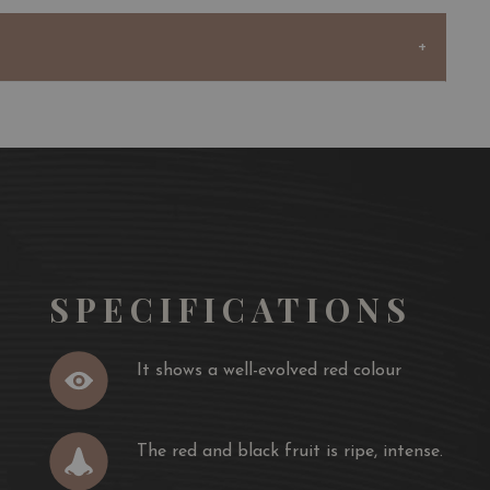
SPECIFICATIONS
It shows a well-evolved red colour
The red and black fruit is ripe, intense.