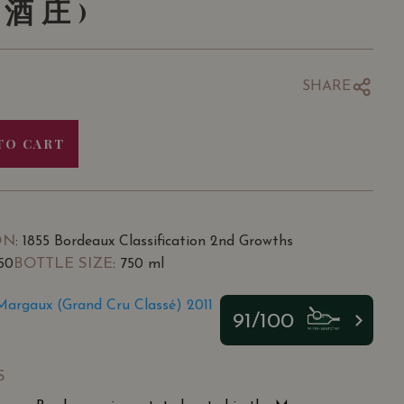
酒庄)
SHARE
TO CART
ON
: 1855 Bordeaux Classification 2nd Growths
BOTTLE SIZE
.50
: 750 ml
argaux (Grand Cru Classé) 2011
91/100
S