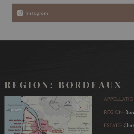
Instagram
REGION: BORDEAUX
APPELLATIO
REGION:
Bor
ESTATE:
Chat