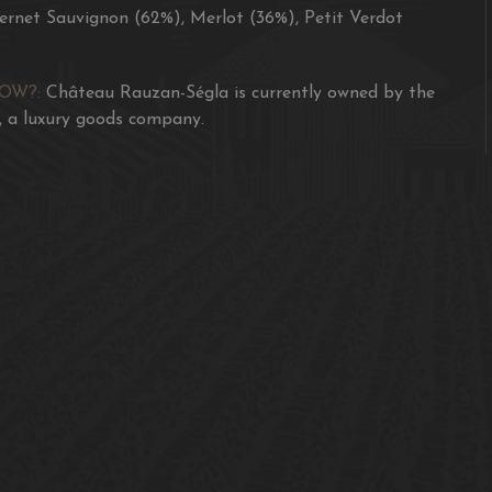
rnet Sauvignon (62%), Merlot (36%), Petit Verdot
NOW?:
Château Rauzan-Ségla is currently owned by the
 a luxury goods company.