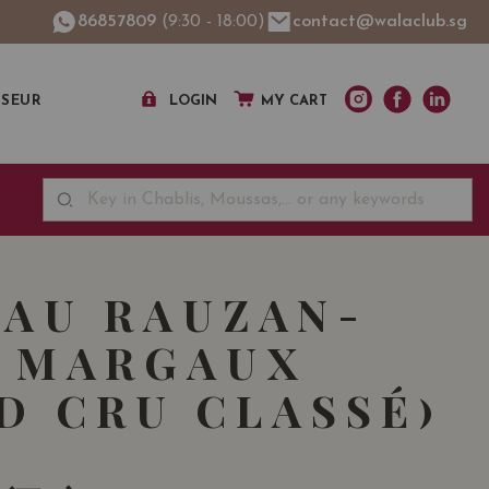
86857809
(9:30 - 18:00)
contact@walaclub.sg
SSEUR
LOGIN
MY CART
AU RAUZAN-
 MARGAUX
D CRU CLASSÉ)