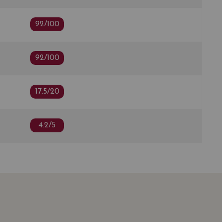
92/100
92/100
17.5/20
4.2/5