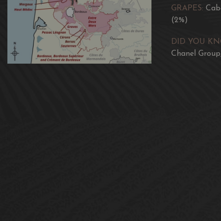
GRAPES:
Cabe
(2%)
DID YOU K
Chanel Group,