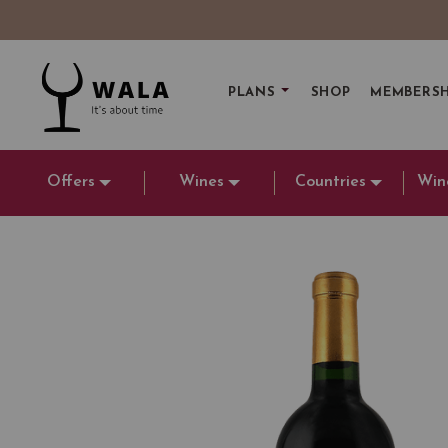
PLANS
SHOP
MEMBERSH
Offers
Wines
Countries
Win