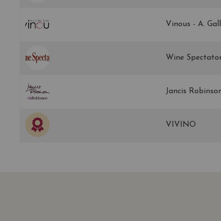
Vinous - A. Gal
Wine Spectato
Jancis Robinso
VIVINO