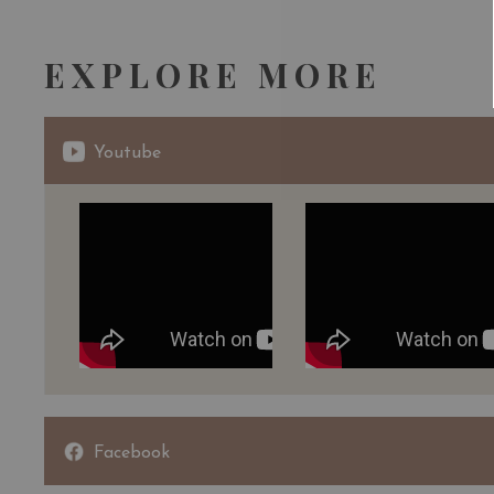
EXPLORE MORE
Youtube
Facebook