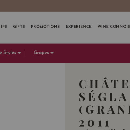
IPS
GIFTS
PROMOTIONS
EXPERIENCE
WINE CONNOI
e Styles
Grapes
CHÂTE
SÉGLA
(GRAN
2011