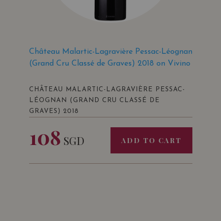
Château Malartic-Lagravière Pessac-Léognan
(Grand Cru Classé de Graves) 2018 on Vivino
CHÂTEAU MALARTIC-LAGRAVIÈRE PESSAC-
LÉOGNAN (GRAND CRU CLASSÉ DE
GRAVES) 2018
108
SGD
ADD TO CART