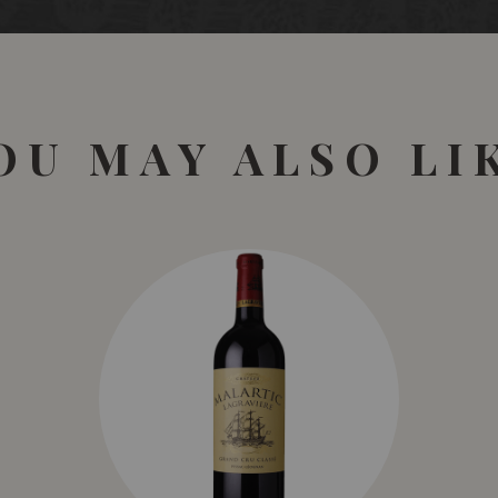
OU MAY ALSO LI