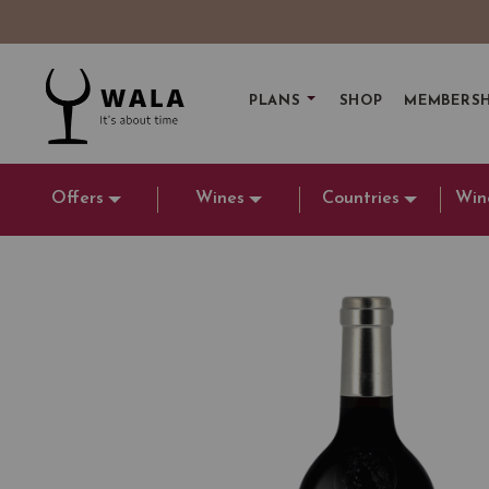
PLANS
SHOP
MEMBERSH
Offers
Wines
Countries
Win