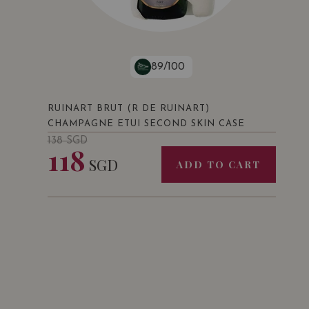
89/100
RUINART BRUT (R DE RUINART)
CHAMPAGNE ETUI SECOND SKIN CASE
138
SGD
118
SGD
ADD TO CART