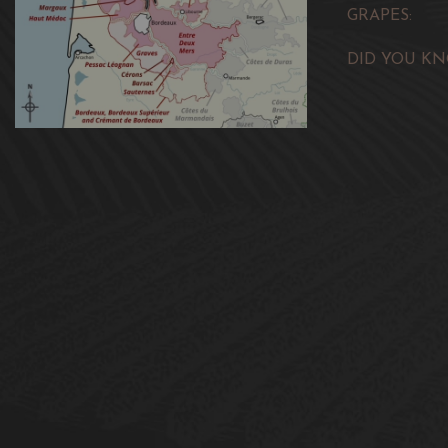
GRAPES:
DID YOU KN