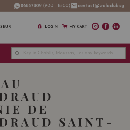
86857809
(9:30 - 18:00)
contact@walaclub.sg
SSEUR
LOGIN
MY CART
EAU
NDRAUD
NIE DE
DRAUD SAINT-