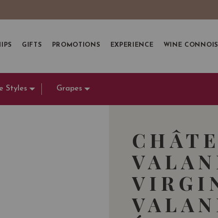
IPS
GIFTS
PROMOTIONS
EXPERIENCE
WINE CONNOI
e Styles
Grapes
CHÂT
VALA
VIRGI
VALAN