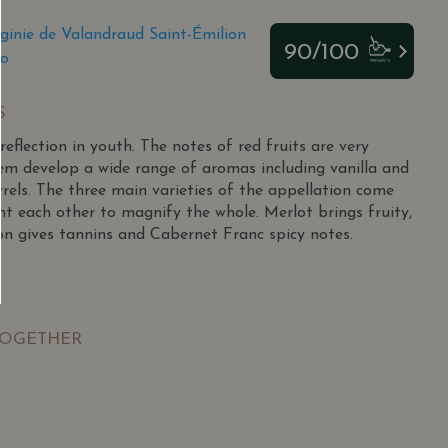
inie de Valandraud Saint-Émilion
90/100
no
S
reflection in youth. The notes of red fruits are very
em develop a wide range of aromas including vanilla and
rrels. The three main varieties of the appellation come
 each other to magnify the whole. Merlot brings fruity,
 gives tannins and Cabernet Franc spicy notes.
TOGETHER