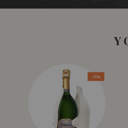
Y
-14%