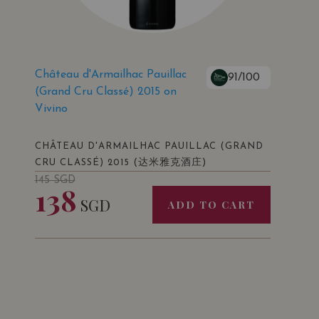
Château d'Armailhac Pauillac
91/100
(Grand Cru Classé) 2015 on
Vivino
CHÂTEAU D'ARMAILHAC PAUILLAC (GRAND
(达米雅克酒庄)
CRU CLASSÉ) 2015
145
SGD
138
SGD
ADD TO CART