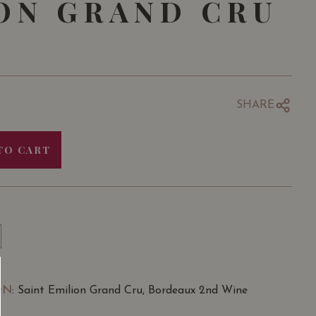
ON GRAND CRU
SHARE
TO CART
ON
: Saint Emilion Grand Cru, Bordeaux 2nd Wine