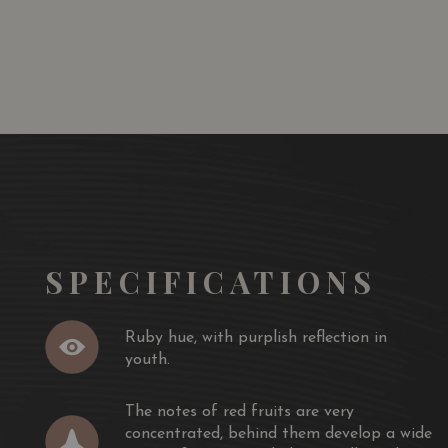
SGD
13.80
SGD
 TO
ADD TO
RT
CART
SPECIFICATIONS
Ruby hue, with purplish reflection in
youth.
The notes of red fruits are very
concentrated, behind them develop a wide