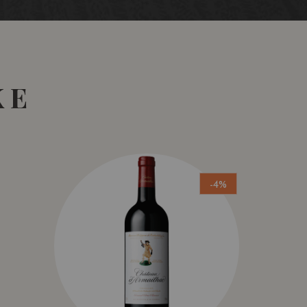
KE
-4%