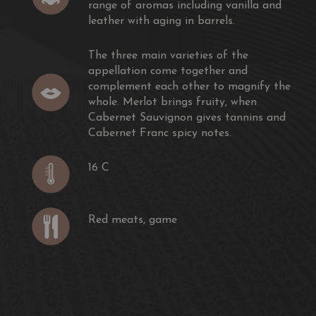
range of aromas including vanilla and
leather with aging in barrels.
The three main varieties of the
appellation come together and
complement each other to magnify the
whole. Merlot brings fruity, when
Cabernet Sauvignon gives tannins and
Cabernet Franc spicy notes.
16 C
Red meats, game