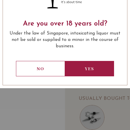
Château Valandraud Virg
Grand Cru 2014 on Vivi
Are you over 18 years old?
SOMMELIER'S NOTE
Under the law of Singapore, intoxicating liquor must
not be sold or supplied to a minor in the course of
Ruby hue, with purplish 
business.
concentrated, behind th
leather with aging in ba
together and complement
NO
YES
when Cabernet Sauvignon
LEARN MORE
Award:
94 Jamessuckling.com
94 Wine Enthusiast
USUALLY BOUGHT 
94 jebdunnuck.com
93 WineCellarInsider
92 Robert Parker
91 Wine Spectator
VIVINO 4.3