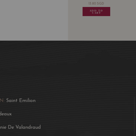
13.80
SGD
13.80
SGD
13.80
SGD
13.80
ADD TO
ADD TO
ADD TO
ADD
CART
CART
CART
CA
N:
Saint Emilion
deaux
inie De Valandraud