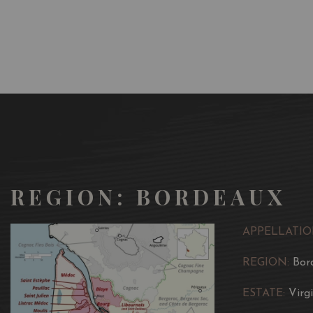
REGION: BORDEAUX
APPELLATIO
REGION:
Bor
ESTATE:
Virg