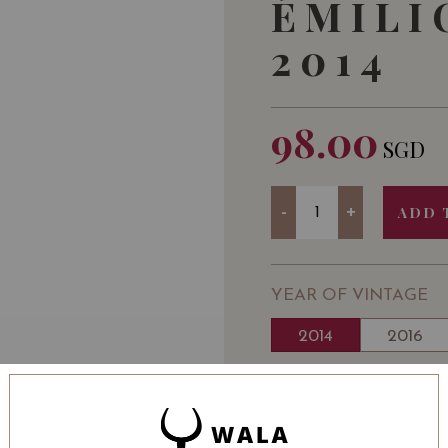
ÉMILI
2014
98.00
SGD
Quantity
-
+
ADD 
YEAR OF VINTAGE
2014
2016
WINE TYPE
: Red
WINE CLASSIFICATI
BOTTLE SIZE
: 750 ml