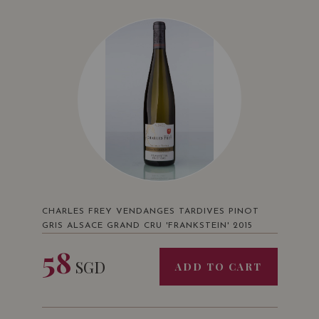
CHARLES FREY VENDANGES TARDIVES PINOT
GRIS ALSACE GRAND CRU 'FRANKSTEIN' 2015
58
SGD
ADD TO CART