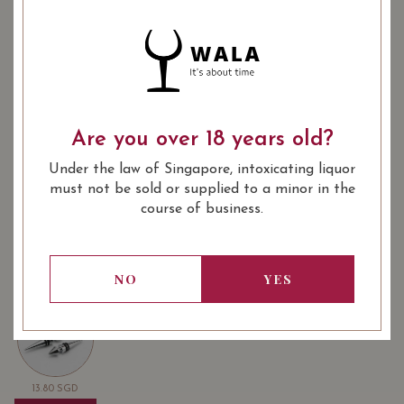
Quantity
-
+
ADD TO CART
: Dessert
: 375 ml
WINE TYPE
BOTTLE SIZE
SOMMELIER'S NOTES
Are you over 18 years old?
This Sauternes is golden - literally and figuratively.
Under the law of Singapore, intoxicating liquor
Prepare to be enchanted by its yellow fruits and oaky,
must not be sold or supplied to a minor in the
toast-like notes. Directly from the vineyard. Exclusively
course of business.
on The French Cellar.
NO
YES
USUALLY BOUGHT TOGETHER
13.80
SGD
13.80
SGD
13.80
SGD