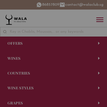
86857809
contact@walaclub.sg
OFFERS
WINES
COUNTRIES
WINE STYLES
GRAPES