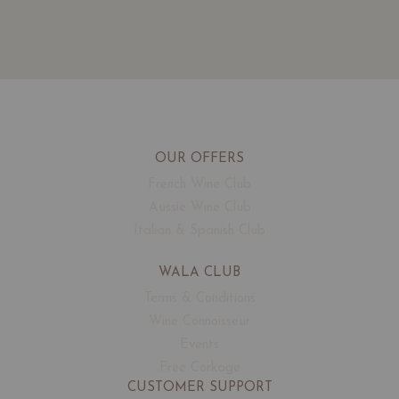
OUR OFFERS
French Wine Club
Aussie Wine Club
Italian & Spanish Club
WALA CLUB
Terms & Conditions
Wine Connoisseur
Events
Free Corkage
CUSTOMER SUPPORT