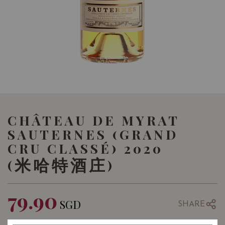
CHÂTEAU DE MYRAT
SAUTERNES (GRAND
CRU CLASSÉ) 2020
(米哈特酒庄)
79.90
SGD
SHARE