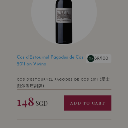
Cos d'Estournel Pagodes de Cos
89/100
2011 on Vivino
(爱士
COS D'ESTOURNEL PAGODES DE COS 2011
图尔酒庄副牌)
148
SGD
ADD TO CART