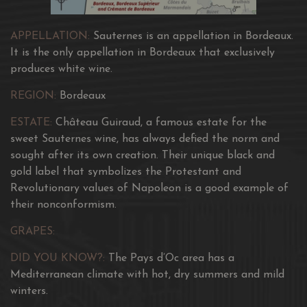
APPELLATION:
Sauternes is an appellation in Bordeaux.
It is the only appellation in Bordeaux that exclusively
produces white wine.
REGION:
Bordeaux
ESTATE:
Château Guiraud, a famous estate for the
sweet Sauternes wine, has always defied the norm and
sought after its own creation. Their unique black and
gold label that symbolizes the Protestant and
Revolutionary values of Napoleon is a good example of
their nonconformism.
GRAPES:
DID YOU KNOW?:
The Pays d’Oc area has a
Mediterranean climate with hot, dry summers and mild
winters.