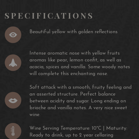
SPECIFICATIONS
Beautiful yellow with golden reflections
Intense aromatic nose with yellow fruits
aromas like pear, lemon confit, as well as
acacia, spices and vanilla. Some woody notes
will complete this enchanting nose.
Soft attack with a smooth, fruity feeling and
an asserted structure. Perfect balance
between acidity and sugar. Long ending on
brioche and vanilla notes. A very nice sweet
wine.
Wine Serving Temperature: 10°C | Maturity:
Ready to drink, up to 2 year cellaring