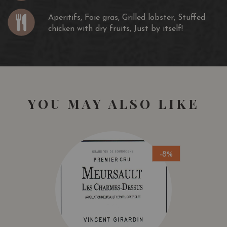
Aperitifs, Foie gras, Grilled lobster, Stuffed
chicken with dry fruits, Just by itself!
YOU MAY ALSO LIKE
-8%