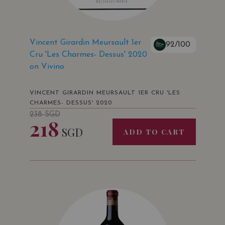
Vincent Girardin Meursault 1er
92/100
Cru 'Les Charmes- Dessus' 2020
on Vivino
VINCENT GIRARDIN MEURSAULT 1ER CRU 'LES
CHARMES- DESSUS' 2020
238
SGD
218
SGD
ADD TO CART