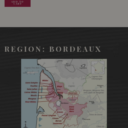
ADD TO
ADD TO
ADD TO
CART
CART
CART
REGION: BORDEAUX