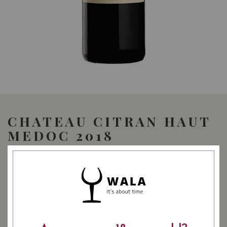
CHATEAU CITRAN HAUT
MEDOC 2018
59.90
SGD
SHARE
Quantity
-
+
ADD TO CART