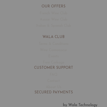
OUR OFFERS
French Wine Club
Aussie Wine Club
Italian & Spanish Club
WALA CLUB
Terms & Conditions
Wine Connoisseur
Events
Free Corkage
CUSTOMER SUPPORT
FAQ
Contact
About Us
SECURED PAYMENTS
by Wala Technology