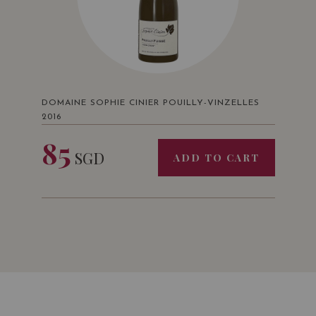
DOMAINE SOPHIE CINIER POUILLY-VINZELLES
2016
85
SGD
ADD TO CART