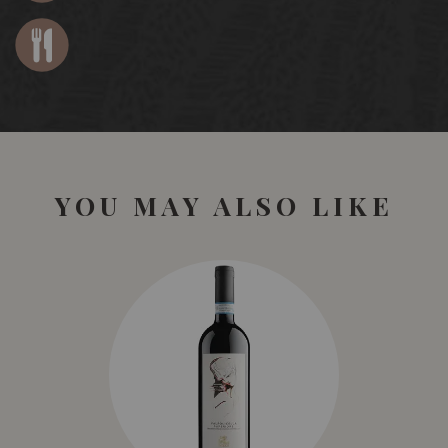
YOU MAY ALSO LIKE