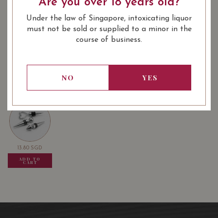
Are you over 18 years old?
Under the law of Singapore, intoxicating liquor
: Red
: 750 ml
WINE TYPE
BOTTLE SIZE
must not be sold or supplied to a minor in the
course of business.
Chateau Citran Haut Medoc 2018
87/100
on Vivino
NO
YES
USUALLY BOUGHT TOGETHER
13.80
SGD
13.80
SGD
13.80
SGD
ADD TO
ADD TO
ADD TO
CART
CART
CART