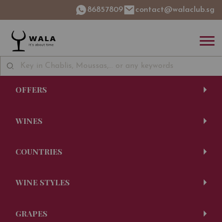
86857809
contact@walaclub.sg
OFFERS
WINES
COUNTRIES
WINE STYLES
GRAPES