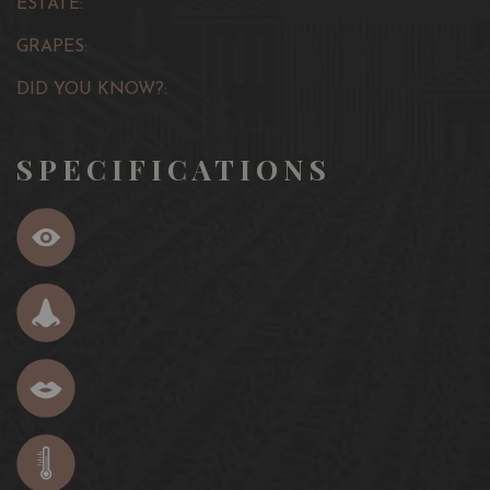
ESTATE:
GRAPES:
DID YOU KNOW?:
SPECIFICATIONS