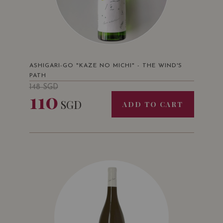
ASHIGARI-GO "KAZE NO MICHI" - THE WIND'S
PATH
148
SGD
110
SGD
ADD TO CART