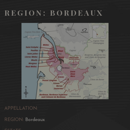
REGION: BORDEAUX
APPELLATION:
REGION:
Bordeaux