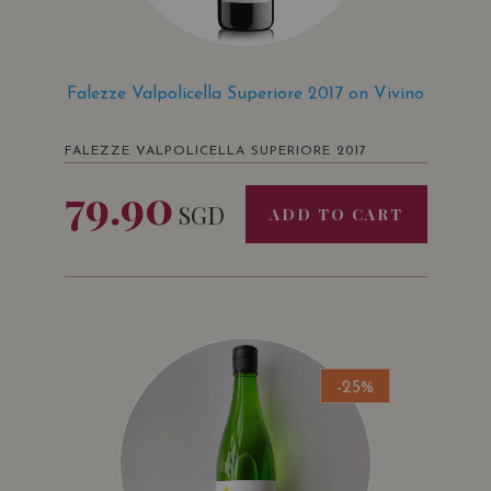
Falezze Valpolicella Superiore 2017 on Vivino
FALEZZE VALPOLICELLA SUPERIORE 2017
79.90
SGD
ADD TO CART
-25%