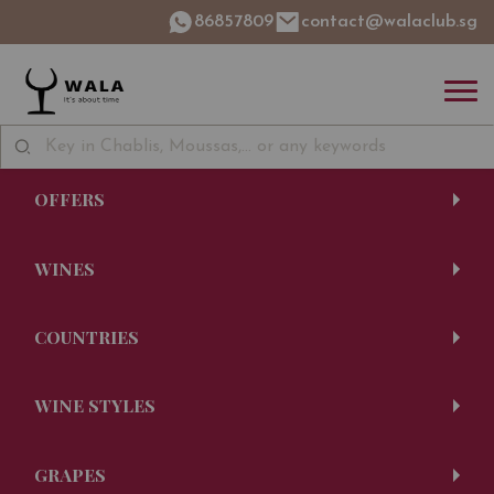
86857809
contact@walaclub.sg
OFFERS
WINES
COUNTRIES
WINE STYLES
GRAPES