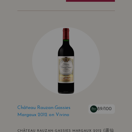
Château Rauzan-Gassies
89/100
Margaux 2012 on Vivino
(露仙
CHÂTEAU RAUZAN-GASSIES MARGAUX 2012