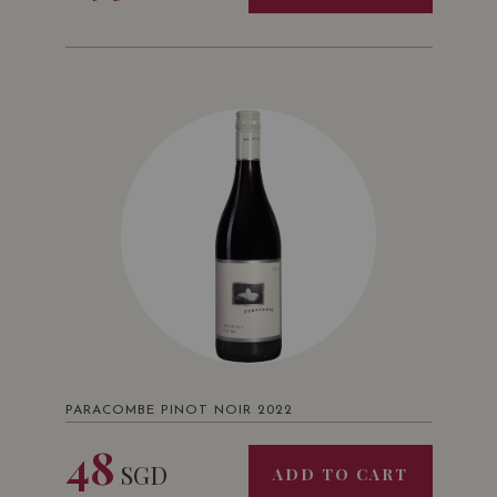
PARACOMBE PINOT NOIR 2022
48
SGD
ADD TO CART