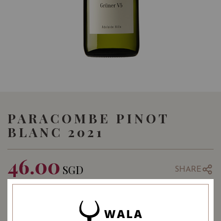
PARACOMBE PINOT
BLANC 2021
46.00
SGD
SHARE
Quantity
-
+
ADD TO CART