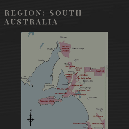
REGION: SOUTH
AUSTRALIA