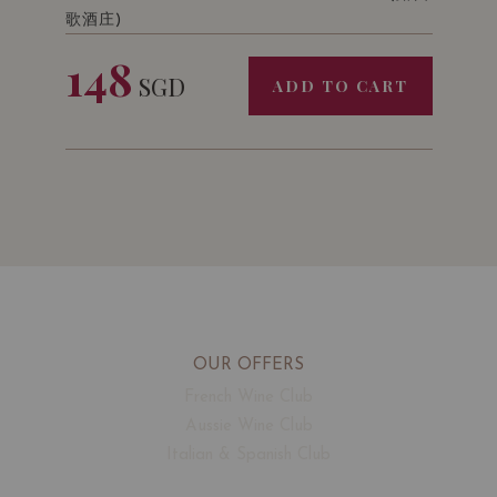
歌酒庄)
148
SGD
ADD TO CART
OUR OFFERS
French Wine Club
Aussie Wine Club
Italian & Spanish Club