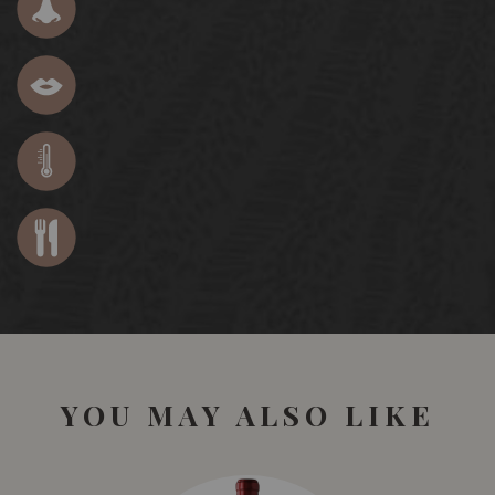
YOU MAY ALSO LIKE