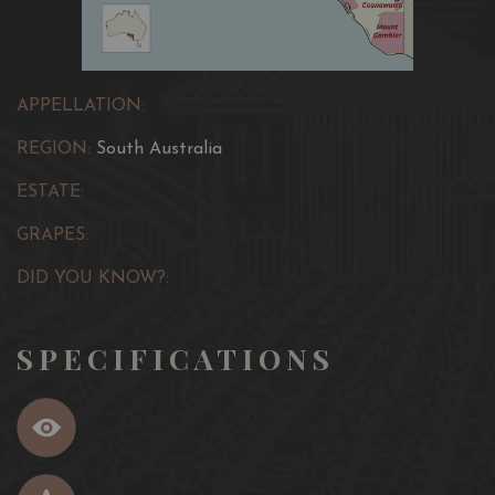
APPELLATION:
REGION:
South Australia
ESTATE:
GRAPES:
DID YOU KNOW?:
SPECIFICATIONS