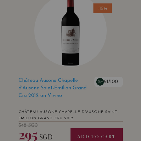
-15%
Château Ausone Chapelle
91/100
d'Ausone Saint-Émilion Grand
Cru 2012 on Vivino
CHÂTEAU AUSONE CHAPELLE D'AUSONE SAINT-
ÉMILION GRAND CRU 2012
348
SGD
295
SGD
ADD TO CART