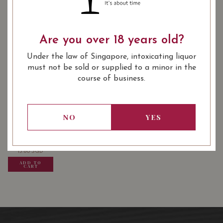
: White
: 750 ml
WINE TYPE
BOTTLE SIZE
Are you over 18 years old?
88/100
Under the law of Singapore, intoxicating liquor
must not be sold or supplied to a minor in the
course of business.
USUALLY BOUGHT TOGETHER
NO
YES
13.80
SGD
13.80
SGD
13.80
SGD
ADD TO
ADD TO
ADD TO
CART
CART
CART