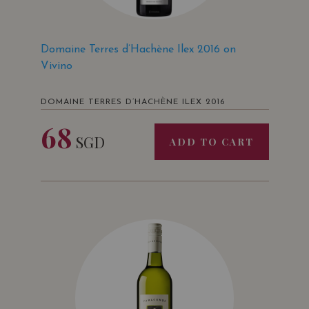
Domaine Terres d’Hachène Ilex 2016 on
Vivino
DOMAINE TERRES D’HACHÈNE ILEX 2016
68
SGD
ADD TO CART