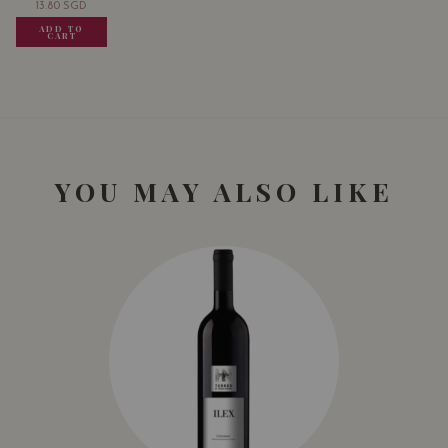
13.80
SGD
13.80
SGD
13.80
SGD
ADD TO
ADD TO
ADD TO
CART
CART
CART
YOU MAY ALSO LIKE