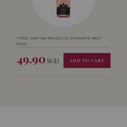
TORRI CANTINE PROSECCO SPUMANTE BRUT
ROSE
49.90
SGD
ADD TO CART