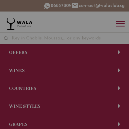
86857809
contact@walaclub.sg
OFFERS
WINES
COUNTRIES
WINE STYLES
GRAPES