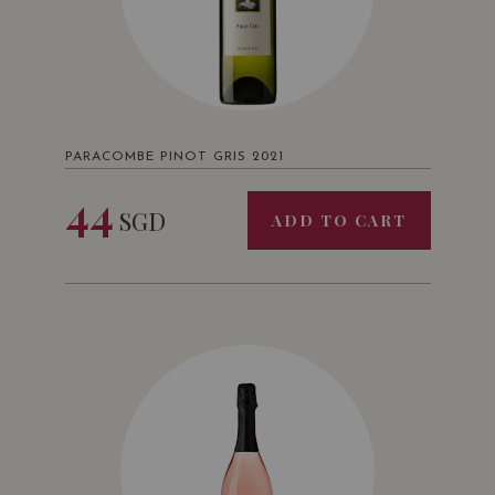
PARACOMBE PINOT GRIS 2021
44
SGD
ADD TO CART