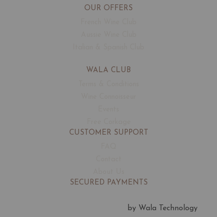
OUR OFFERS
French Wine Club
Aussie Wine Club
Italian & Spanish Club
WALA CLUB
Terms & Conditions
Wine Connoisseur
Events
Free Corkage
CUSTOMER SUPPORT
FAQ
Contact
About Us
SECURED PAYMENTS
by Wala Technology