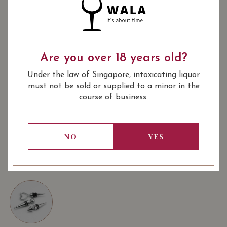
PREFACE DE TOUR DES
TERME 2018
188.00
Are you over 18 years old?
SGD
SHARE
Under the law of Singapore, intoxicating liquor
must not be sold or supplied to a minor in the
Quantity
-
+
ADD TO CART
course of business.
: Red
: 750 ml
NO
YES
WINE TYPE
BOTTLE SIZE
USUALLY BOUGHT TOGETHER