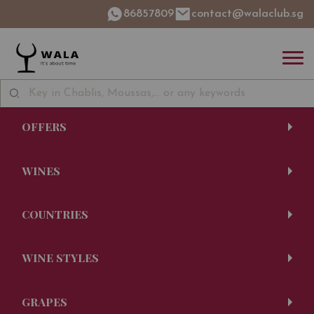
86857809
contact@walaclub.sg
OFFERS
WINES
COUNTRIES
WINE STYLES
GRAPES