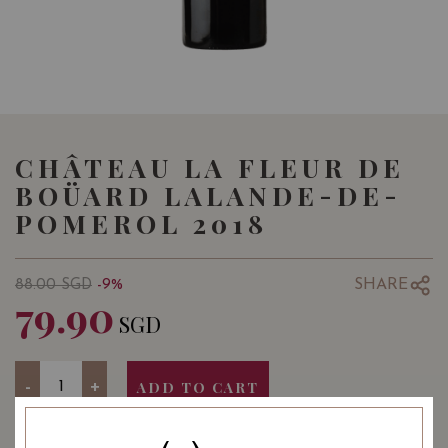
CHÂTEAU LA FLEUR DE
BOÜARD LALANDE-DE-
POMEROL 2018
SHARE
88.00
SGD
-9%
79.90
SGD
Quantity
-
+
ADD TO CART