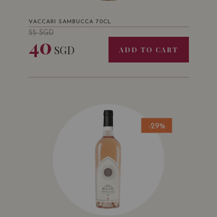
VACCARI SAMBUCCA 70CL
55
SGD
40
SGD
ADD TO CART
-29%