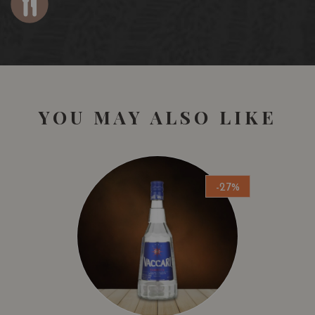
YOU MAY ALSO LIKE
-27%