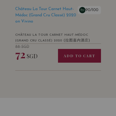
Château La Tour Carnet Haut-
90/100
Médoc (Grand Cru Classé) 2020
on Vivino
CHÂTEAU LA TOUR CARNET HAUT-MÉDOC
(拉图嘉内酒庄)
(GRAND CRU CLASSÉ) 2020
88
SGD
72
SGD
ADD TO CART