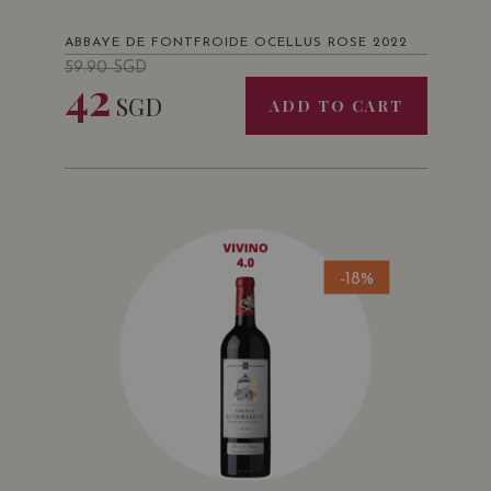
ABBAYE DE FONTFROIDE OCELLUS ROSE 2022
59.90
SGD
42
SGD
ADD TO CART
-18%