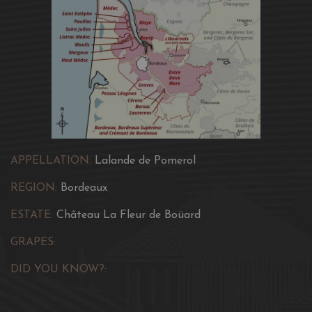
APPELLATION:
Lalande de Pomerol
REGION:
Bordeaux
ESTATE:
Château La Fleur de Boüard
GRAPES:
DID YOU KNOW?: