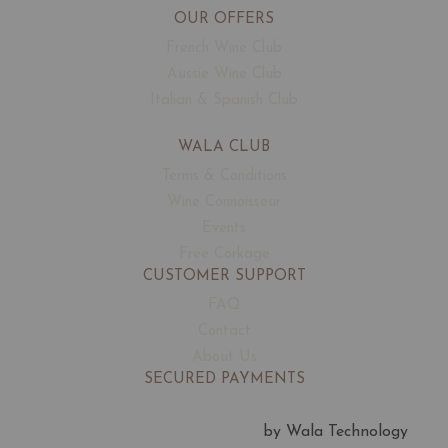
OUR OFFERS
French Wine Club
Aussie Wine Club
Italian & Spanish Club
WALA CLUB
Terms & Conditions
Wine Connoisseur
Events
Free Corkage
CUSTOMER SUPPORT
FAQ
Contact
About Us
SECURED PAYMENTS
by Wala Technology