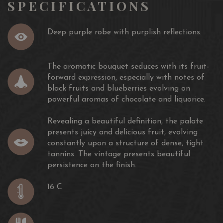
SPECIFICATIONS
Deep purple robe with purplish reflections.
The aromatic bouquet seduces with its fruit-
forward expression, especially with notes of
black fruits and blueberries evolving on
powerful aromas of chocolate and liquorice.
Revealing a beautiful definition, the palate
presents juicy and delicious fruit, evolving
constantly upon a structure of dense, tight
tannins. The vintage presents beautiful
persistence on the finish.
16 C