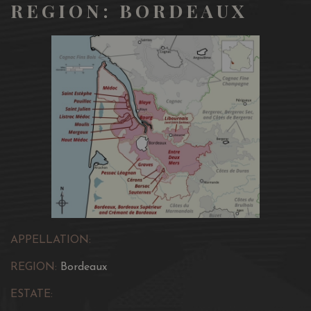
REGION: BORDEAUX
APPELLATION:
REGION:
Bordeaux
ESTATE: