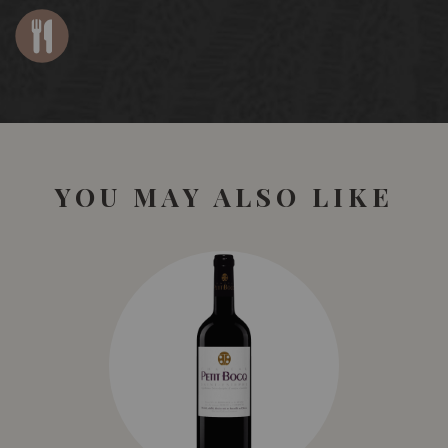
YOU MAY ALSO LIKE