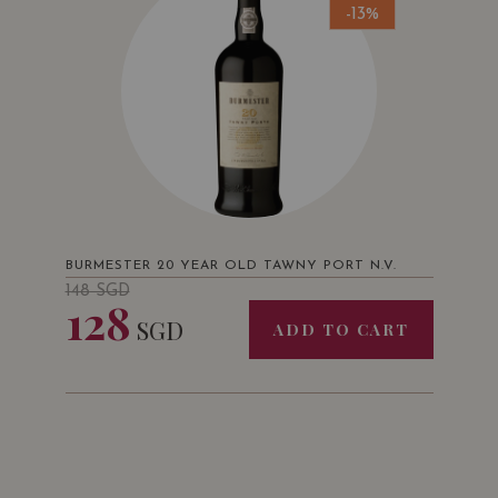
-13%
BURMESTER 20 YEAR OLD TAWNY PORT N.V.
148
SGD
128
SGD
ADD TO CART