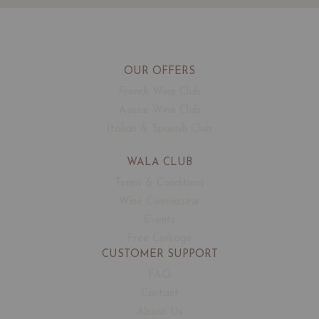
OUR OFFERS
French Wine Club
Aussie Wine Club
Italian & Spanish Club
WALA CLUB
Terms & Conditions
Wine Connoisseur
Events
Free Corkage
CUSTOMER SUPPORT
FAQ
Contact
About Us