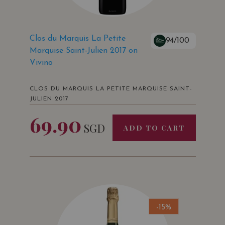
Clos du Marquis La Petite
94/100
Marquise Saint-Julien 2017 on
Vivino
CLOS DU MARQUIS LA PETITE MARQUISE SAINT-
JULIEN 2017
69.90
SGD
ADD TO CART
-15%