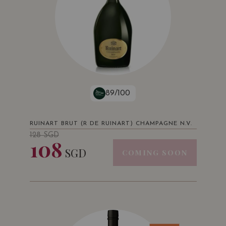
89/100
RUINART BRUT (R DE RUINART) CHAMPAGNE N.V.
128
SGD
108
SGD
COMING SOON