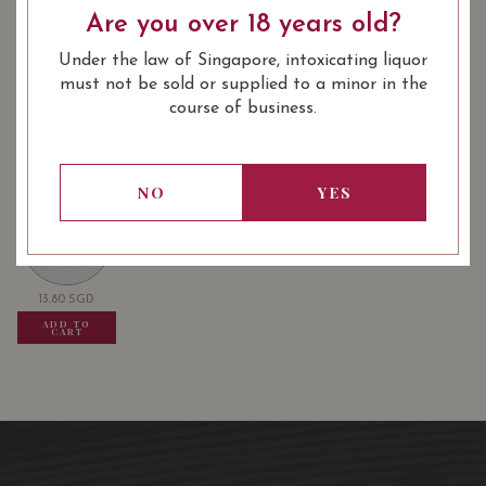
Are you over 18 years old?
: Crus Classe De Graves
WINE CLASSIFICATION
: 750 ml
BOTTLE SIZE
Under the law of Singapore, intoxicating liquor
must not be sold or supplied to a minor in the
Château de Fieuzal Pessac-Léognan Blanc 2011 on Vivino
course of business.
USUALLY BOUGHT TOGETHER
NO
YES
13.80
SGD
13.80
SGD
13.80
SGD
ADD TO
ADD TO
ADD TO
CART
CART
CART