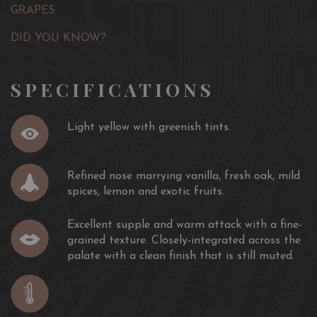
GRAPES:
DID YOU KNOW?:
SPECIFICATIONS
Light yellow with greenish tints.
Refined nose marrying vanilla, fresh oak, mild
spices, lemon and exotic fruits.
Excellent supple and warm attack with a fine-
grained texture. Closely-integrated across the
palate with a clean finish that is still muted.