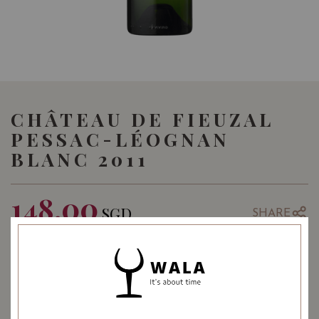
CHÂTEAU DE FIEUZAL
PESSAC-LÉOGNAN
BLANC 2011
148.00
SGD
SHARE
Quantity
-
+
ADD TO CART
: White
WINE TYPE