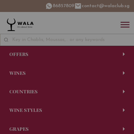
86857809
contact@walaclub.sg
OFFERS
WINES
COUNTRIES
WINE STYLES
GRAPES