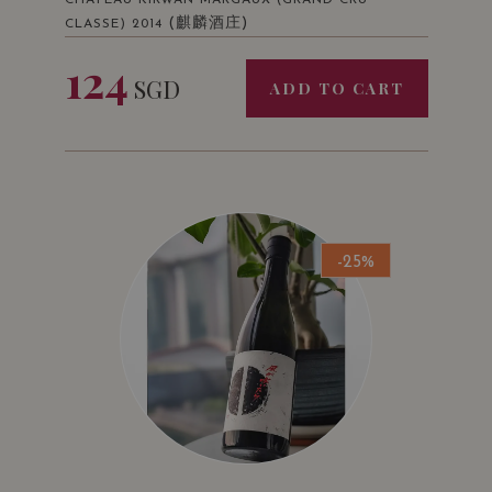
CHATEAU KIRWAN MARGAUX (GRAND CRU
(麒麟酒庄)
CLASSE) 2014
124
SGD
ADD TO CART
-25%