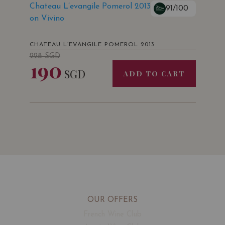
Chateau L’evangile Pomerol 2013
91/100
on Vivino
CHATEAU L’EVANGILE POMEROL 2013
228
SGD
190
SGD
ADD TO CART
OUR OFFERS
French Wine Club