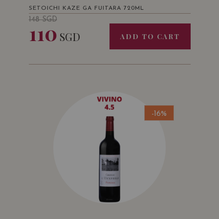
SETOICHI KAZE GA FUITARA 720ML
148
SGD
110
SGD
ADD TO CART
-16%