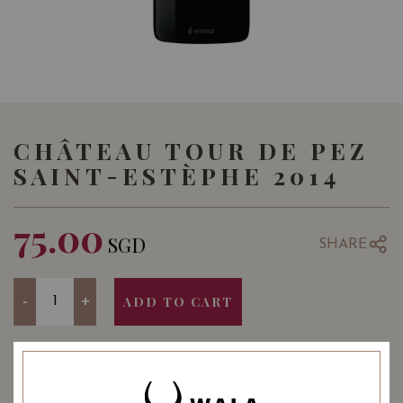
CHÂTEAU TOUR DE PEZ
SAINT-ESTÈPHE 2014
75.00
SGD
SHARE
Quantity
-
+
ADD TO CART
YEAR OF VINTAGE