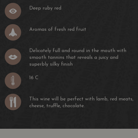
Deep ruby red
Aromas of fresh red fruit
Delicately full and round in the mouth with
smooth tannins that reveals a juicy and
superbly silky finish
16 C
This wine will be perfect with lamb, red meats,
cheese, truffle, chocolate.