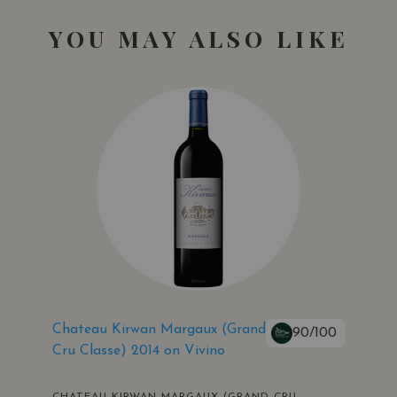
YOU MAY ALSO LIKE
Chateau Kirwan Margaux (Grand
90/100
Cru Classe) 2014 on Vivino