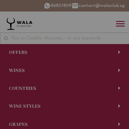
86857809
contact@walaclub.sg
OFFERS
WINES
COUNTRIES
WINE STYLES
GRAPES