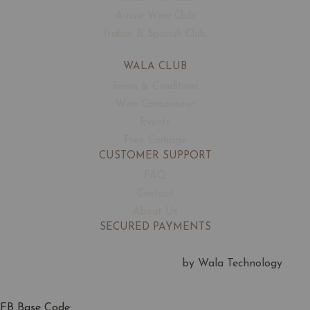
Aussie Wine Club
Italian & Spanish Club
WALA CLUB
Terms & Conditions
Wine Connoisseur
Events
Free Corkage
CUSTOMER SUPPORT
FAQ
Contact
About Us
SECURED PAYMENTS
by Wala Technology
FB Base Code: