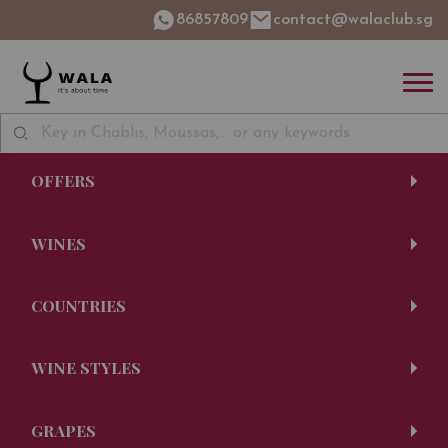
86857809
contact@walaclub.sg
OFFERS
WINES
COUNTRIES
WINE STYLES
GRAPES