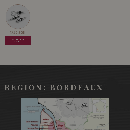
13.80
SGD
13.80
SGD
13.80
SGD
ADD TO
ADD TO
ADD TO
CART
CART
CART
REGION: BORDEAUX