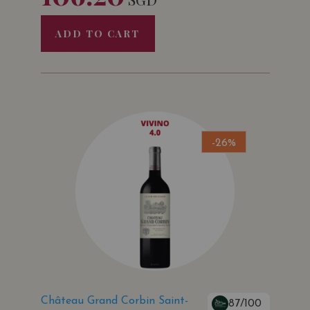
ADD TO CART
-26%
Château Grand Corbin Saint-
87/100