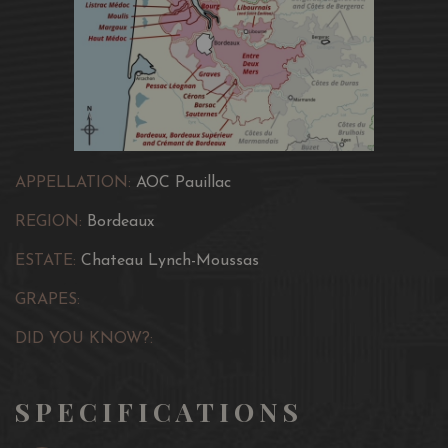
APPELLATION:
AOC Pauillac
REGION:
Bordeaux
ESTATE:
Chateau Lynch-Moussas
GRAPES:
DID YOU KNOW?:
SPECIFICATIONS