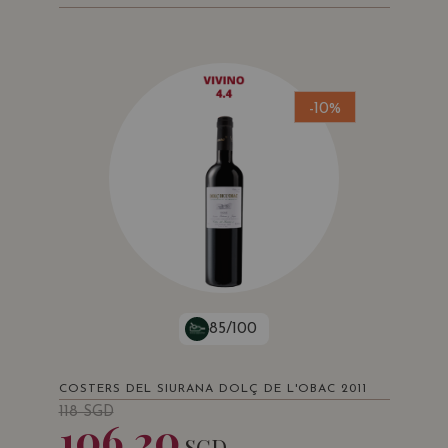
-10%
85/100
COSTERS DEL SIURANA DOLÇ DE L'OBAC 2011
118
SGD
106.20
SGD