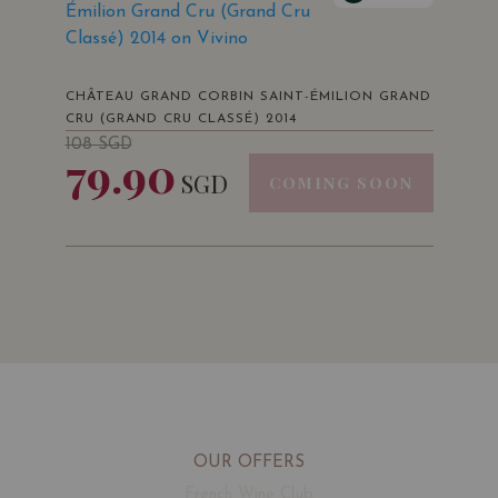
Émilion Grand Cru (Grand Cru
Classé) 2014 on Vivino
CHÂTEAU GRAND CORBIN SAINT-ÉMILION GRAND
CRU (GRAND CRU CLASSÉ) 2014
108
SGD
79.90
SGD
COMING SOON
OUR OFFERS
French Wine Club