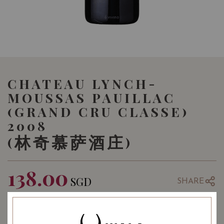
CHATEAU LYNCH-
MOUSSAS PAUILLAC
(GRAND CRU CLASSE)
2008
(林奇慕萨酒庄)
138.00
SGD
SHARE
COMING SOON