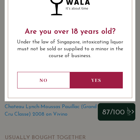
YEAR OF VINTAGE
Are you over 18 years old?
2008
2011
2012
2014
Under the law of Singapore, intoxicating liquor
2015
2016
2016
2017
must not be sold or supplied to a minor in the
2018
course of business.
: Red
WINE TYPE
: 1855 Bordeaux Classification 5th
WINE CLASSIFICATION
NO
YES
Growths
: 750 ml
BOTTLE SIZE
Chateau Lynch-Moussas Pauillac (Grand
87/100
Cru Classe) 2008 on Vivino
USUALLY BOUGHT TOGETHER