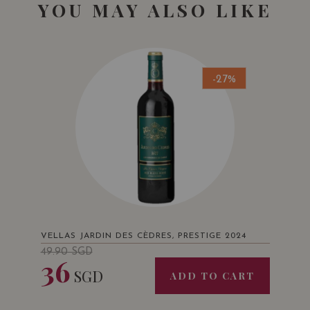
YOU MAY ALSO LIKE
-27%
VELLAS JARDIN DES CÈDRES, PRESTIGE 2024
49.90
SGD
36
SGD
ADD TO CART