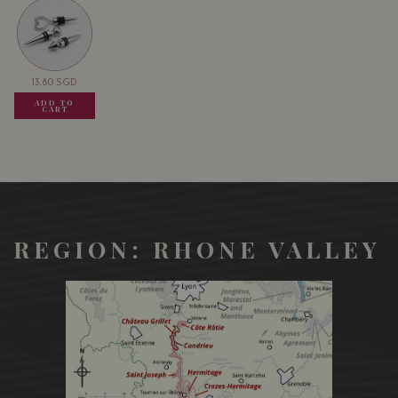
that can highlight the tenderness of the lamb.
13.80
SGD
13.80
SGD
13.80
SGD
ADD TO
ADD TO
ADD TO
CART
CART
CART
REGION: RHONE VALLEY