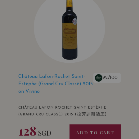
Château Lafon-Rochet Saint-
92/100
Estèphe (Grand Cru Classé) 2015
on Vivino
CHÂTEAU LAFON-ROCHET SAINT-ESTÈPHE
(拉芳罗谢酒庄)
(GRAND CRU CLASSÉ) 2015
128
SGD
ADD TO CART