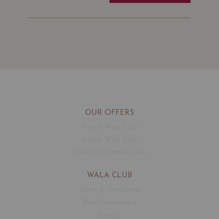
OUR OFFERS
French Wine Club
Aussie Wine Club
Italian & Spanish Club
WALA CLUB
Terms & Conditions
Wine Connoisseur
Events