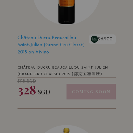
Château Ducru-Beaucaillou
96/100
Saint-Julien (Grand Cru Classé)
2015 on Vivino
CHÂTEAU DUCRU-BEAUCAILLOU SAINT-JULIEN
(都克宝雅酒庄)
(GRAND CRU CLASSÉ) 2015
398
SGD
328
SGD
COMING SOON