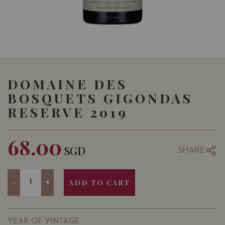
DOMAINE DES
BOSQUETS GIGONDAS
RESERVE 2019
68.00
SGD
SHARE
Quantity
-
+
ADD TO CART
YEAR OF VINTAGE