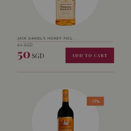
JACK DANIEL'S HONEY 70CL
64
SGD
50
SGD
ADD TO CART
-17%