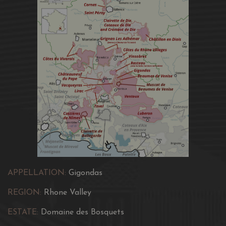
APPELLATION:
Gigondas
REGION:
Rhone Valley
ESTATE:
Domaine des Bosquets