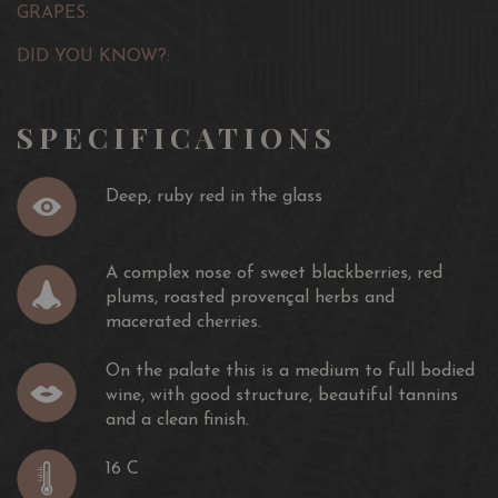
GRAPES:
DID YOU KNOW?:
SPECIFICATIONS
Deep, ruby red in the glass
A complex nose of sweet blackberries, red
plums, roasted provençal herbs and
macerated cherries.
On the palate this is a medium to full bodied
wine, with good structure, beautiful tannins
and a clean finish.
16 C