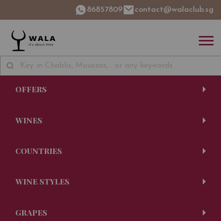
86857809
contact@walaclub.sg
OFFERS
WINES
COUNTRIES
WINE STYLES
GRAPES