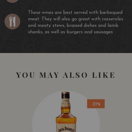
These wines are best served with barbequed
meat. They will also go great with casseroles
and meaty stews, braised dishes and lamb
shanks, as well as burgers and sausages
YOU MAY ALSO LIKE
-21%