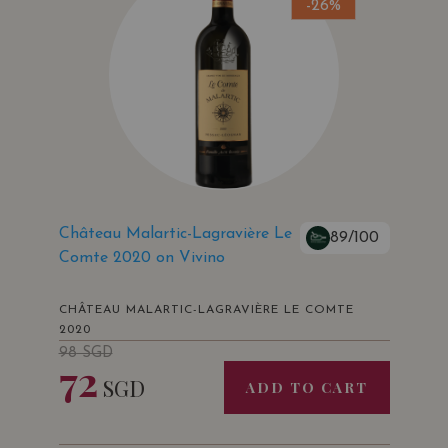
-26%
Château Malartic-Lagravière Le
89/100
Comte 2020 on Vivino
CHÂTEAU MALARTIC-LAGRAVIÈRE LE COMTE
2020
98
SGD
72
SGD
ADD TO CART