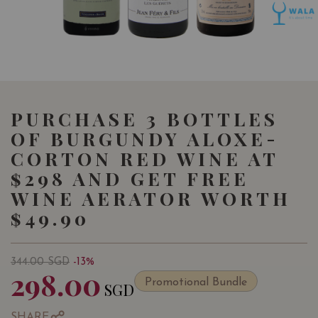
PURCHASE 3 BOTTLES
OF BURGUNDY ALOXE-
CORTON RED WINE AT
$298 AND GET FREE
WINE AERATOR WORTH
$49.90
344.00
SGD
-13%
298.00
Promotional Bundle
SGD
SHARE