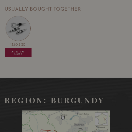
USUALLY BOUGHT TOGETHER
13.80
SGD
13.80
SGD
13.80
SGD
ADD TO
ADD TO
ADD TO
CART
CART
CART
REGION: BURGUNDY