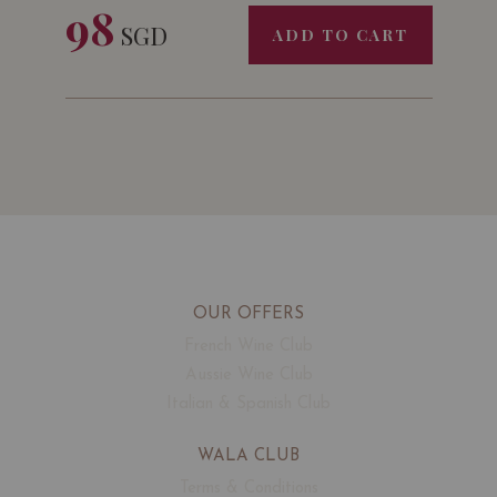
98
SGD
ADD TO CART
OUR OFFERS
French Wine Club
Aussie Wine Club
Italian & Spanish Club
WALA CLUB
Terms & Conditions