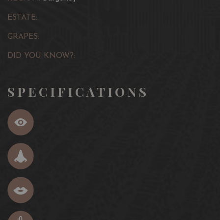
ESTATE:
GRAPES:
DID YOU KNOW?:
SPECIFICATIONS