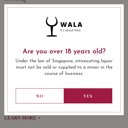
COMING SOON
: Red
WINE TYPE
: Burgundy Village, Burgundy
WINE CLASSIFICATION
Are you over 18 years old?
Premier Cru
: 750 ml
BOTTLE SIZE
Under the law of Singapore, intoxicating liquor
must not be sold or supplied to a minor in the
SOMMELIER'S NOTES
course of business.
Domaine Cauvard Aloxe-Corton 2019 $108
Domaine Poulleau Aloxe-Corton 2018 $108
Jean Fery & Fils Aloxe Corton 1er Cru 'Les Guerets' 2018
NO
YES
$128
LEARN MORE