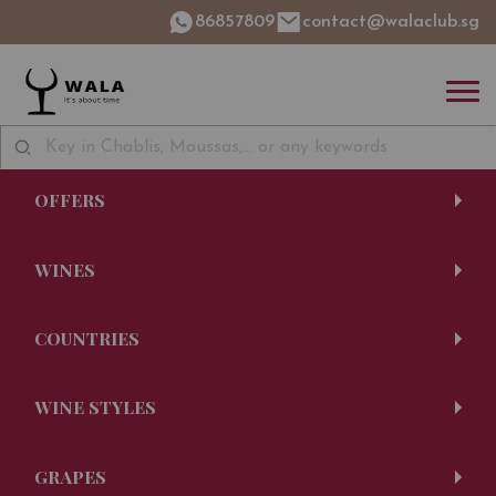
86857809
contact@walaclub.sg
OFFERS
WINES
COUNTRIES
WINE STYLES
GRAPES