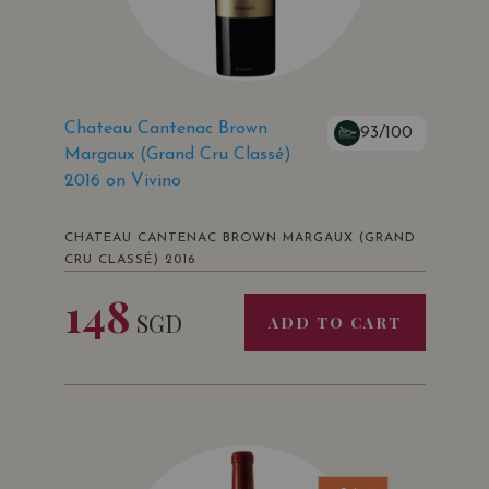
Chateau Cantenac Brown
93/100
Margaux (Grand Cru Classé)
2016 on Vivino
CHATEAU CANTENAC BROWN MARGAUX (GRAND
CRU CLASSÉ) 2016
148
SGD
ADD TO CART