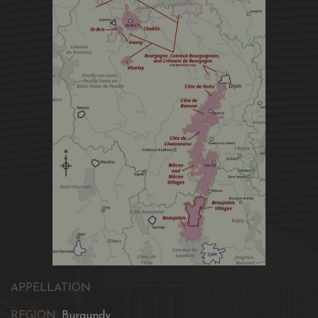
APPELLATION:
REGION:
Burgundy