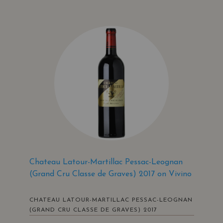
Chateau Latour-Martillac Pessac-Leognan
(Grand Cru Classe de Graves) 2017 on Vivino
CHATEAU LATOUR-MARTILLAC PESSAC-LEOGNAN
(GRAND CRU CLASSE DE GRAVES) 2017