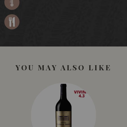
YOU MAY ALSO LIKE