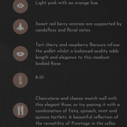
Light pink with an orange hue.
Sweet red berry aromas are supported by
candyfloss and floral notes.
Tart cherry and raspberry flavours infuse
the pallet whilst a balanced acidity adds
length and elegance to this medium
bodied Rose.
8-10
Charcuterie and cheese match well with
this elegant Rose, or try pairing it with a
combination of Feta, spinach, mint and
quinoa tartlets. A beautiful reflection of
the versatility of Pinotage in the cellar.