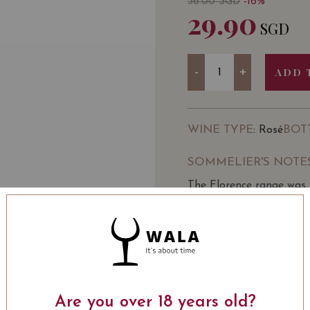
36.00
SGD
-16%
29.90
SGD
Quantity
-
+
ADD 
WINE TYPE
BOT
: Rosé
SOMMELIER'S NOTE
The Florence range was 
can be enjoyed regularl
Marianne & Fons Aalderi
feminine form Florentia
Florence range has grown
straight variety Rosé
LEARN MORE
Light pink with an oran
candyfloss and floral no
Are you over 18 years old?
whilst a balanced acidi