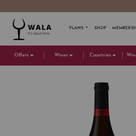
PLANS
SHOP
MEMBERSH
Offers
Wines
Countries
Win