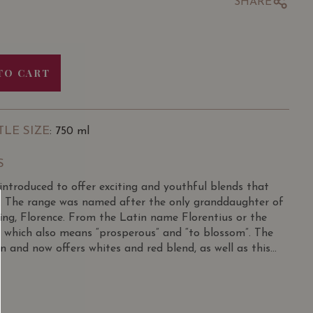
SHARE
TO CART
TLE SIZE
: 750 ml
S
introduced to offer exciting and youthful blends that
y. The range was named after the only granddaughter of
ng, Florence. From the Latin name Florentius or the
, which also means “prosperous” and “to blossom”. The
 and now offers whites and red blend, as well as this
ge hue. Sweet red berry aromas are supported by
tes. Tart cherry and raspberry flavours infuse the pallet
ty adds length and elegance to this medium bodied Rose.