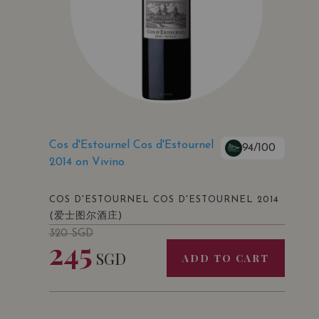
Cos d'Estournel Cos d'Estournel
94/100
2014 on Vivino
COS D'ESTOURNEL COS D'ESTOURNEL 2014
(爱士图尔酒庄)
320
SGD
245
SGD
ADD TO CART