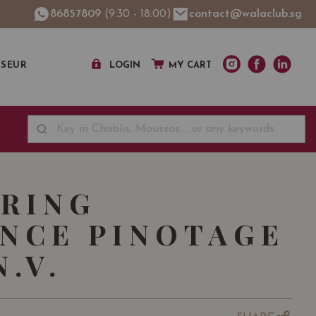
86857809
(9:30 - 18:00)
contact@walaclub.sg
SSEUR
LOGIN
MY CART
RING
NCE PINOTAGE
.V.