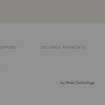
SUPPORT
SECURED PAYMENTS
t
Us
by Wala Technology