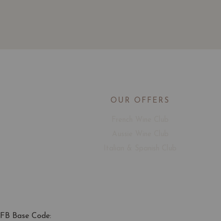
OUR OFFERS
French Wine Club
Aussie Wine Club
Italian & Spanish Club
FB Base Code: