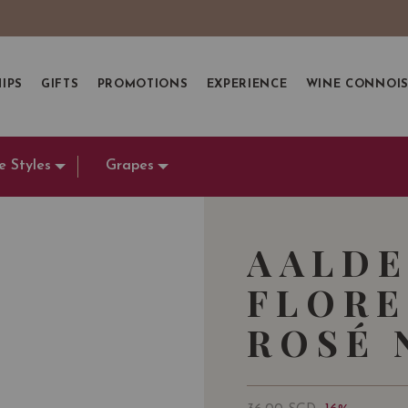
IPS
GIFTS
PROMOTIONS
EXPERIENCE
WINE CONNOI
e Styles
Grapes
AALDE
FLORE
ROSÉ N