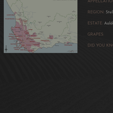
APPELLATIO
REGION:
Ste
ESTATE:
Aald
GRAPES:
DID YOU KN