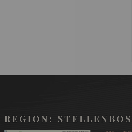
REGION: STELLENBO