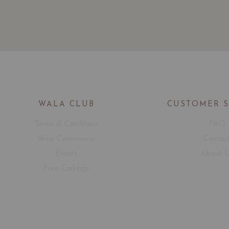
WALA CLUB
CUSTOMER 
Terms & Conditions
FAQ
Wine Connoisseur
Contac
Events
About 
Free Corkage