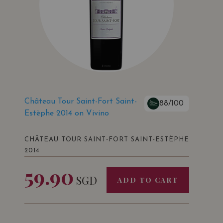
Château Tour Saint-Fort Saint-
88/100
Estèphe 2014 on Vivino
CHÂTEAU TOUR SAINT-FORT SAINT-ESTÈPHE
2014
59.90
SGD
ADD TO CART