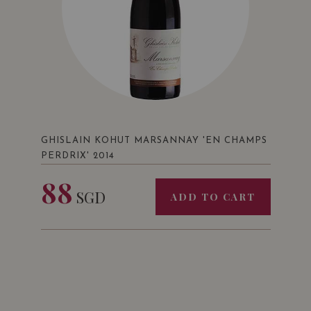
GHISLAIN KOHUT MARSANNAY 'EN CHAMPS
PERDRIX' 2014
88
SGD
ADD TO CART