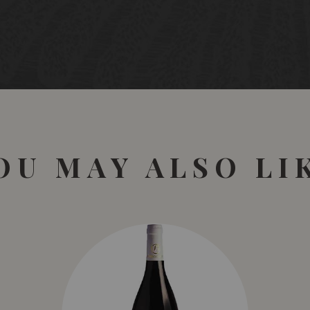
OU MAY ALSO LI