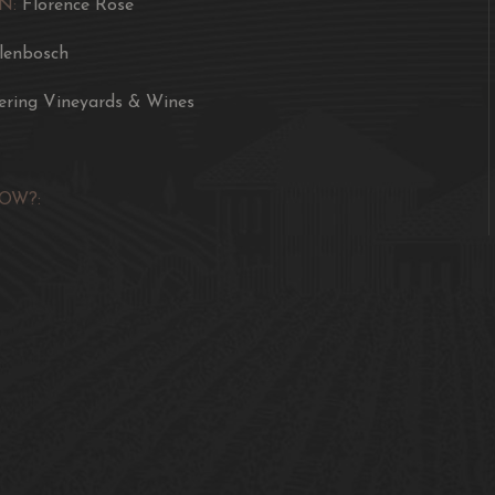
N:
Florence Rose
llenbosch
ering Vineyards & Wines
OW?: