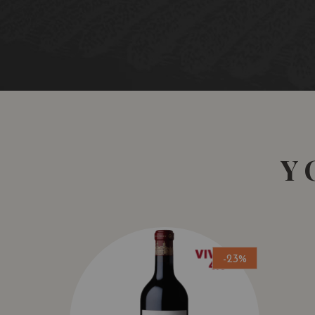
Y
-23%