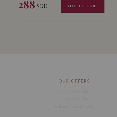
288
SGD
ADD TO CART
OUR OFFERS
French Wine Club
Aussie Wine Club
Italian & Spanish Club