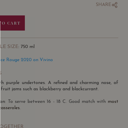
SHARE
TO CART
LE SIZE
: 750 ml
ence Rouge 2020 on Vivino
S
with purple undertones. A refined and charming nose, of
fruit jams such as blackberry and blackcurrant.
on:
To serve between 16 - 18 C. Good match with
most
asseroles.
TOGETHER