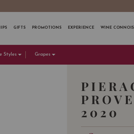
IPS
GIFTS
PROMOTIONS
EXPERIENCE
WINE CONNOI
e Styles
Grapes
PIERA
PROVE
2020