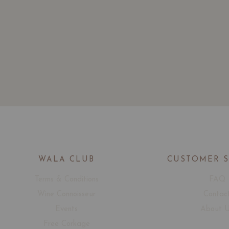
WALA CLUB
CUSTOMER 
Terms & Conditions
FAQ
Wine Connoisseur
Contac
Events
About 
Free Corkage