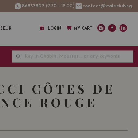
86857809
(9:30 - 18:00)
contact@walaclub.sg
SSEUR
LOGIN
MY CART
CCI CÔTES DE
NCE ROUGE