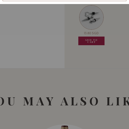
13.80
SGD
13.80
SGD
13.80
SGD
13.80
ADD TO
ADD TO
ADD TO
ADD
CART
CART
CART
CA
OU MAY ALSO LI