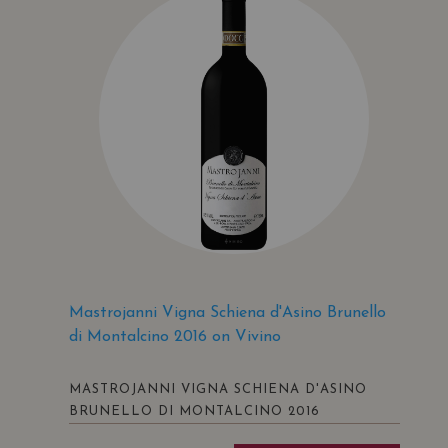
Mastrojanni Vigna Schiena d'Asino Brunello
di Montalcino 2016 on Vivino
MASTROJANNI VIGNA SCHIENA D'ASINO
BRUNELLO DI MONTALCINO 2016