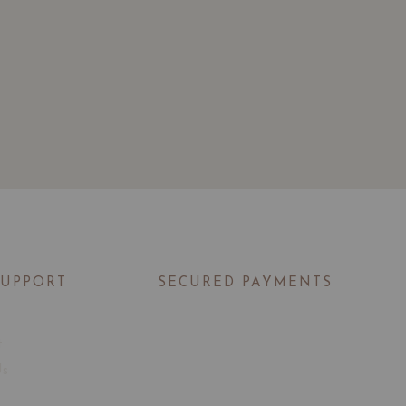
SUPPORT
SECURED PAYMENTS
t
Us