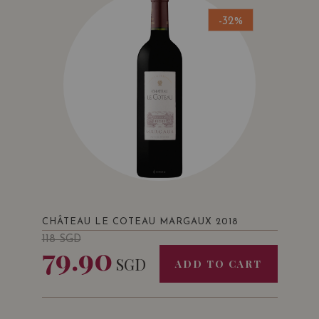
-32%
CHÂTEAU LE COTEAU MARGAUX 2018
118
SGD
79.90
SGD
ADD TO CART