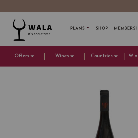
PLANS
SHOP
MEMBERSH
Offers
Wines
Countries
Win