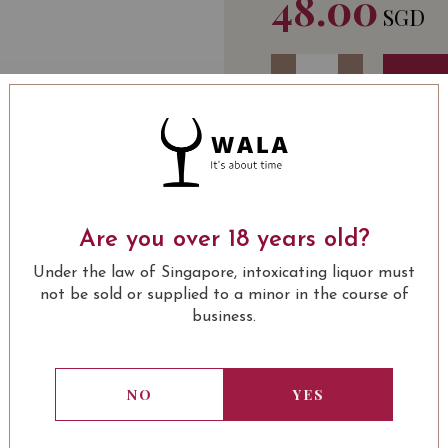
48.00
SGD
Quantity
-
+
ADD 
WINE TYPE
BOTT
: Red
Pieracci Côtes de Prov
Are you over 18 years old?
SOMMELIER'S NOTE
Under the law of Singapore, intoxicating liquor must
Beautiful ruby ​​color 
not be sold or supplied to a minor in the course of
undergrowth and spices, 
business.
Culinary Recommendati
meat dishes and winter c
NO
YES
USUALLY BOUGHT 