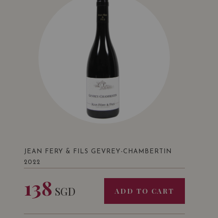
JEAN FERY & FILS GEVREY-CHAMBERTIN
2022
138
SGD
ADD TO CART