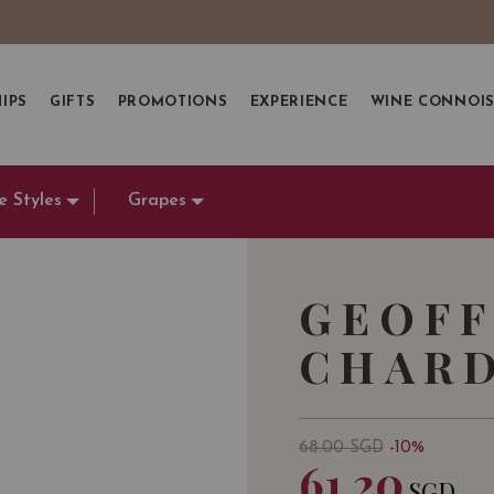
IPS
GIFTS
PROMOTIONS
EXPERIENCE
WINE CONNOI
e Styles
Grapes
GEOFF
CHARD
68.00
SGD
-10%
61.20
SGD