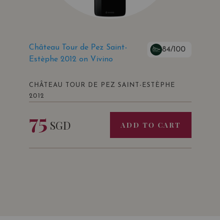
Château Tour de Pez Saint-
84/100
Estèphe 2012 on Vivino
CHÂTEAU TOUR DE PEZ SAINT-ESTÈPHE
2012
75
SGD
ADD TO CART