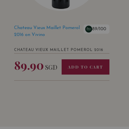
Chateau Vieux Maillet Pomerol
89/100
2016 on Vivino
CHATEAU VIEUX MAILLET POMEROL 2016
89.90
SGD
ADD TO CART