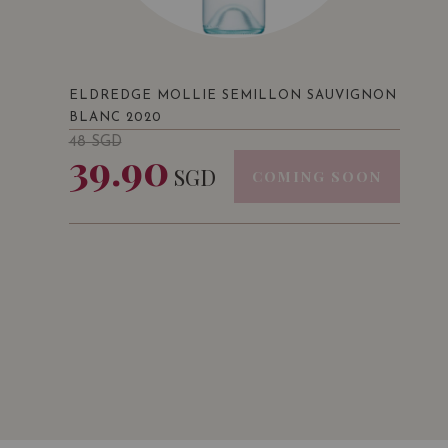
ELDREDGE MOLLIE SEMILLON SAUVIGNON
BLANC 2020
48
SGD
39.90
SGD
COMING SOON