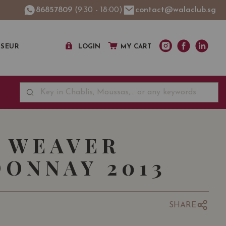
86857809
(9:30 - 18:00)
contact@walaclub.sg
SSEUR
LOGIN
MY CART
 WEAVER
ONNAY 2013
SHARE