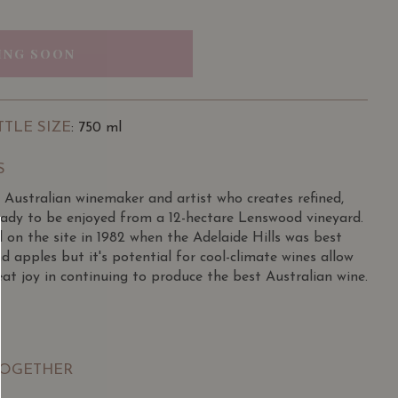
ING SOON
TTLE SIZE
: 750 ml
S
 Australian winemaker and artist who creates refined,
ready to be enjoyed from a 12-hectare Lenswood vineyard.
 on the site in 1982 when the Adelaide Hills was best
d apples but it's potential for cool-climate wines allow
at joy in continuing to produce the best Australian wine.
 in 1972, working in Orlando’s Barossa cellar and
seworthy College and returned to make wine at Orlando
hich was one of the largesgt wine maker in 1976. He
TOGETHER
 Hardys until 1987, then became chief winemaker for the
 and worked with about 10 per cent of Australia’s