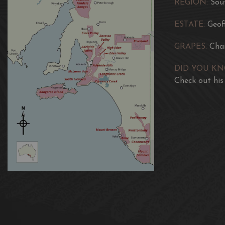
REGION:
Sou
ESTATE:
Geof
GRAPES:
Cha
DID YOU K
Check out his