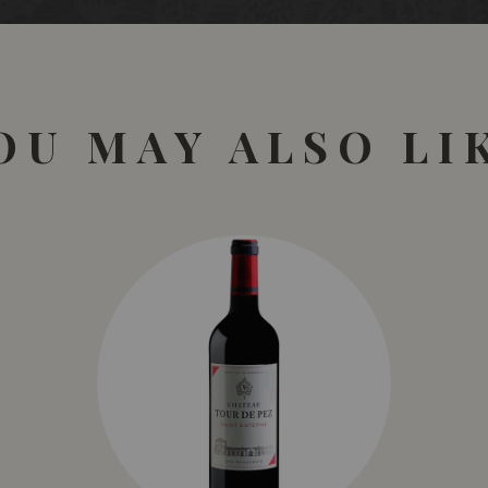
Bunches were chilled to
barriques (50%new, 50% s
months maturation. This,
pyrotechnic display of gr
finish. It is ambling sur
OU MAY ALSO LI
96 points.
November 2016 James H