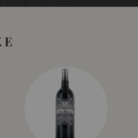
 5°C before being whole bunch-pressed to French
econd use) for wild yeast fermentation, partial mlf, 12
 as they might say is the cat’s pyjamas, with its
apefruit-driven fruit flavours, bright acidity and long
ely along its development path.
KE
alliday Wine Companion