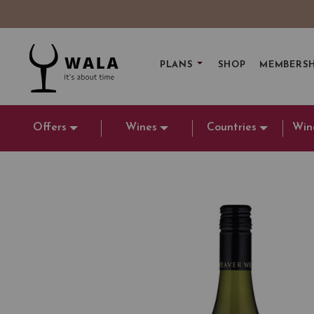
PLANS
SHOP
MEMBERSH
Offers
Wines
Countries
Win