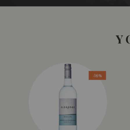
Y
-16%