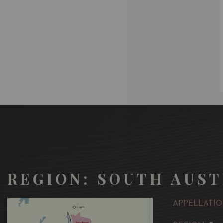
REGION: SOUTH AUST
APPELLATIO