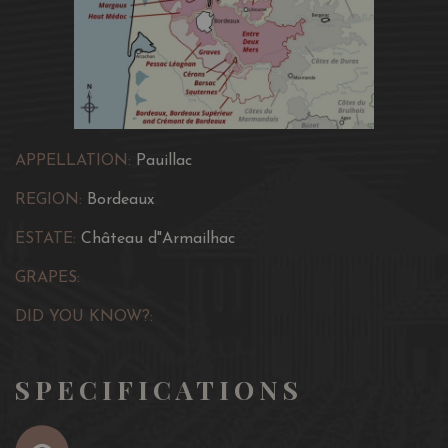
APPELLATION:
Pauillac
REGION:
Bordeaux
ESTATE:
Château d"Armailhac
GRAPES:
DID YOU KNOW?:
SPECIFICATIONS