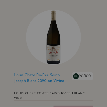
Louis Cheze Ro-Rée Saint-
90/100
Joseph Blanc 2020 on Vivino
LOUIS CHEZE RO-RÉE SAINT-JOSEPH BLANC
2020