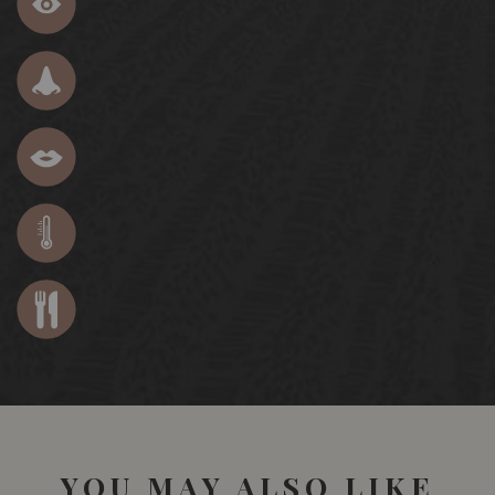
YOU MAY ALSO LIKE