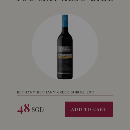
BETHANY BETHANY CREEK SHIRAZ 2018
48
SGD
ADD TO CART