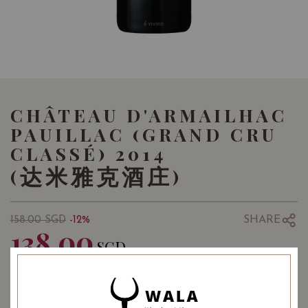
CHÂTEAU D'ARMAILHAC
PAUILLAC (GRAND CRU
CLASSÉ) 2014
(达米雅克酒庄)
SHARE
158.00
SGD
-12%
138.00
SGD
Quantity
-
+
ADD TO CART