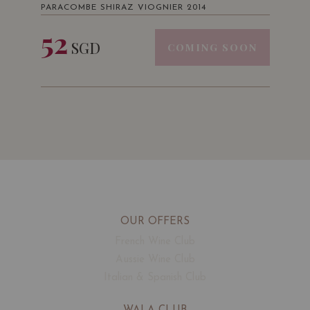
PARACOMBE SHIRAZ VIOGNIER 2014
52
SGD
COMING SOON
OUR OFFERS
French Wine Club
Aussie Wine Club
Italian & Spanish Club