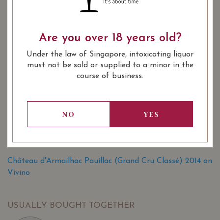
YEAR OF VINTAGE
Are you over 18 years old?
2006
2007
2008
2010
Under the law of Singapore, intoxicating liquor
2011
2012
2014
2015
must not be sold or supplied to a minor in the
course of business.
2016
2017
: Red
WINE TYPE
NO
YES
: 1855 Bordeaux Classification 5th
WINE CLASSIFICATION
Growths
: 750 ml
BOTTLE SIZE
Château d'Armailhac Pauillac (Grand Cru Classé) 2014 on
Vivino
USUALLY BOUGHT TOGETHER