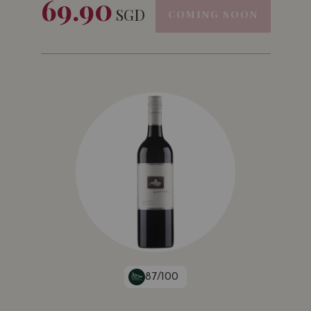
69.90
SGD
COMING SOON
87/100