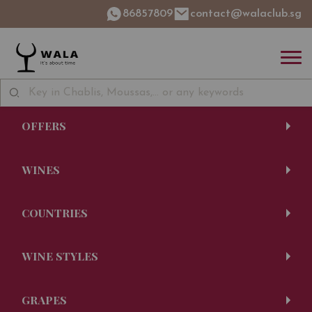
86857809
contact@walaclub.sg
OFFERS
WINES
COUNTRIES
WINE STYLES
GRAPES