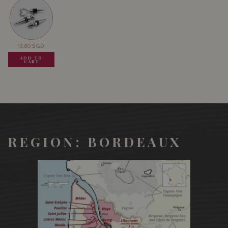
13.80
SGD
13.80
SGD
13.80
SGD
ADD TO
ADD TO
ADD TO
CART
CART
CART
REGION: BORDEAUX