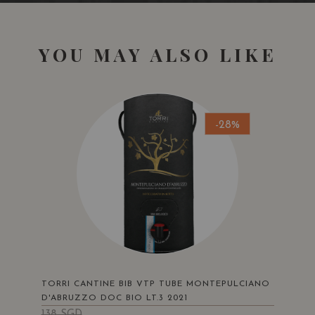
YOU MAY ALSO LIKE
-28%
TORRI CANTINE BIB VTP TUBE MONTEPULCIANO
D'ABRUZZO DOC BIO LT.3 2021
138
SGD