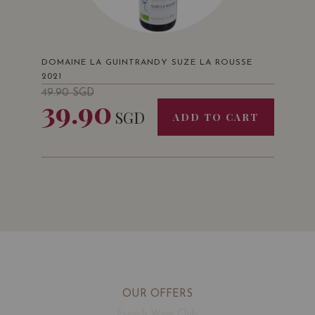
DOMAINE LA GUINTRANDY SUZE LA ROUSSE
2021
49.90
SGD
39.90
SGD
ADD TO CART
OUR OFFERS
French Wine Club