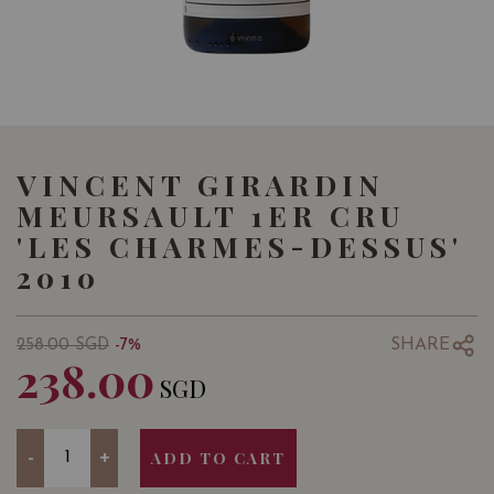
VINCENT GIRARDIN
MEURSAULT 1ER CRU
'LES CHARMES-DESSUS'
2010
SHARE
258.00
SGD
-7%
238.00
SGD
Quantity
-
+
ADD TO CART