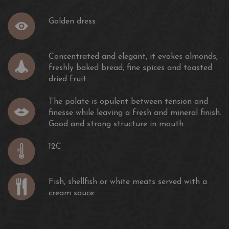
Golden dress
Concentrated and elegant, it evokes almonds,
freshly baked bread, fine spices and toasted
dried fruit.
The palate is opulent between tension and
finesse while leaving a fresh and mineral finish.
Good and strong structure in mouth.
12C
Fish, shellfish or white meats served with a
cream sauce.