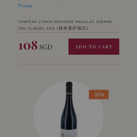
Vivino
CHATEAU LYNCH-MOUSSAS PAUILLAC (GRAND
(林奇慕萨酒庄)
CRU CLASSE) 2012
108
SGD
ADD TO CART
-20%