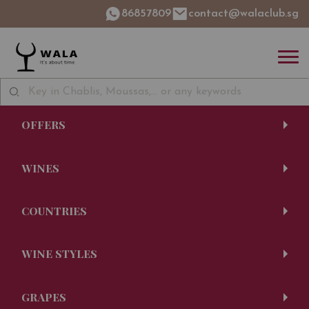
86857809
contact@walaclub.sg
OFFERS
WINES
COUNTRIES
WINE STYLES
GRAPES