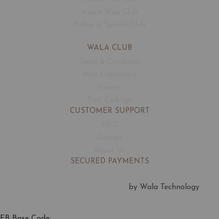
Aussie Wine Club
Italian & Spanish Club
WALA CLUB
Terms & Conditions
Wine Connoisseur
Events
Free Corkage
CUSTOMER SUPPORT
FAQ
Contact
About Us
SECURED PAYMENTS
by Wala Technology
FB Base Code: