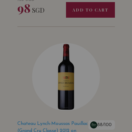
98
SGD
ADD TO CART
Chateau Lynch-Moussas Pauillac
88/100
(Grand Cru Classe) 2012 on