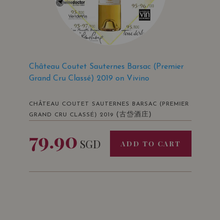
Château Coutet Sauternes Barsac (Premier
Grand Cru Classé) 2019 on Vivino
CHÂTEAU COUTET SAUTERNES BARSAC (PREMIER
(古岱酒庄)
GRAND CRU CLASSÉ) 2019
79.90
SGD
ADD TO CART