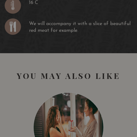
16 C
We will accompany it with a slice of beautiful
red meat for example.
YOU MAY ALSO LIKE