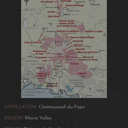
APPELLATION:
Chateauneuf-du-Pape
REGION:
Rhone Valley