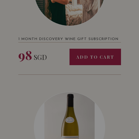
1 MONTH DISCOVERY WINE GIFT SUBSCRIPTION
98
SGD
ADD TO CART