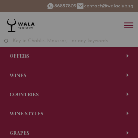
86857809
contact@walaclub.sg
OFFERS
WINES
COUNTRIES
WINE STYLES
GRAPES