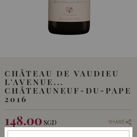
CHÂTEAU DE VAUDIEU
L'AVENUE...
CHÂTEAUNEUF-DU-PAPE
2016
148.00
SGD
SHARE