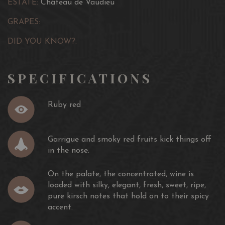
ESTATE:
Château de Vaudieu
GRAPES:
DID YOU KNOW?:
SPECIFICATIONS
Ruby red
Garrigue and smoky red fruits kick things off
in the nose.
On the palate, the concentrated, wine is
loaded with silky, elegant, fresh, sweet, ripe,
pure kirsch notes that hold on to their spicy
accent.