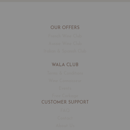
OUR OFFERS
French Wine Club
Aussie Wine Club
Italian & Spanish Club
WALA CLUB
Terms & Conditions
Wine Connoisseur
Events
Free Corkage
CUSTOMER SUPPORT
FAQ
Contact
About Us