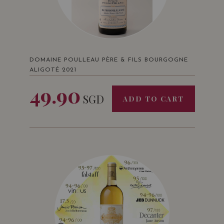
DOMAINE POULLEAU PÈRE & FILS BOURGOGNE
ALIGOTÉ 2021
49.90
SGD
ADD TO CART