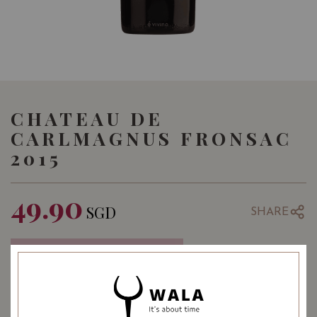
CHATEAU DE
CARLMAGNUS FRONSAC
2015
49.90
SGD
SHARE
COMING SOON