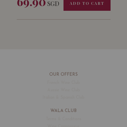
69.90
SGD
ADD TO CART
OUR OFFERS
French Wine Club
Aussie Wine Club
Italian & Spanish Club
WALA CLUB
Terms & Conditions
Wine Connoisseur