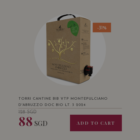
-31%
TORRI CANTINE BIB VTP MONTEPULCIANO
D'ABRUZZO DOC BIO LT. 3 2024
128
SGD
88
SGD
ADD TO CART