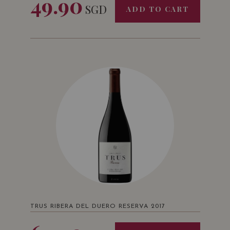
49.90
SGD
ADD TO CART
TRUS RIBERA DEL DUERO RESERVA 2017