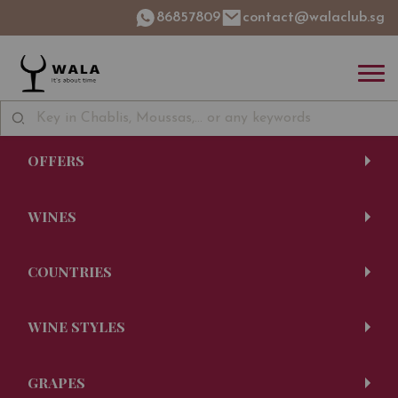
86857809
contact@walaclub.sg
OFFERS
WINES
COUNTRIES
WINE STYLES
GRAPES