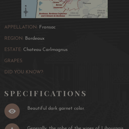
APPELLATION:
Fronsac
REGION:
Bordeaux
ESTATE:
Chateau Carlmagnus
GRAPES:
DID YOU KNOW?:
SPECIFICATIONS
Beautiful dark garnet color.
Generally, the robe of the wines of Libournais