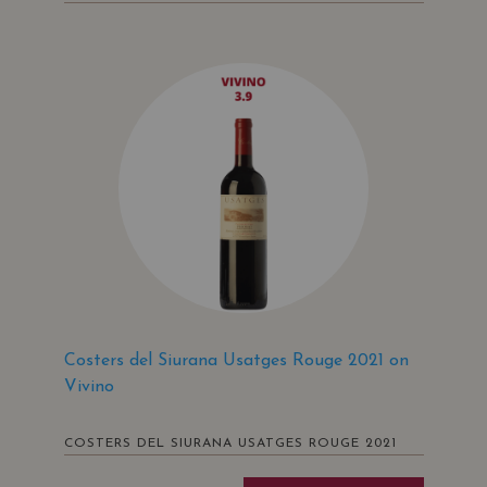
Costers del Siurana Usatges Rouge 2021 on
Vivino
COSTERS DEL SIURANA USATGES ROUGE 2021