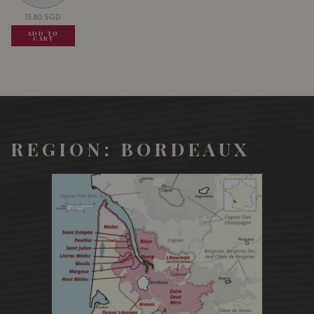
13.80
SGD
13.80
SGD
13.80
SGD
ADD TO
ADD TO
ADD TO
CART
CART
CART
REGION: BORDEAUX