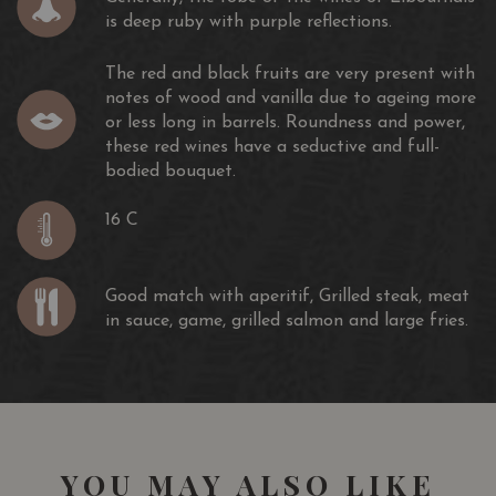
is deep ruby ​​with purple reflections.
The red and black fruits are very present with
notes of wood and vanilla due to ageing more
or less long in barrels. Roundness and power,
these red wines have a seductive and full-
bodied bouquet.
16 C
Good match with aperitif, Grilled steak, meat
in sauce, game, grilled salmon and large fries.
YOU MAY ALSO LIKE