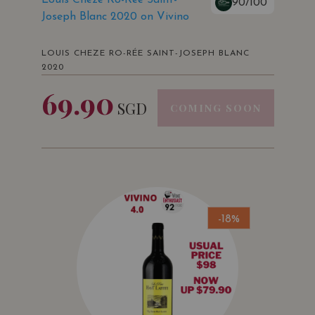
90/100
Joseph Blanc 2020 on Vivino
LOUIS CHEZE RO-RÉE SAINT-JOSEPH BLANC
2020
69.90
SGD
COMING SOON
-18%