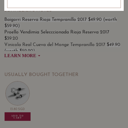
SOMMELIER'S NOTES
Baigorri Reserva Rioja Tempranillo 2017 $49.90 (worth
$59.90)
Proello Vendimia Selecccionada Rioja Reserva 2017
$
39.20
Vinicola Real Cueva del Monge Tempranillo 2017
$49.90
(worth $59.90)
LEARN MORE
USUALLY BOUGHT TOGETHER
13.80
SGD
13.80
SGD
13.80
SGD
ADD TO
ADD TO
ADD TO
CART
CART
CART