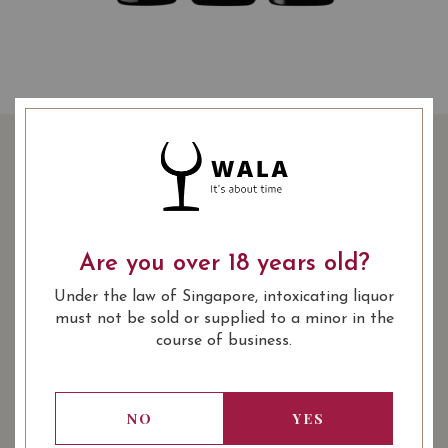
SPANISH WINE TASTING
BUNDLE AT $139
139.00
Are you over 18 years old?
SGD
Promotional Bundle
Under the law of Singapore, intoxicating liquor
SHARE
must not be sold or supplied to a minor in the
course of business.
Quantity
-
+
ADD TO CART
NO
YES
: Red
: 750 ml
WINE TYPE
BOTTLE SIZE