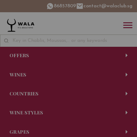
86857809
contact@walaclub.sg
OFFERS
WINES
COUNTRIES
WINE STYLES
GRAPES