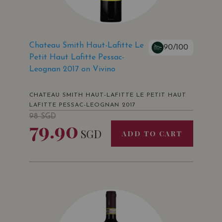
Chateau Smith Haut-Lafitte Le
90/100
Petit Haut Lafitte Pessac-
Leognan 2017 on Vivino
CHATEAU SMITH HAUT-LAFITTE LE PETIT HAUT
LAFITTE PESSAC-LEOGNAN 2017
98
SGD
79.90
SGD
ADD TO CART