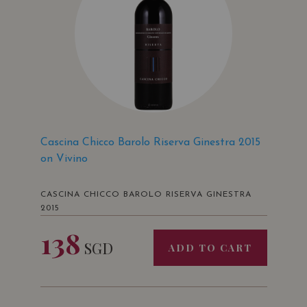
Cascina Chicco Barolo Riserva Ginestra 2015
on Vivino
CASCINA CHICCO BAROLO RISERVA GINESTRA
2015
138
SGD
ADD TO CART