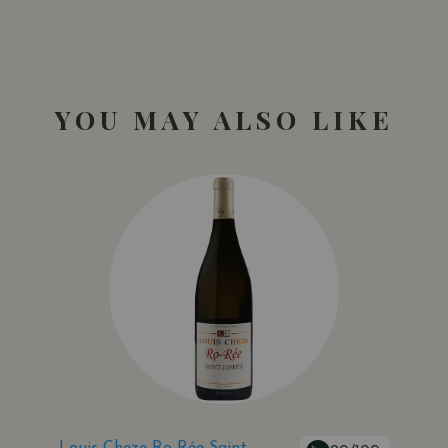
YOU MAY ALSO LIKE
Louis Cheze Ro-Rée Saint-