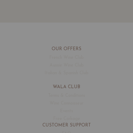
OUR OFFERS
French Wine Club
Aussie Wine Club
Italian & Spanish Club
WALA CLUB
Terms & Conditions
Wine Connoisseur
Events
Free Corkage
CUSTOMER SUPPORT