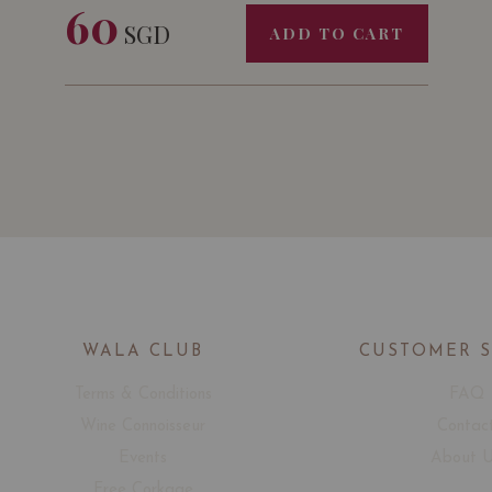
60
SGD
ADD TO CART
WALA CLUB
CUSTOMER 
Terms & Conditions
FAQ
Wine Connoisseur
Contac
Events
About 
Free Corkage