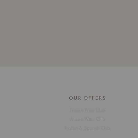
OUR OFFERS
French Wine Club
Aussie Wine Club
Italian & Spanish Club