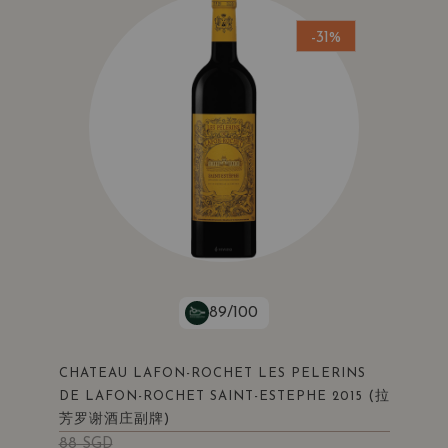
-31%
89/100
CHATEAU LAFON-ROCHET LES PELERINS
(拉
DE LAFON-ROCHET SAINT-ESTEPHE 2015
芳罗谢酒庄副牌)
88
SGD