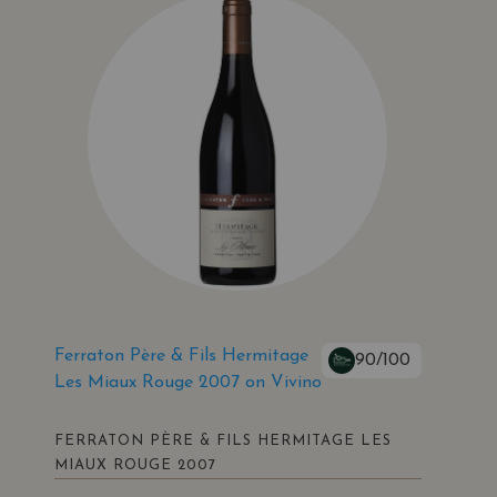
Ferraton Père & Fils Hermitage
90/100
Les Miaux Rouge 2007 on Vivino
FERRATON PÈRE & FILS HERMITAGE LES
MIAUX ROUGE 2007