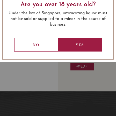
Are you over 18 years old?
Culinary Recommendat
LEARN MORE
sauce, a leg of lamb à la
Under the law of Singapore, intoxicating liquor must
of Brie or chocolate at 
not be sold or supplied to a minor in the course of
business.
USUALLY BOUGHT 
Average age of the vin
Wine Spectator: 94
NO
YES
Wine Advocate: 92
Decanter: 91
Vinous: 92
13.80
SGD
13.80
SGD
13.80
SGD
13.80
James Suckling: 92
ADD TO
ADD TO
ADD TO
ADD
CART
CART
CART
CA