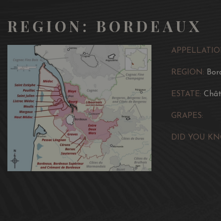
REGION: BORDEAUX
APPELLATIO
REGION:
Bor
ESTATE:
Chât
GRAPES:
DID YOU KN