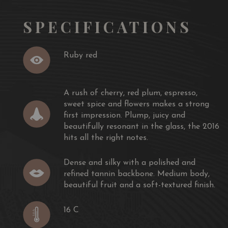
SPECIFICATIONS
Ruby red
A rush of cherry, red plum, espresso,
sweet spice and flowers makes a strong
first impression. Plump, juicy and
beautifully resonant in the glass, the 2016
hits all the right notes.
Dense and silky with a polished and
refined tannin backbone. Medium body,
beautiful fruit and a soft-textured finish.
16 C