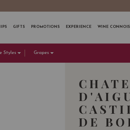
IPS
GIFTS
PROMOTIONS
EXPERIENCE
WINE CONNOI
e Styles
Grapes
CHAT
D'AIG
CASTI
DE BO