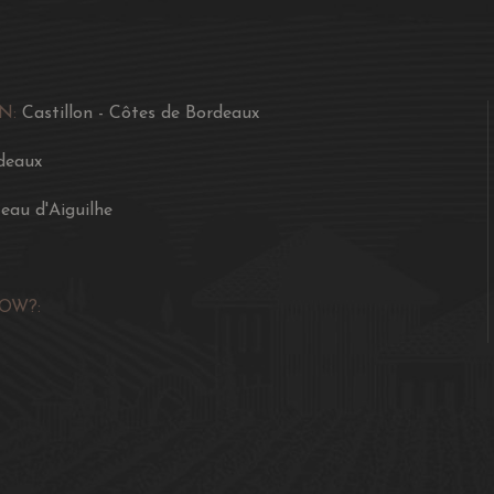
N:
Castillon - Côtes de Bordeaux
deaux
eau d'Aiguilhe
OW?: