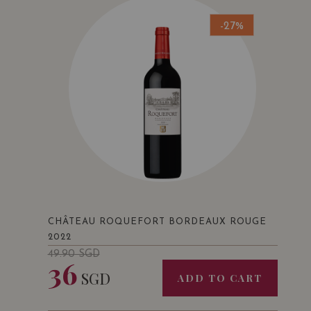
-27%
CHÂTEAU ROQUEFORT BORDEAUX ROUGE
2022
49.90
SGD
36
SGD
ADD TO CART