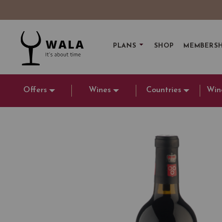
PLANS
SHOP
MEMBERSH
Offers
Wines
Countries
Win