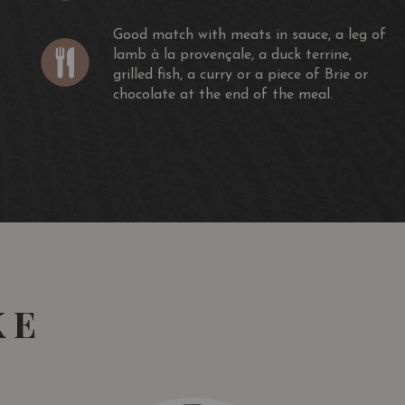
Good match with meats in sauce, a leg of
lamb à la provençale, a duck terrine,
grilled fish, a curry or a piece of Brie or
chocolate at the end of the meal.
KE