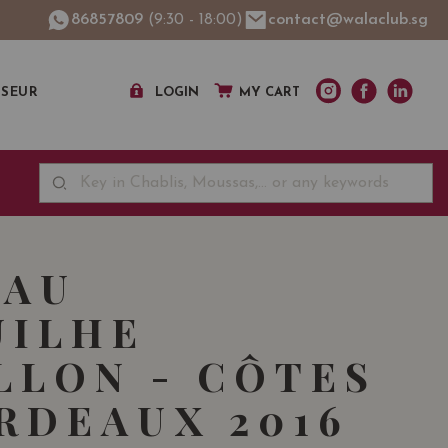
86857809
(9:30 - 18:00)
contact@walaclub.sg
SSEUR
LOGIN
MY CART
EAU
UILHE
LLON - CÔTES
RDEAUX 2016