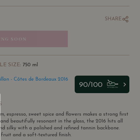
SHARE
ING SOON
LE SIZE
: 750 ml
illon - Côtes de Bordeaux 2016
90/100
S
um, espresso, sweet spice and flowers makes a strong first
and beautifully resonant in the glass, the 2016 hits all
nd silky with a polished and refined tannin backbone.
ruit and a soft-textured finish.