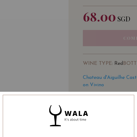
68.00
SGD
COM
WINE TYPE
BOTT
: Red
Chateau d'Aiguilhe Cast
on Vivino
SOMMELIER'S NOTE
A rush of cherry, red pl
impression. Plump, juicy 
the right notes. Dense a
Medium body, beautiful f