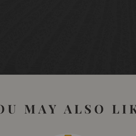
OU MAY ALSO LI