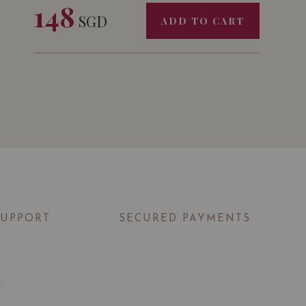
148
SGD
ADD TO CART
SUPPORT
SECURED PAYMENTS
t
Us