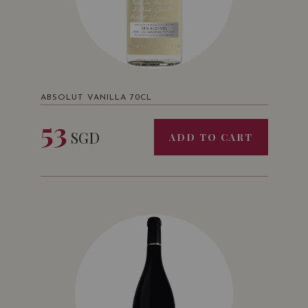
ABSOLUT VANILLA 70CL
53
SGD
ADD TO CART