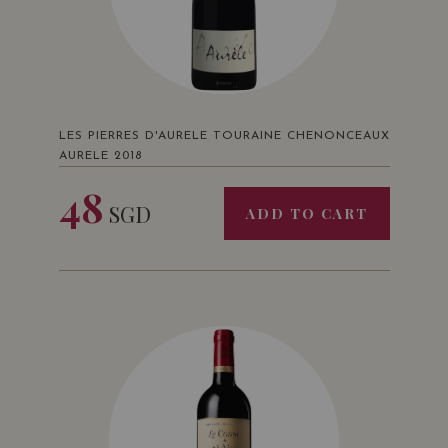
LES PIERRES D'AURELE TOURAINE CHENONCEAUX
AURELE 2018
48
SGD
ADD TO CART