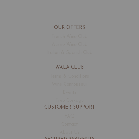
OUR OFFERS
French Wine Club
Aussie Wine Club
Italian & Spanish Club
WALA CLUB
Terms & Conditions
Wine Connoisseur
Events
Free Corkage
CUSTOMER SUPPORT
FAQ
Contact
About Us