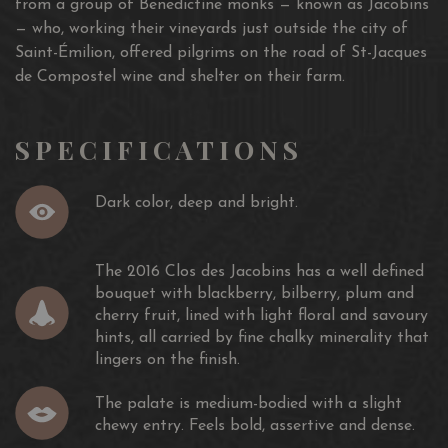
from a group of Benedictine monks — known as Jacobins
— who, working their vineyards just outside the city of
Saint-Émilion, offered pilgrims on the road of St-Jacques
de Compostel wine and shelter on their farm.
SPECIFICATIONS
Dark color, deep and bright.
The 2016 Clos des Jacobins has a well defined
bouquet with blackberry, bilberry, plum and
cherry fruit, lined with light floral and savoury
hints, all carried by fine chalky minerality that
lingers on the finish.
The palate is medium-bodied with a slight
chewy entry. Feels bold, assertive and dense.