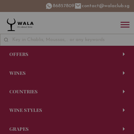
86857809
contact@walaclub.sg
OFFERS
WINES
COUNTRIES
WINE STYLES
GRAPES