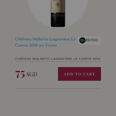
Château Malartic-Lagravière Le
89/100
Comte 2019 on Vivino
CHÂTEAU MALARTIC-LAGRAVIÈRE LE COMTE 2019
75
SGD
ADD TO CART