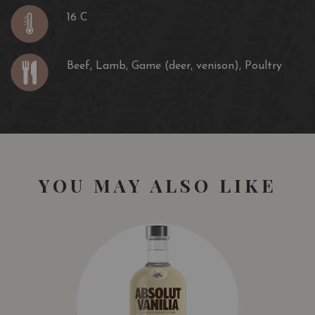
16 C
Beef, Lamb, Game (deer, venison), Poultry
YOU MAY ALSO LIKE