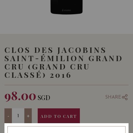
CLOS DES JACOBINS
SAINT-ÉMILION GRAND
CRU (GRAND CRU
CLASSÉ) 2016
98.00
SGD
SHARE
Quantity
-
+
ADD TO CART