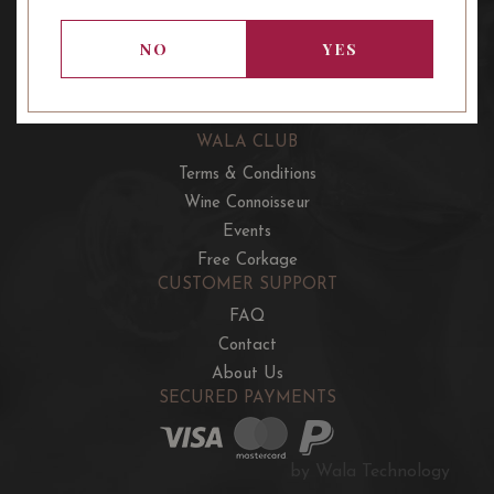
OUR OFFERS
French Wine Club
NO
YES
Aussie Wine Club
Italian & Spanish Club
WALA CLUB
Terms & Conditions
Wine Connoisseur
Events
Free Corkage
CUSTOMER SUPPORT
FAQ
Contact
About Us
SECURED PAYMENTS
by Wala Technology