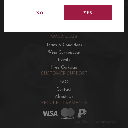
OUR OFFERS
French Wine Club
NO
YES
Aussie Wine Club
Italian & Spanish Club
WALA CLUB
Terms & Conditions
Wine Connoisseur
Events
Free Corkage
CUSTOMER SUPPORT
FAQ
Contact
About Us
SECURED PAYMENTS
by Wala Technology